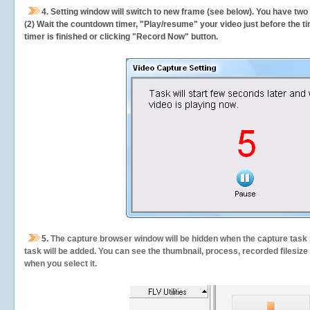
4. Setting window will switch to new frame (see below). You have two
(2) Wait the countdown timer, "Play/resume" your video just before the ti
timer is finished or clicking "Record Now" button.
5.
The capture browser window will be hidden when the capture task s
task will be added. You can see the thumbnail, process, recorded filesiz
when you select it.