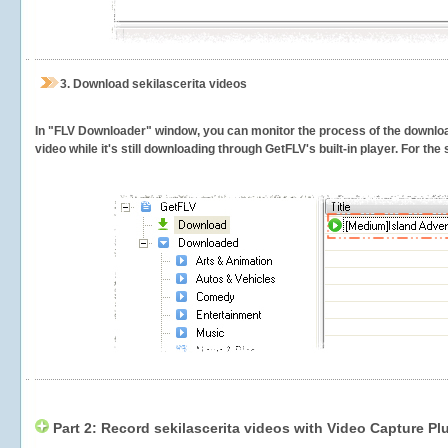
3.
Download sekilascerita videos
In "FLV Downloader" window, you can monitor the process of the downlo
video while it's still downloading through GetFLV's built-in player. For th
Part 2: Record sekilascerita videos with Video Capture Pl