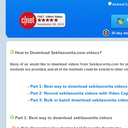
Android 5.
How to Download Sekilascerita.com videos?
Many of us would like to download videos from
Sekilascerita.com
for p
methods are provided, and all of the methods could be extend to other vi
Part 1: Best way to download sekilascerita videos
Part 2: Record sekilascerita videos with Video Ca
Part 3: Bulk or batch download sekilascerita vide
Part 1: Best way to download sekilascerita videos