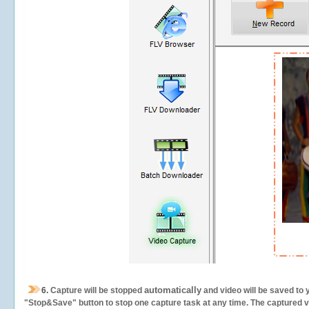
automatically
6.
Capture will be stopped
and video will be saved to 
"Stop&Save" button to stop one capture task at any time. The captured vid