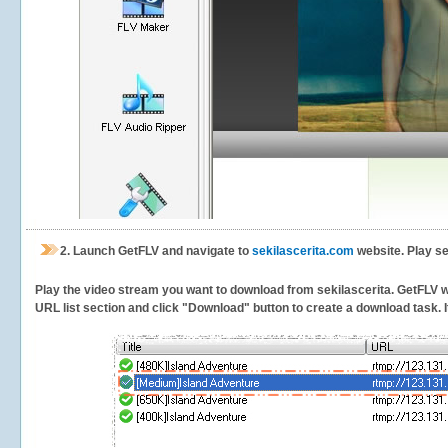
2.
Launch GetFLV and navigate to
sekilascerita.com
website. Play se
Play the video stream you want to download from sekilascerita. GetFLV wil
URL list section and click "Download" button to create a download task. It