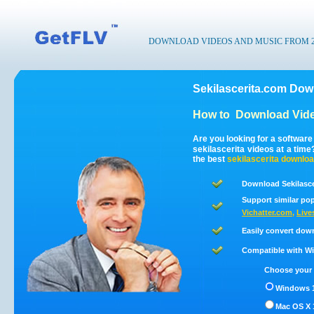
DOWNLOAD VIDEOS AND MUSIC FROM 200
Sekilascerita.com Dow
How to
Download Vide
Are you looking for a softwar
sekilascerita videos at a tim
the best
sekilascerita
downloa
Download Sekilasce
Support similar pop
Vichatter.com
,
Live
Easily convert down
Compatible with Win
Choose your 
Windows 1
Mac OS X 1