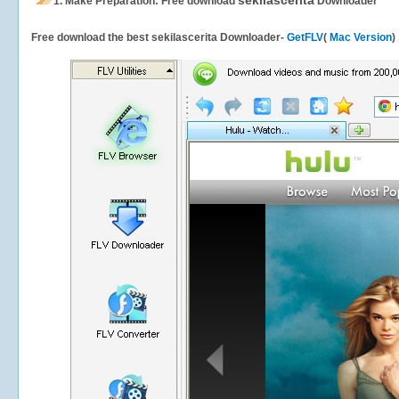
sekilascerita
1.
Make Preparation: Free download
Downloader
Free download the best sekilascerita Downloader-
GetFLV
(
Mac Version
)