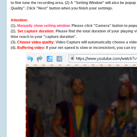
to fine tune the recording area. (2) A "Setting Window" will also be po
Quality". Click "Next" button when you finish your settings.
Attention:
(1).
Manually show setting window
: Please click "Camera" button to pop
(2).
Set capture duration
: Please find the total duration of your playing
time reach to your "capture duration".
(3).
Choose video quality
: Video Capture will
automatically
choose a video
(4).
Buffering video
: If your net speed is slow or inconsistent, you can try