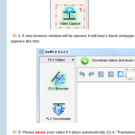
2.
A new browser window will be opened. It will load a blank webpage
appears like this:
3.
Please
pause
your video if it plays automatically. (1) A "Transpa