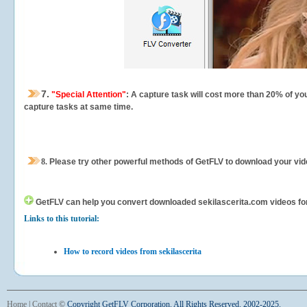
7.
"Special Attention"
: A capture task will cost more than 20% of yo
capture tasks at same time.
8.
Please try other powerful methods of GetFLV to download your vide
GetFLV can help you
convert downloaded sekilascerita.com videos for y
Links to this tutorial:
How to record videos from sekilascerita
Home
|
Contact
©
Copyright GetFLV Corporation. All Rights Reserved. 2002-2025.