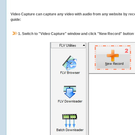
Video Capture can capture any video with audio from any website by recor
guide:
1.
Switch to "Video Capture" window and click "New Record" button t