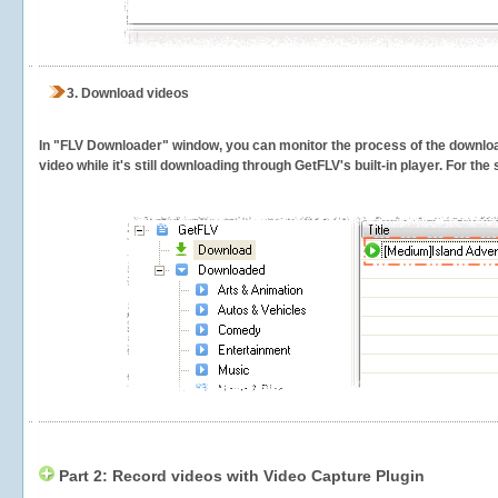
3.
Download videos
In "FLV Downloader" window, you can monitor the process of the downlo
video while it's still downloading through GetFLV's built-in player. For th
Part 2: Record videos with Video Capture Plugin