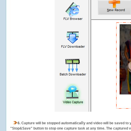
automatically
6.
Capture will be stopped
and video will be saved to 
"Stop&Save" button to stop one capture task at any time. The captured vid