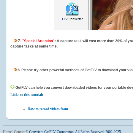
7.
"Special Attention"
: A capture task will cost more than 20% of yo
capture tasks at same time.
8.
Please try other powerful methods of GetFLV to download your vide
GetFLV can help you
convert downloaded videos for your portable devic
Links to this tutorial:
How to record videos from
Home
|
Contact
©
Copyright GetFLV Corporation. All Rights Reserved. 2002-2025.