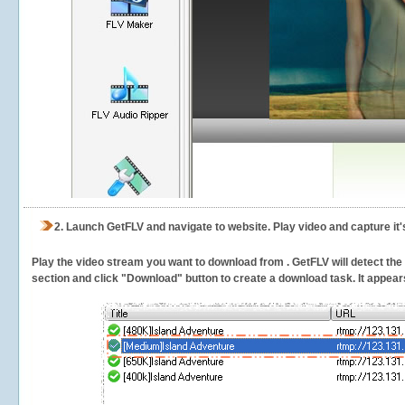
2.
Launch GetFLV and navigate to
website. Play video and capture it
Play the video stream you want to download from . GetFLV will detect the v
section and click "Download" button to create a download task. It appears