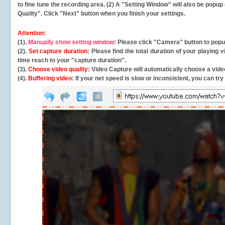
to fine tune the recording area. (2) A "Setting Window" will also be po
Quality". Click "Next" button when you finish your settings.
Attention:
(1).
Manually show setting window
: Please click "Camera" button to pop
(2).
Set capture duration
: Please find the total duration of your playing
time reach to your "capture duration".
(3).
Choose video quality
: Video Capture will
automatically
choose a video
(4).
Buffering video
: If your net speed is slow or inconsistent, you can try