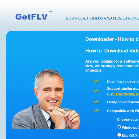
DOWNLOAD VIDEOS AND MUSIC FROM 200
Downloader - How to 
How to
Download Vide
Are you looking for a softwar
Now, we strongly recommend t
of people.
Download videos a
Support similar pop
CBS
,
Livestream
,
D
Easily convert dow
Compatible with Win
Choose your 
Windows 1
Mac OS X 1