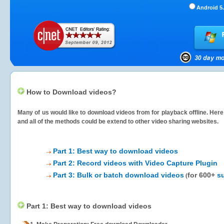
Android 5.
How to Download videos?
Many of us would like to download videos from
for playback offline. Her
and all of the methods could be extend to other video sharing websites.
Part 1: Best way to download videos
Part 2: Record videos with Video Capture Plugin
Part 3: Bulk or batch download videos
for 600+
s
(
Part 1: Best way to download videos