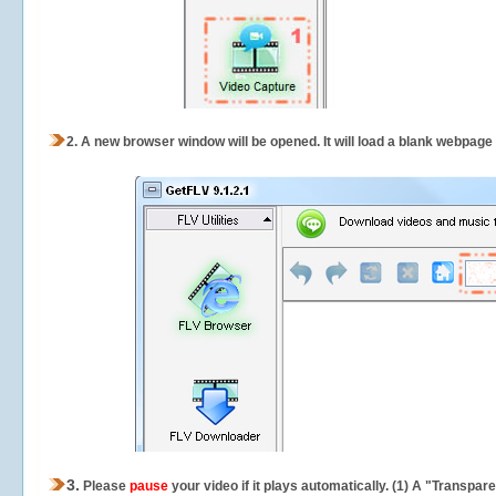
2.
A new browser window will be opened. It will load a blank webpage
3.
Please
pause
your video if it plays automatically. (1) A "Transpa