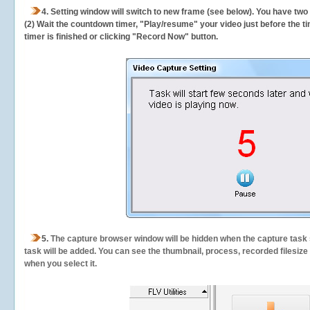
4. Setting window will switch to new frame (see below). You have two
(2) Wait the countdown timer, "Play/resume" your video just before the ti
timer is finished or clicking "Record Now" button.
5.
The capture browser window will be hidden when the capture task s
task will be added. You can see the thumbnail, process, recorded filesiz
when you select it.