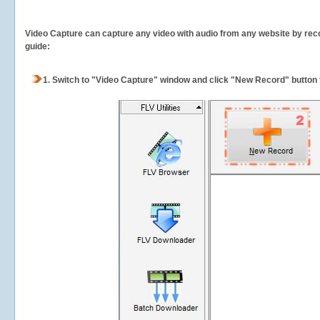
Video Capture can capture any video with audio from any website by recor
guide:
1.
Switch to "Video Capture" window and click "New Record" button t