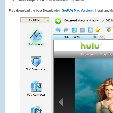
1.
Make Preparation: Free download
Downloader
Free download the best Downloader-
GetFLV
(
Mac Version
) , install and 