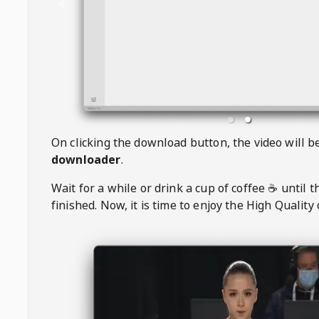
On clicking the download button, the video will 
downloader
.
Wait for a while or drink a cup of coffee ☕️ until 
finished. Now, it is time to enjoy the High Quality 