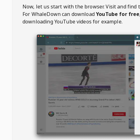
Now, let us start with the browser. Visit
and find 
For
WhaleDown
can download
YouTube for free
downloading YouTube videos for example.