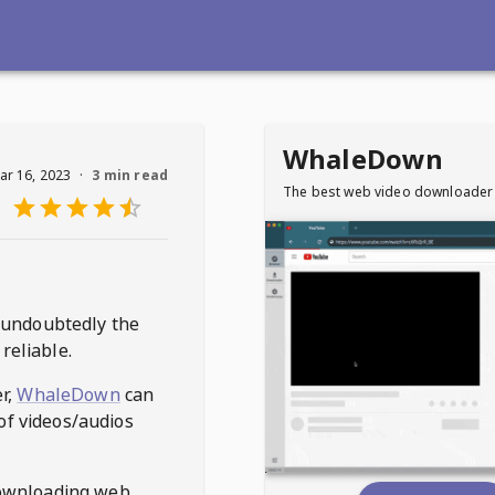
WhaleDown
ar 16, 2023
·
3 min read
The best web video downloader
 undoubtedly the
reliable.
r,
WhaleDown
can
of videos/audios
ownloading web