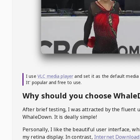
I use
VLC media player
and set it as the default media
It' popular and free to use.
Why should you choose Whal
After brief testing, I was attracted by the fluent 
WhaleDown
. It is deally simple!
Personally, I like the beautiful user interface, w
my retina display. In contrast,
Internet Download