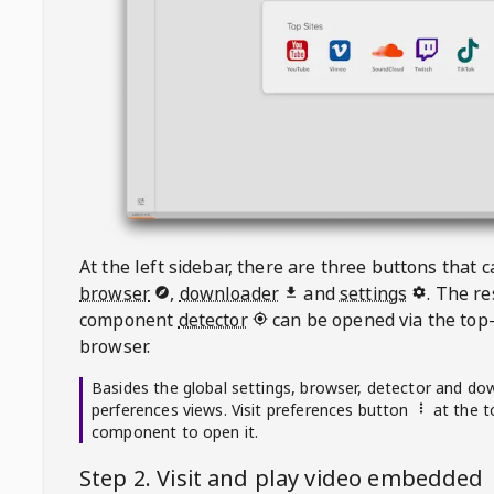
At the left sidebar, there are three buttons that
browser
,
downloader
and
settings
. The r
component
detector
can be opened via the top-
browser.
Basides the global settings, browser, detector and do
perferences views. Visit preferences button
at the t
component to open it.
Step 2. Visit
and play video embedded