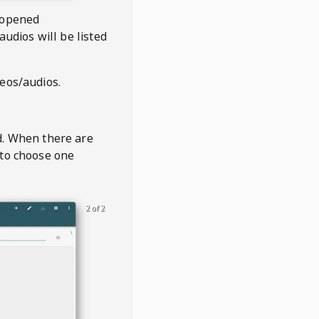
 opened
audios will be listed
deos/audios.
t
d. When there are
 to choose one
2 of 2