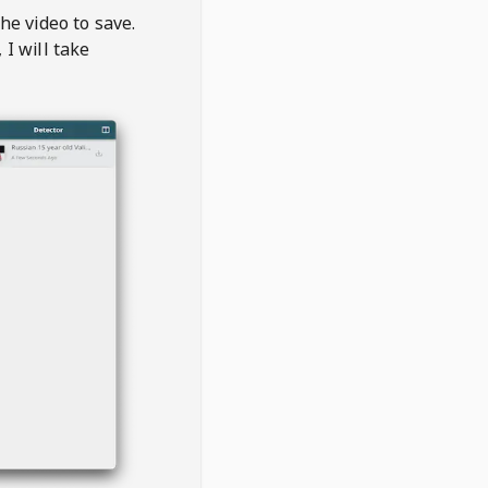
the video to save.
, I will take