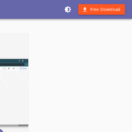
Free Download