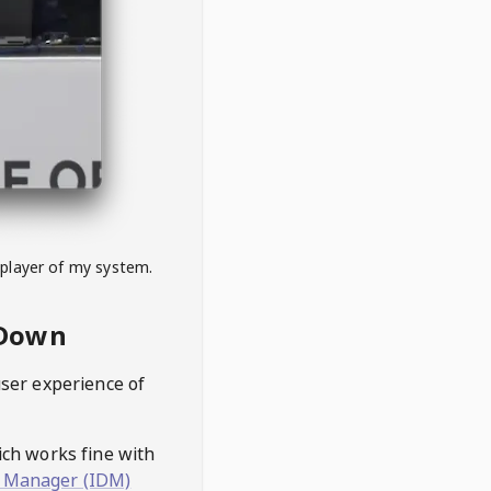
 player of my system.
eDown
user experience of
hich works fine with
 Manager (IDM)