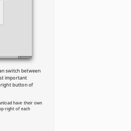
 can switch between
est important
right button of
wnload have their own
op-right of each