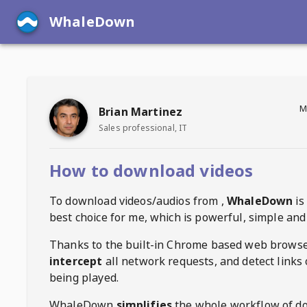
WhaleDown
M
Brian Martinez
Sales professional, IT
How to download videos
To download videos/audios from
,
WhaleDown
is
best choice for me, which is powerful, simple and 
Thanks to the built-in Chrome based web browse
intercept
all network requests, and detect links 
being played.
WhaleDown
simplifies
the whole workflow of d