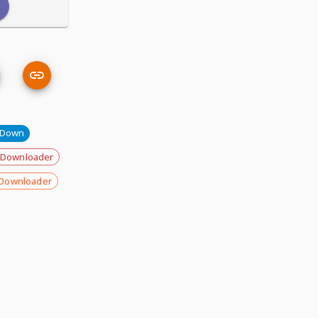
eDown
 Downloader
Downloader