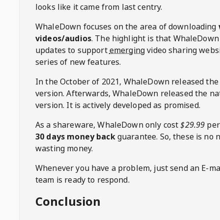
looks like it came from last centry.
WhaleDown
focuses on the area of downloading
videos/audios
. The highlight is that
WhaleDown
updates to support
emerging
video sharing websi
series of new features.
In the October of 2021,
WhaleDown
released the
version. Afterwards,
WhaleDown
released the na
version. It is actively developed as promised.
As a shareware,
WhaleDown
only cost
$29.99
per
30 days money back
guarantee. So, these is no 
wasting money.
Whenever you have a problem, just send an E-mai
team is ready to respond.
Conclusion