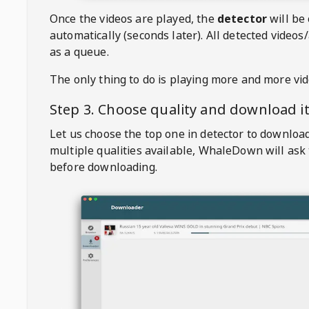
Once the videos are played, the
detector
will be
automatically (seconds later). All detected videos/
as a queue.
The only thing to do is playing more and more vi
Step 3. Choose quality and download i
Let us choose the top one in detector to downloa
multiple qualities available,
WhaleDown
will ask
before downloading.