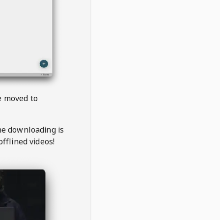
be moved to
the downloading is
offlined videos!