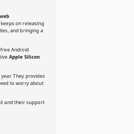
web
keeps on releasing
tes, and bringing a
 free Android
tive
Apple Silicon
 year. They provides
need to worry about
l and their support