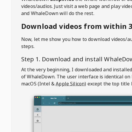
videos/audios. Just visit a web page and play vi
and WhaleDown will do the rest.
Download videos from within 3
Now, let me show you how to download videos/a
steps.
Step 1. Download and install
WhaleDo
At the very beginning, I downloaded and installed
of
WhaleDown
. The user interface is identical on
macOS (Intel &
Apple Silicon
) except the top title 