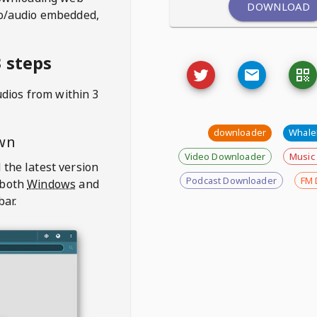
DOWNLOAD
deo/audio embedded,
 steps
udios from
within 3
downloader
Whal
wn
Video Downloader
Music
 the latest version
Podcast Downloader
FM 
 both
Windows
and
bar.