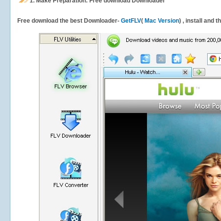
1.
Make Preparation: Free download
Downloader
Free download the best Downloader-
GetFLV
(
Mac Version
) , install and 