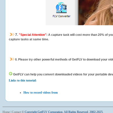
7.
"Special Attention"
: A capture task will cost more than 20% of yo
capture tasks at same time.
8.
Please try other powerful methods of GetFLV to download your vide
GetFLV can help you
convert downloaded videos for your portable devic
Links to this tutorial:
How to record videos from
Home
|
Contact
©
Copyright GetFLV Corporation. All Rights Reserved. 2002-2025.