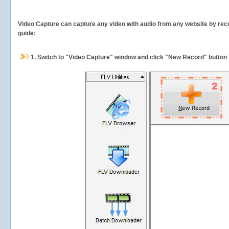
Video Capture can capture any video with audio from any website by recor
guide:
1.
Switch to "Video Capture" window and click "New Record" button t