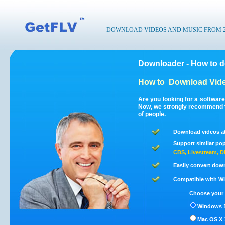
DOWNLOAD VIDEOS AND MUSIC FROM 200
Downloader - How to 
How to
Download Vide
Are you looking for a softwar
Now, we strongly recommend t
of people.
Download videos a
Support similar pop
CBS
,
Livestream
,
D
Easily convert dow
Compatible with Win
Choose your 
Windows 1
Mac OS X 1