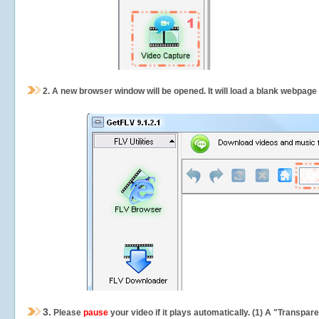
2.
A new browser window will be opened. It will load a blank webpage
3.
Please
pause
your video if it plays automatically. (1) A "Transpa