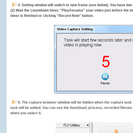
4. Setting window will switch to new frame (see below). You have two
(2) Wait the countdown timer, "Play/resume" your video just before the ti
timer is finished or clicking "Record Now" button.
5.
The capture browser window will be hidden when the capture task s
task will be added. You can see the thumbnail, process, recorded filesiz
when you select it.