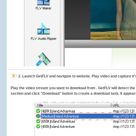
2.
Launch GetFLV and navigate to
website. Play video and capture it
Play the video stream you want to download from . GetFLV will detect the v
section and click "Download" button to create a download task. It appears