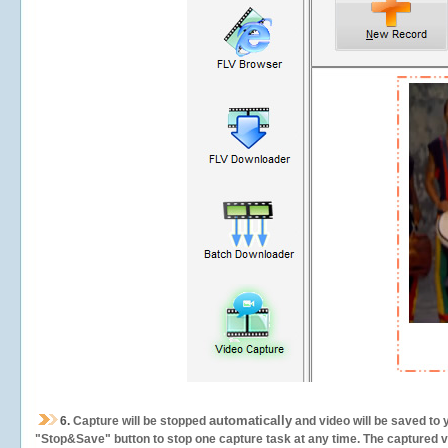
automatically
6.
Capture will be stopped
and video will be saved to 
"Stop&Save" button to stop one capture task at any time. The captured vid