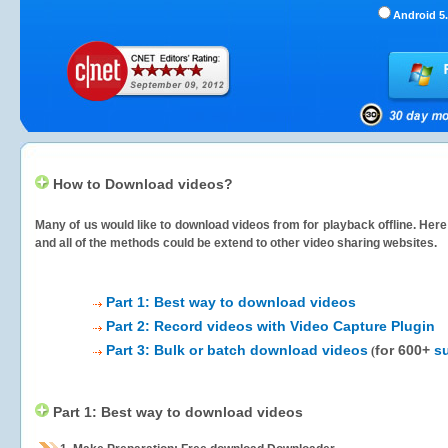
Android 5.
How to Download videos?
Many of us would like to download videos from
for playback offline. Her
and all of the methods could be extend to other video sharing websites.
Part 1: Best way to download videos
Part 2: Record videos with Video Capture Plugin
Part 3: Bulk or batch download videos
for 600+
s
(
Part 1: Best way to download videos