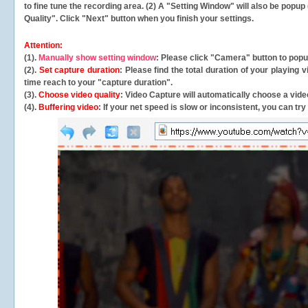
to fine tune the recording area. (2) A "Setting Window" will also be po
Quality". Click "Next" button when you finish your settings.
Attention:
(1).
Manually show setting window
: Please click "Camera" button to pop
(2).
Set capture duration
: Please find the total duration of your playing
time reach to your "capture duration".
(3).
Choose video quality
: Video Capture will
automatically
choose a video
(4).
Buffering video
: If your net speed is slow or inconsistent, you can try