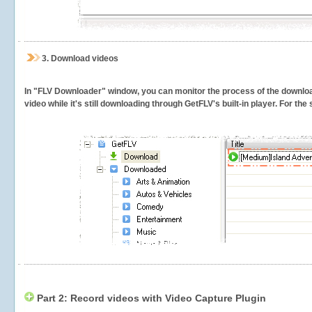
3.
Download videos
In "FLV Downloader" window, you can monitor the process of the downlo
video while it's still downloading through GetFLV's built-in player. For th
Part 2: Record videos with Video Capture Plugin