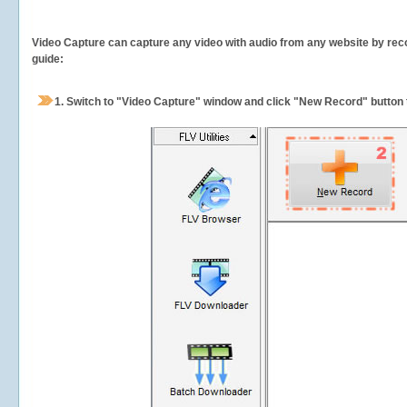
Video Capture can capture any video with audio from any website by recor
guide:
1.
Switch to "Video Capture" window and click "New Record" button t