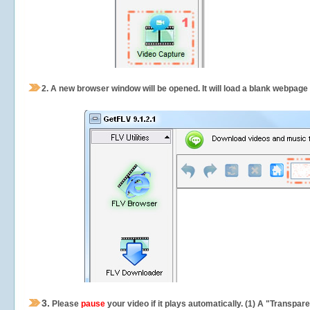
2.
A new browser window will be opened. It will load a blank webpage
3.
Please
pause
your video if it plays automatically. (1) A "Transpa