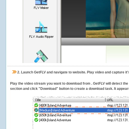
2.
Launch GetFLV and navigate to
website. Play video and capture it
Play the video stream you want to download from . GetFLV will detect the v
section and click "Download" button to create a download task. It appears