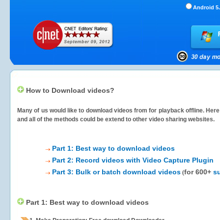
Android 5.
How to Download videos?
Many of us would like to download videos from
for playback offline. Her
and all of the methods could be extend to other video sharing websites.
Part 1: Best way to download videos
Part 2: Record videos with Video Capture Plugin
Part 3: Bulk or batch download videos
for 600+
s
(
Part 1: Best way to download videos