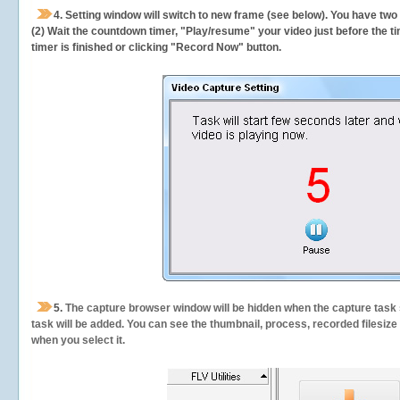
4. Setting window will switch to new frame (see below). You have two
(2) Wait the countdown timer, "Play/resume" your video just before the ti
timer is finished or clicking "Record Now" button.
5.
The capture browser window will be hidden when the capture task s
task will be added. You can see the thumbnail, process, recorded filesiz
when you select it.