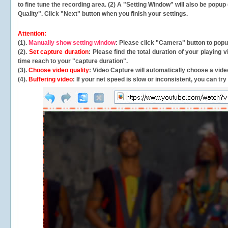
to fine tune the recording area. (2) A "Setting Window" will also be po
Quality". Click "Next" button when you finish your settings.
Attention:
(1).
Manually show setting window
: Please click "Camera" button to pop
(2).
Set capture duration
: Please find the total duration of your playing
time reach to your "capture duration".
(3).
Choose video quality
: Video Capture will
automatically
choose a video
(4).
Buffering video
: If your net speed is slow or inconsistent, you can try