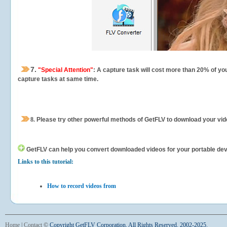
7.
"Special Attention"
: A capture task will cost more than 20% of yo
capture tasks at same time.
8.
Please try other powerful methods of GetFLV to download your vide
GetFLV can help you
convert downloaded videos for your portable devic
Links to this tutorial:
How to record videos from
Home
|
Contact
©
Copyright GetFLV Corporation. All Rights Reserved. 2002-2025.