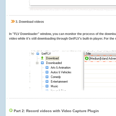
3.
Download videos
In "FLV Downloader" window, you can monitor the process of the downlo
video while it's still downloading through GetFLV's built-in player. For th
Part 2: Record videos with Video Capture Plugin