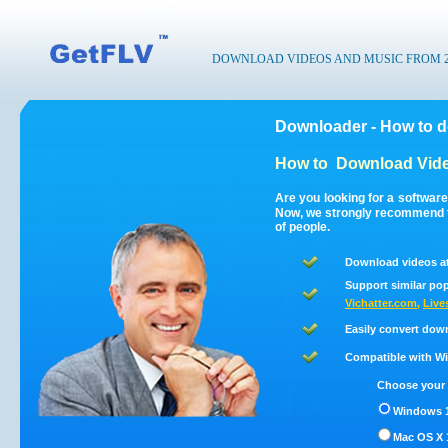
DOWNLOAD VIDEOS AND MUSIC FROM 200
Downloader - How to 
How to
Download Vide
Are you looking for a softwar
Now, we strongly recommend t
of people.
Download videos a
Support similar pop
Vichatter.com
,
Live
Easily convert dow
Compatible with Win
Choose your 
Windows 1
Mac OS X 1