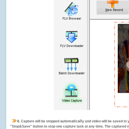
automatically
6.
Capture will be stopped
and video will be saved to 
"Stop&Save" button to stop one capture task at any time. The captured vid