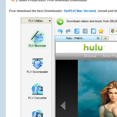
1.
Make Preparation: Free download
Downloader
Free download the best Downloader-
GetFLV
(
Mac Version
) , install and 