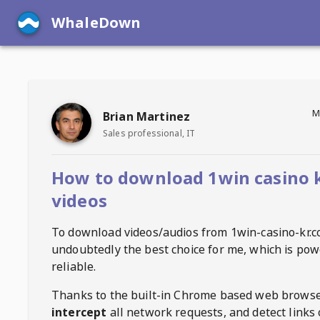
WhaleDown
M
Brian Martinez
Sales professional, IT
How to download 1win casino 
videos
To download videos/audios from
1win-casino-kr.
undoubtedly the best choice for me, which is pow
reliable.
Thanks to the built-in Chrome based web browse
intercept
all network requests, and detect links 