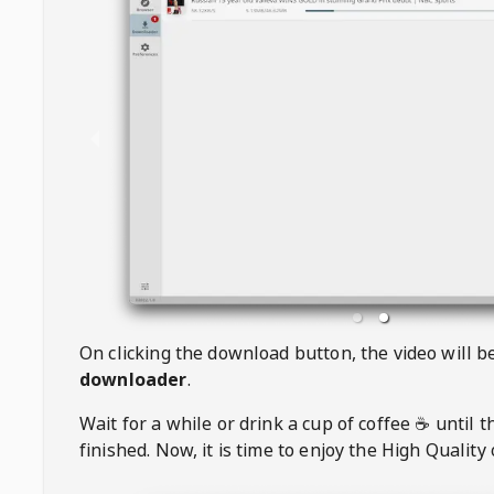
On clicking the download button, the video will 
downloader
.
Wait for a while or drink a cup of coffee ☕️ until 
finished. Now, it is time to enjoy the High Quality 