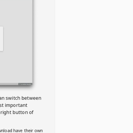
 can switch between
est important
right button of
wnload have their own