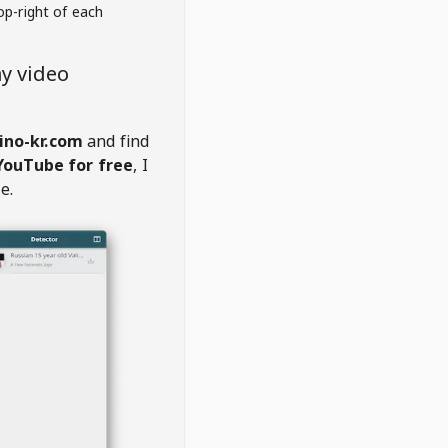
op-right of each
y video
ino-kr.com
and find
YouTube for free
, I
e.