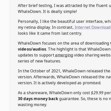
After brief testing, I was attracted by the fluent 
WhaleDown
. It is deally simple!
Personally, I like the beautiful user interface, w
my retina display. In contrast,
Internet Download
looks like it came from last centry.
WhaleDown
focuses on the area of downloading
videos/audios
. The highlight is that
WhaleDown
updates to support
emerging
video sharing websi
series of new features.
In the October of 2021,
WhaleDown
released the
version. Afterwards,
WhaleDown
released the na
version. It is actively developed as promised.
As a shareware,
WhaleDown
only cost
$29.99
per
30 days money back
guarantee. So, these is no 
wasting money.