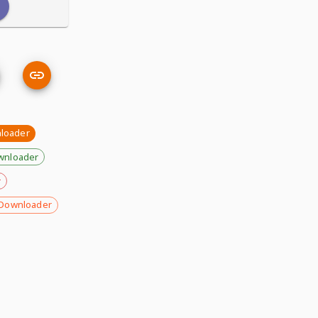
nloader
wnloader
r
Downloader