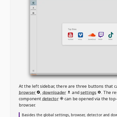
At the left sidebar, there are three buttons that
browser
,
downloader
and
settings
. The r
component
detector
can be opened via the top-
browser.
Basides the global settings, browser, detector and do