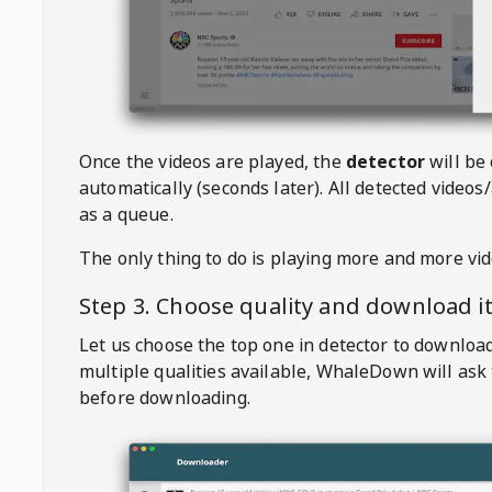
Once the videos are played, the
detector
will be
automatically (seconds later). All detected videos/
as a queue.
The only thing to do is playing more and more vi
Step 3. Choose quality and download i
Let us choose the top one in detector to downloa
multiple qualities available,
WhaleDown
will ask
before downloading.