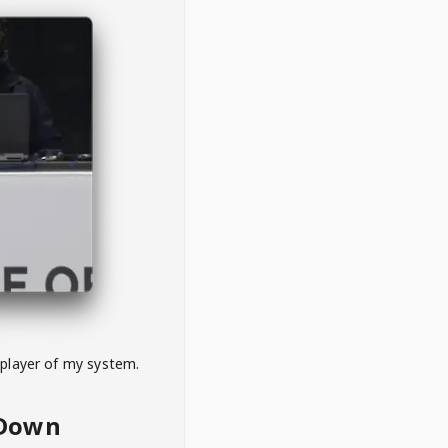
 player of my system.
eDown