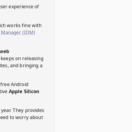
user experience of
hich works fine with
 Manager (IDM)
web
keeps on releasing
tes, and bringing a
 free Android
tive
Apple Silicon
 year. They provides
need to worry about