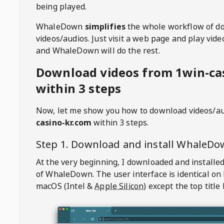
being played.
WhaleDown
simplifies
the whole workflow of d
videos/audios. Just visit a web page and play vi
and WhaleDown will do the rest.
Download videos from 1win-ca
within 3 steps
Now, let me show you how to download videos/a
casino-kr.com
within 3 steps.
Step 1. Download and install
WhaleDo
At the very beginning, I downloaded and installed
of
WhaleDown
. The user interface is identical on
macOS (Intel &
Apple Silicon
) except the top title 