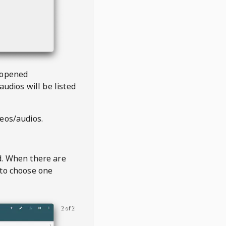
 opened
audios will be listed
deos/audios.
t
d. When there are
 to choose one
2 of 2