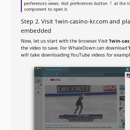
perferences views. Visit preferences button
at the t
component to open it.
Step 2. Visit
1win-casino-kr.com
and pla
embedded
Now, let us start with the browser. Visit
1win-cas
the video to save. For
WhaleDown
can download
will take downloading YouTube videos for exampl