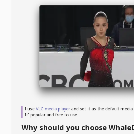
I use
VLC media player
and set it as the default media
It' popular and free to use.
Why should you choose Whal