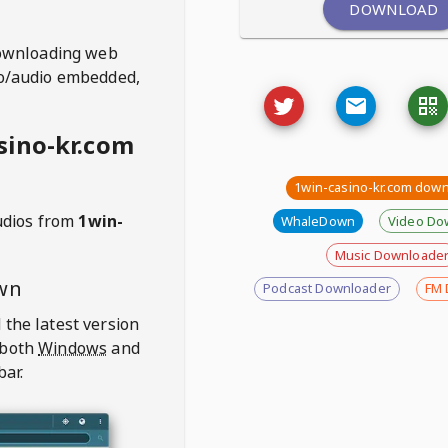
DOWNLOAD
ownloading web
deo/audio embedded,
sino-kr.com
1win-casino-kr.com dow
udios from
1win-
WhaleDown
Video Do
Music Downloade
wn
Podcast Downloader
FM 
 the latest version
 both
Windows
and
bar.