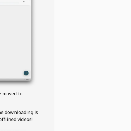
be moved to
the downloading is
offlined videos!