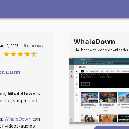
WhaleDown
ar 16, 2023
·
3 min read
The best web video downloader
kr.com
com
,
WhaleDown
is
erful, simple and
r,
WhaleDown
can
of videos/audios