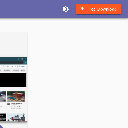
Free Download