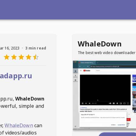
WhaleDown
ar 16, 2023
·
3 min read
The best web video downloader
adapp.ru
pp.ru
,
WhaleDown
owerful, simple and
r,
WhaleDown
can
of videos/audios