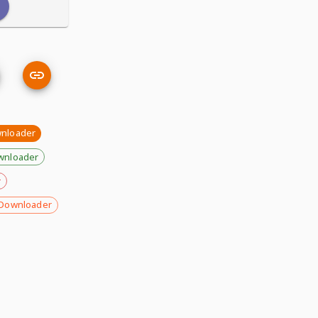
wnloader
wnloader
r
Downloader