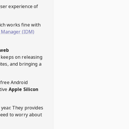
user experience of
hich works fine with
 Manager (IDM)
web
keeps on releasing
tes, and bringing a
 free Android
tive
Apple Silicon
 year. They provides
need to worry about