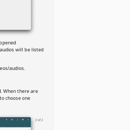
 opened
audios will be listed
deos/audios.
t
d. When there are
 to choose one
2 of 2