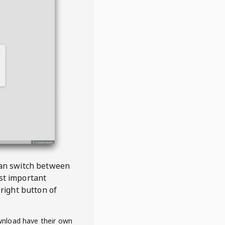
 can switch between
est important
right button of
wnload have their own