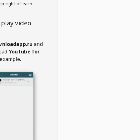
op-right of each
play video
wnloadapp.ru
and
oad
YouTube for
 example.