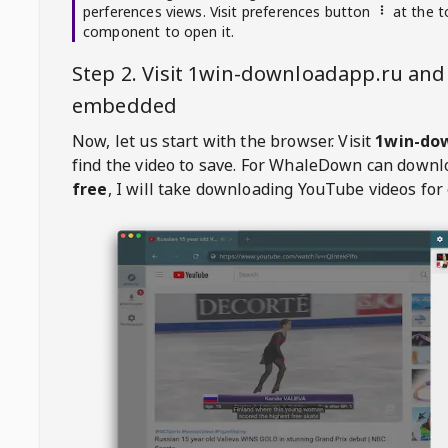
perferences views. Visit preferences button
at the t
component to open it.
Step 2. Visit
1win-downloadapp.ru
and 
embedded
Now, let us start with the browser. Visit
1win-do
find the video to save. For
WhaleDown
can downl
free
, I will take downloading YouTube videos for