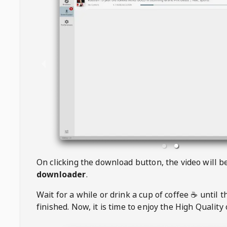
On clicking the download button, the video will 
downloader
.
Wait for a while or drink a cup of coffee ☕️ until 
finished. Now, it is time to enjoy the High Quality 