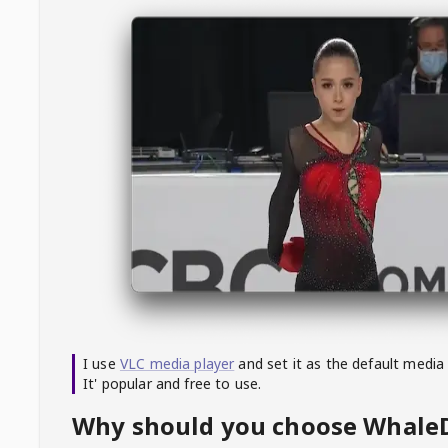
I use
VLC media player
and set it as the default media
It' popular and free to use.
Why should you choose Whal