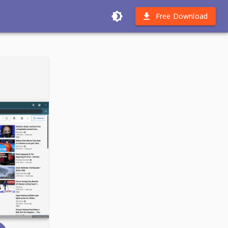
Free Download