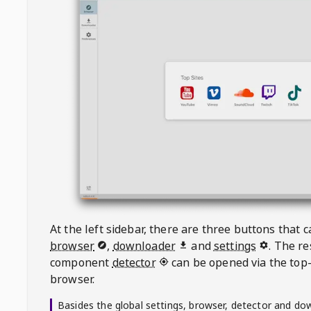
At the left sidebar, there are three buttons that
browser
,
downloader
and
settings
. The r
component
detector
can be opened via the top-
browser.
Basides the global settings, browser, detector and do