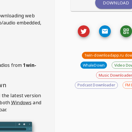
DOWNLOAD
ownloading web
deo/audio embedded,
1win-downloadapp.ru do
udios from
1win-
WhaleDown
Video Do
Music Downloade
wn
Podcast Downloader
FM 
 the latest version
 both
Windows
and
bar.