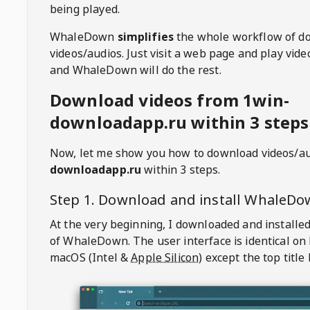
being played.
WhaleDown
simplifies
the whole workflow of d
videos/audios. Just visit a web page and play vi
and WhaleDown will do the rest.
Download videos from 1win-
downloadapp.ru within 3 steps
Now, let me show you how to download videos/a
downloadapp.ru
within 3 steps.
Step 1. Download and install
WhaleDo
At the very beginning, I downloaded and installed
of
WhaleDown
. The user interface is identical on
macOS (Intel &
Apple Silicon
) except the top title 