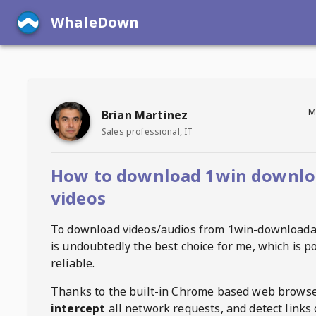
WhaleDown
M
Brian Martinez
Sales professional, IT
How to download 1win downlo
videos
To download videos/audios from
1win-downloada
is undoubtedly the best choice for me, which is p
reliable.
Thanks to the built-in Chrome based web browse
intercept
all network requests, and detect links 