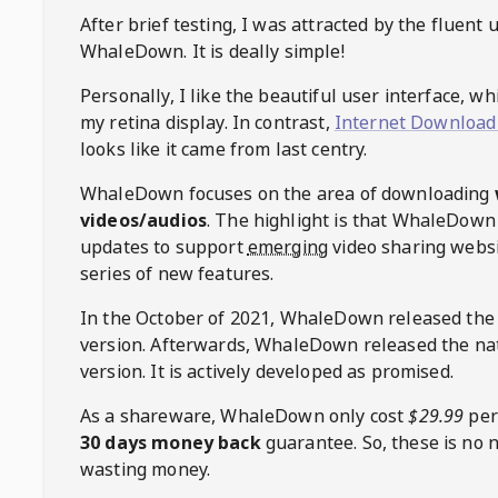
After brief testing, I was attracted by the fluent 
WhaleDown
. It is deally simple!
Personally, I like the beautiful user interface, w
my retina display. In contrast,
Internet Download
looks like it came from last centry.
WhaleDown
focuses on the area of downloading
videos/audios
. The highlight is that
WhaleDown
updates to support
emerging
video sharing websi
series of new features.
In the October of 2021,
WhaleDown
released the
version. Afterwards,
WhaleDown
released the na
version. It is actively developed as promised.
As a shareware,
WhaleDown
only cost
$29.99
per
30 days money back
guarantee. So, these is no 
wasting money.