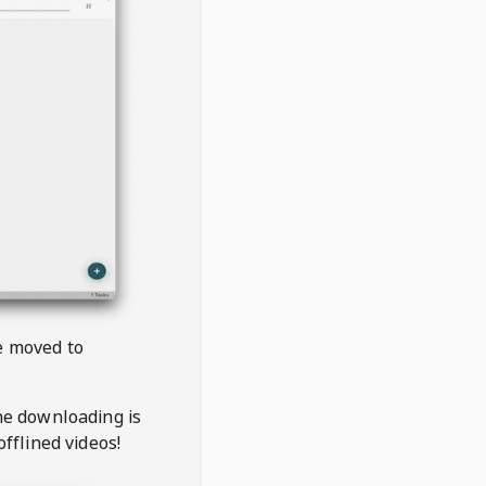
be moved to
the downloading is
offlined videos!