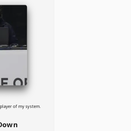
 player of my system.
eDown