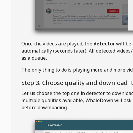
Once the videos are played, the
detector
will be
automatically (seconds later). All detected videos/
as a queue.
The only thing to do is playing more and more vi
Step 3. Choose quality and download i
Let us choose the top one in detector to downloa
multiple qualities available,
WhaleDown
will ask
before downloading.