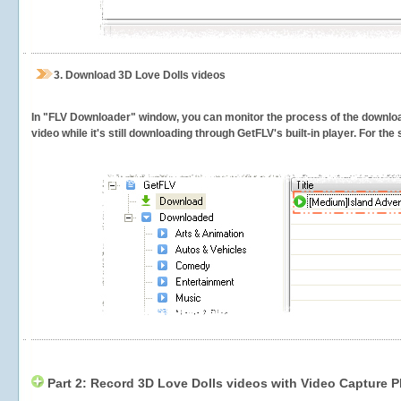
3.
Download 3D Love Dolls videos
In "FLV Downloader" window, you can monitor the process of the downlo
video while it's still downloading through GetFLV's built-in player. For th
Part 2: Record 3D Love Dolls videos with Video Capture P