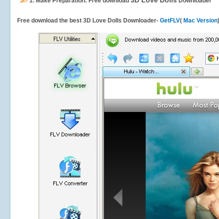
3D Love Dolls
1.
Make Preparation: Free download
Downloader
Free download the best 3D Love Dolls Downloader-
GetFLV
(
Mac Version