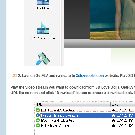
2.
Launch GetFLV and navigate to
3dlovedolls.com
website. Play 3D 
Play the video stream you want to download from 3D Love Dolls. GetFLV wil
URL list section and click "Download" button to create a download task. It