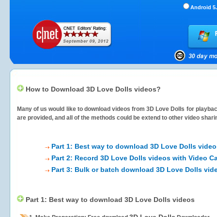
Android 5.
How to Download 3D Love Dolls videos?
Many of us would like to download videos from
3D Love Dolls
for playbac
are provided, and all of the methods could be extend to other video shari
Part 1: Best way to download 3D Love Dolls video
Part 2: Record 3D Love Dolls videos with Video C
Part 3: Bulk or batch download 3D Love Dolls vid
Part 1: Best way to download 3D Love Dolls videos