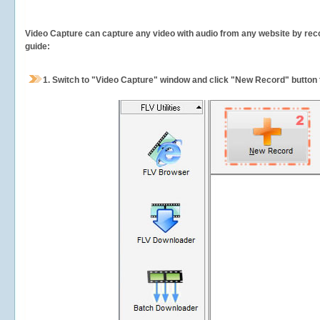
Video Capture can capture any video with audio from any website by recor
guide:
1.
Switch to "Video Capture" window and click "New Record" button t