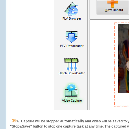
automatically
6.
Capture will be stopped
and video will be saved to 
"Stop&Save" button to stop one capture task at any time. The captured vid