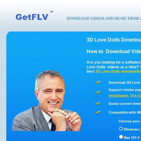
DOWNLOAD VIDEOS AND MUSIC FROM 200
3D Love Dolls Downloa
How to
Download Vide
Are you looking for a softwar
Love Dolls videos at a time?
best
3D Love Dolls
downloade
Download 3D Love D
Support similar pop
hentaigasm
,
The C
Easily convert dow
Compatible with Win
Choose your 
Windows 1
Mac OS X 1