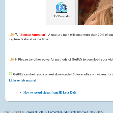
7.
"Special Attention"
: A capture task will cost more than 20% of yo
capture tasks at same time.
8.
Please try other powerful methods of GetFLV to download your vide
GetFLV can help you
convert downloaded 3dlovedolls.com videos for you
Links to this tutorial:
How to record videos from 3D Love Dolls
Home
|
Contact
©
Copyright GetFLV Corporation. All Rights Reserved. 2002-2025.