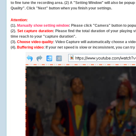
to fine tune the recording area. (2) A "Setting Window" will also be po
Quality". Click "Next" button when you finish your settings.
Attention:
(1).
Manually show setting window
: Please click "Camera" button to pop
(2).
Set capture duration
: Please find the total duration of your playing
time reach to your "capture duration".
(3).
Choose video quality
: Video Capture will
automatically
choose a video
(4).
Buffering video
: If your net speed is slow or inconsistent, you can try