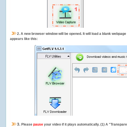
2.
A new browser window will be opened. It will load a blank webpage
appears like this:
3.
Please
pause
your video if it plays automatically. (1) A "Transpa