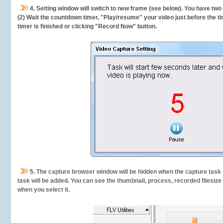
4. Setting window will switch to new frame (see below). You have two
(2) Wait the countdown timer, "Play/resume" your video just before the ti
timer is finished or clicking "Record Now" button.
5.
The capture browser window will be hidden when the capture task s
task will be added. You can see the thumbnail, process, recorded filesiz
when you select it.