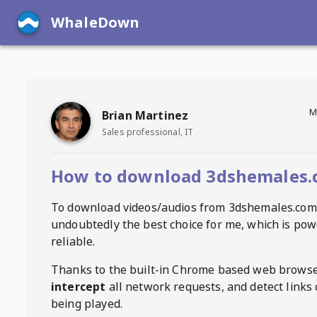
WhaleDown
M
Brian Martinez
Sales professional, IT
How to download 3dshemales.
To download videos/audios from
3dshemales.com
undoubtedly the best choice for me, which is pow
reliable.
Thanks to the built-in Chrome based web browse
intercept
all network requests, and detect links 
being played.