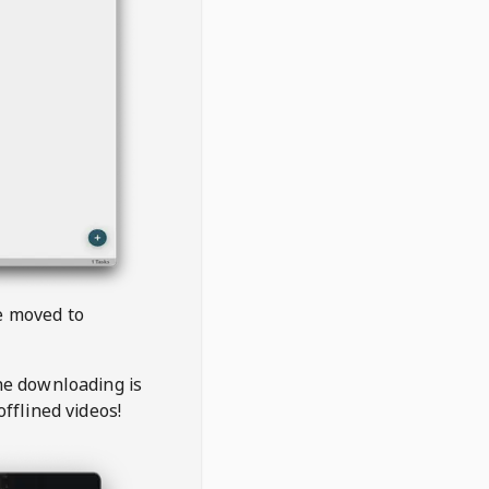
be moved to
the downloading is
offlined videos!