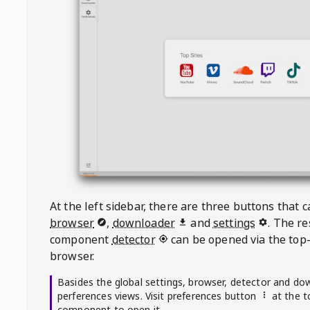
At the left sidebar, there are three buttons that
browser
,
downloader
and
settings
. The r
component
detector
can be opened via the top-
browser.
Basides the global settings, browser, detector and do
perferences views. Visit preferences button
at the t
component to open it.