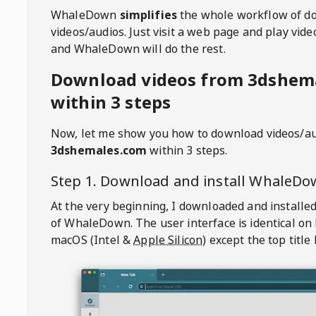
WhaleDown
simplifies
the whole workflow of d
videos/audios. Just visit a web page and play vi
and WhaleDown will do the rest.
Download videos from 3dshem
within 3 steps
Now, let me show you how to download videos/a
3dshemales.com
within 3 steps.
Step 1. Download and install
WhaleDo
At the very beginning, I downloaded and installed
of
WhaleDown
. The user interface is identical on
macOS (Intel &
Apple Silicon
) except the top title 