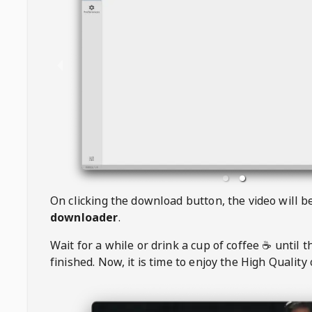
On clicking the download button, the video will 
downloader
.
Wait for a while or drink a cup of coffee ☕️ until 
finished. Now, it is time to enjoy the High Quality 