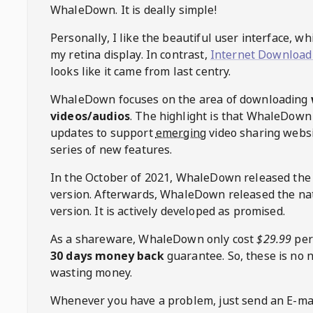
WhaleDown
. It is deally simple!
Personally, I like the beautiful user interface, w
my retina display. In contrast,
Internet Download
looks like it came from last centry.
WhaleDown
focuses on the area of downloading
videos/audios
. The highlight is that
WhaleDown
updates to support
emerging
video sharing websi
series of new features.
In the October of 2021,
WhaleDown
released the
version. Afterwards,
WhaleDown
released the na
version. It is actively developed as promised.
As a shareware,
WhaleDown
only cost
$29.99
per
30 days money back
guarantee. So, these is no 
wasting money.
Whenever you have a problem, just send an E-mai