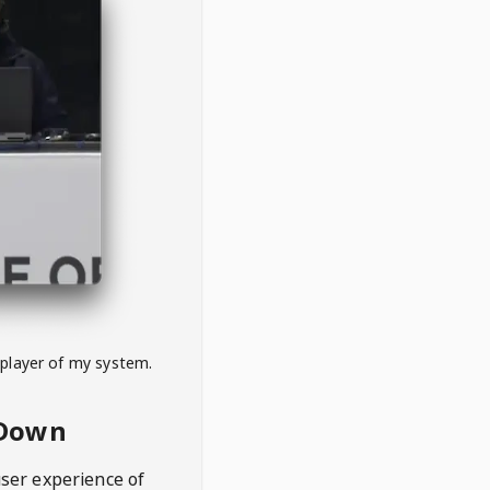
 player of my system.
eDown
user experience of