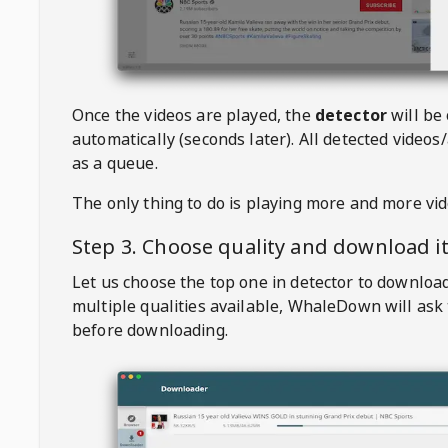
Once the videos are played, the
detector
will be
automatically (seconds later). All detected videos/
as a queue.
The only thing to do is playing more and more vi
Step 3. Choose quality and download i
Let us choose the top one in detector to downloa
multiple qualities available,
WhaleDown
will ask
before downloading.