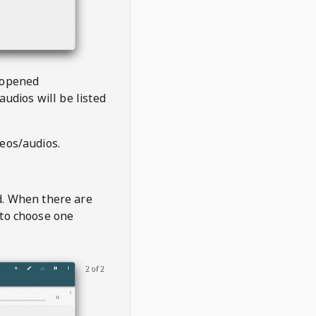
 opened
audios will be listed
deos/audios.
t
d. When there are
 to choose one
2 of 2