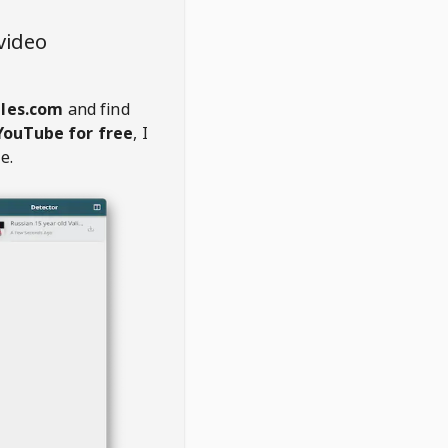
video
les.com
and find
YouTube for free
, I
e.