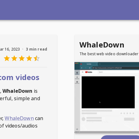
WhaleDown
ar 16, 2023
·
3 min read
The best web video downloader
com videos
,
WhaleDown
is
erful, simple and
r,
WhaleDown
can
of videos/audios