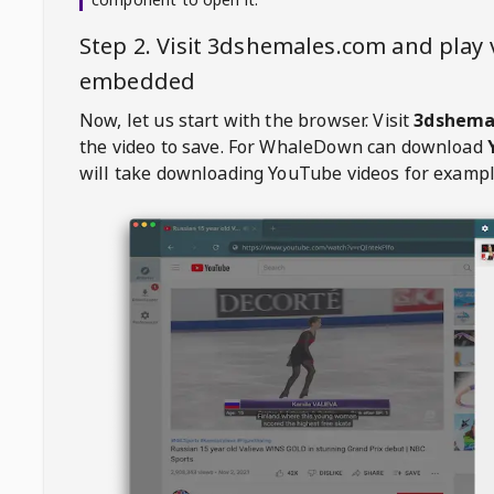
Step 2. Visit
3dshemales.com
and play 
embedded
Now, let us start with the browser. Visit
3dshema
the video to save. For
WhaleDown
can download
will take downloading YouTube videos for exampl