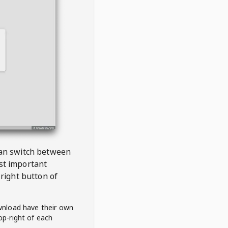
 can switch between
est important
right button of
wnload have their own
op-right of each