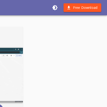
Free Download