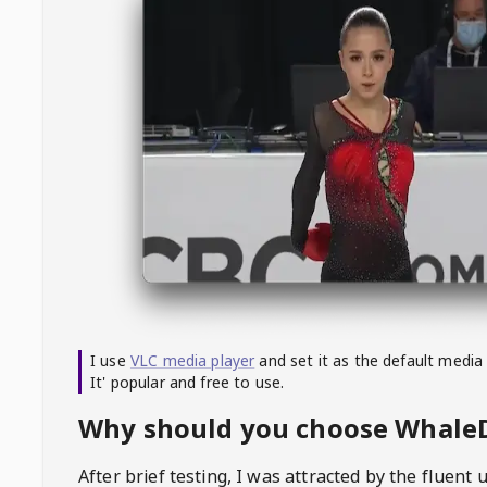
I use
VLC media player
and set it as the default media
It' popular and free to use.
Why should you choose Whal
After brief testing, I was attracted by the fluent 