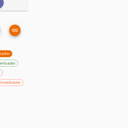
oader
wnloader
r
Downloader