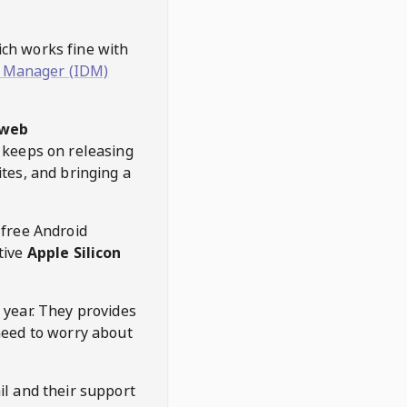
hich works fine with
 Manager (IDM)
web
keeps on releasing
tes, and bringing a
 free Android
tive
Apple Silicon
 year. They provides
need to worry about
l and their support