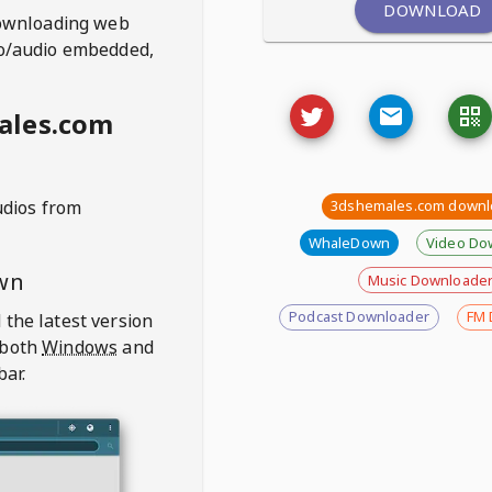
DOWNLOAD
ownloading web
deo/audio embedded,
ales.com
udios from
3dshemales.com downl
WhaleDown
Video Do
wn
Music Downloade
Podcast Downloader
FM 
 the latest version
 both
Windows
and
bar.