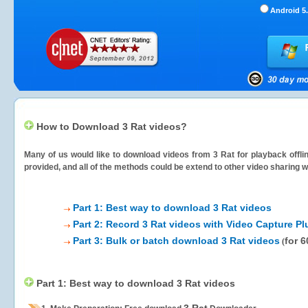
Android 5.
How to Download 3 Rat videos?
Many of us would like to download videos from
3 Rat
for playback offli
provided, and all of the methods could be extend to other video sharing w
Part 1: Best way to download 3 Rat videos
Part 2: Record 3 Rat videos with Video Capture Pl
Part 3: Bulk or batch download 3 Rat videos
for 
(
Part 1: Best way to download 3 Rat videos