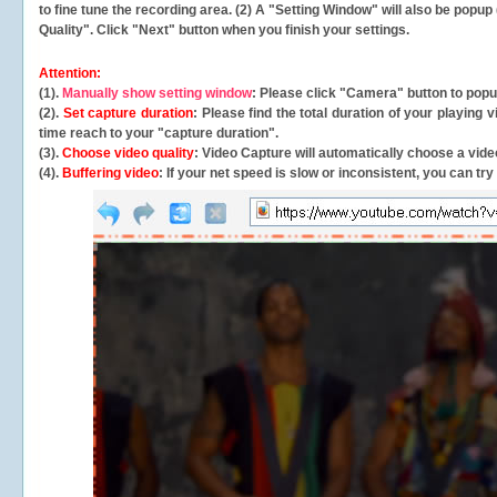
to fine tune the recording area. (2) A "Setting Window" will also be po
Quality". Click "Next" button when you finish your settings.
Attention:
(1).
Manually show setting window
: Please click "Camera" button to pop
(2).
Set capture duration
: Please find the total duration of your playing
time reach to your "capture duration".
(3).
Choose video quality
: Video Capture will
automatically
choose a video
(4).
Buffering video
: If your net speed is slow or inconsistent, you can try