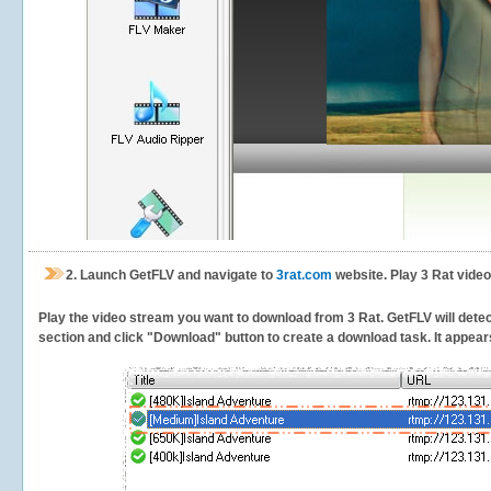
2.
Launch GetFLV and navigate to
3rat.com
website. Play 3 Rat video
Play the video stream you want to download from 3 Rat. GetFLV will detect
section and click "Download" button to create a download task. It appears