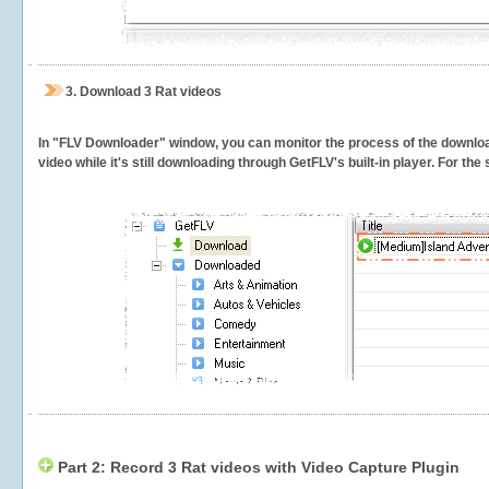
3.
Download 3 Rat videos
In "FLV Downloader" window, you can monitor the process of the downlo
video while it's still downloading through GetFLV's built-in player. For th
Part 2: Record 3 Rat videos with Video Capture Plugin