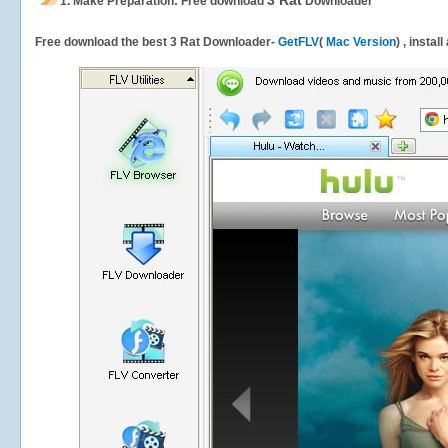
3 Rat
1.
Make Preparation: Free download
Downloader
Free download the best 3 Rat Downloader-
GetFLV
(
Mac Version
) , instal