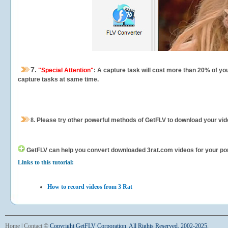
7.
"Special Attention"
: A capture task will cost more than 20% of yo
capture tasks at same time.
8.
Please try other powerful methods of GetFLV to download your vide
GetFLV can help you
convert downloaded 3rat.com videos for your porta
Links to this tutorial:
How to record videos from 3 Rat
Home
|
Contact
©
Copyright GetFLV Corporation. All Rights Reserved. 2002-2025.