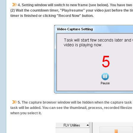
4. Setting window will switch to new frame (see below). You have two
(2) Wait the countdown timer, "Play/resume" your video just before the ti
timer is finished or clicking "Record Now" button.
5.
The capture browser window will be hidden when the capture task s
task will be added. You can see the thumbnail, process, recorded filesiz
when you select it.