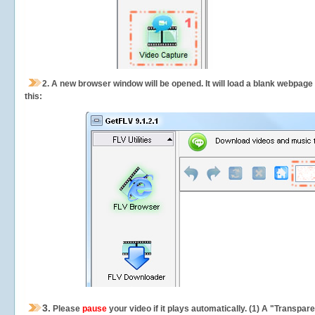
2.
A new browser window will be opened. It will load a blank webpage
this:
3.
Please
pause
your video if it plays automatically. (1) A "Transpa