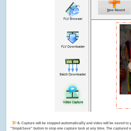
automatically
6.
Capture will be stopped
and video will be saved to 
"Stop&Save" button to stop one capture task at any time. The captured vid