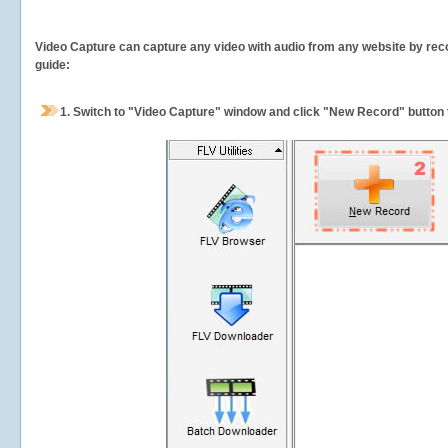
Video Capture can capture any video with audio from any website by recor
guide:
1.
Switch to "Video Capture" window and click "New Record" button t