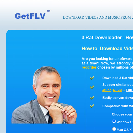
DOWNLOAD VIDEOS AND MUSIC FROM 200
3 Rat Downloader - Ho
How to
Download Vide
Are you looking for a software
at a time? Now, we strongly
recorder
chosen by millions of
Download 3 Rat vid
Support similar pop
4tube
,
Nuvid
...
Full
Easily convert dow
Compatible with Win
Choose your 
Windows 1
Mac OS X 1