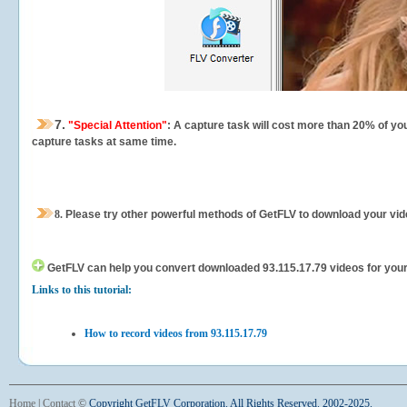
7.
"Special Attention"
: A capture task will cost more than 20% of yo
capture tasks at same time.
8.
Please try other powerful methods of GetFLV to download your vide
GetFLV can help you
convert downloaded 93.115.17.79 videos for your p
Links to this tutorial:
How to record videos from 93.115.17.79
Home
|
Contact
©
Copyright GetFLV Corporation. All Rights Reserved. 2002-2025.