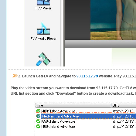
2.
Launch GetFLV and navigate to
93.115.17.79
website. Play 93.115.
Play the video stream you want to download from 93.115.17.79. GetFLV will
URL list section and click "Download" button to create a download task. It