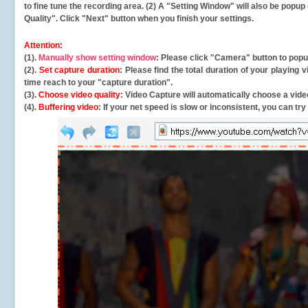
to fine tune the recording area. (2) A "Setting Window" will also be po
Quality". Click "Next" button when you finish your settings.
Attention:
(1).
Manually show setting window
: Please click "Camera" button to pop
(2).
Set capture duration
: Please find the total duration of your playing
time reach to your "capture duration".
(3).
Choose video quality
: Video Capture will
automatically
choose a video
(4).
Buffering video
: If your net speed is slow or inconsistent, you can try