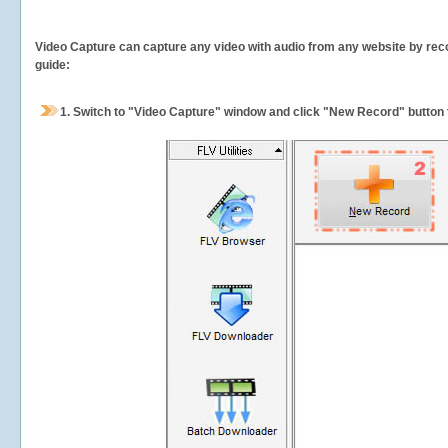
Video Capture can capture any video with audio from any website by recor
guide:
1.
Switch to "Video Capture" window and click "New Record" button t