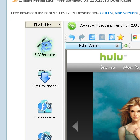
93.115.17.79
1.
Make Preparation: Free download
Downloader
Free download the best 93.115.17.79 Downloader-
GetFLV
(
Mac Version
) 