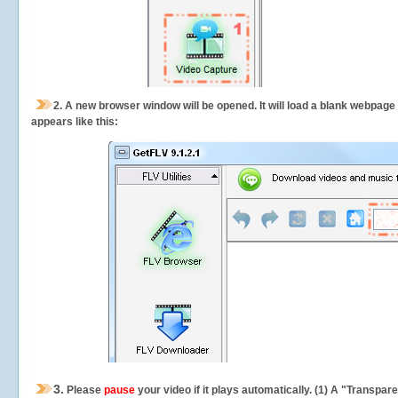
2.
A new browser window will be opened. It will load a blank webpage
appears like this:
3.
Please
pause
your video if it plays automatically. (1) A "Transpa