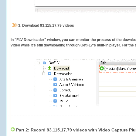
3.
Download 93.115.17.79 videos
In "FLV Downloader" window, you can monitor the process of the downlo
video while it's still downloading through GetFLV's built-in player. For th
Part 2: Record 93.115.17.79 videos with Video Capture Plu