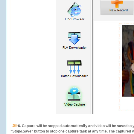
automatically
6.
Capture will be stopped
and video will be saved to 
"Stop&Save" button to stop one capture task at any time. The captured vid