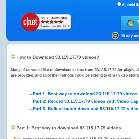
Android 5.
How to Download 93.115.17.79 videos?
Many of us would like to download videos from
93.115.17.79
for playback
are provided, and all of the methods could be extend to other video shari
Part 1: Best way to download 93.115.17.79 videos
Part 2: Record 93.115.17.79 videos with Video Cap
Part 3: Bulk or batch download 93.115.17.79 vide
Part 1: Best way to download 93.115.17.79 videos