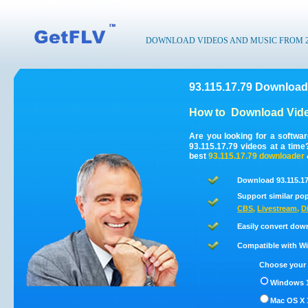
DOWNLOAD VIDEOS AND MUSIC FROM 200
93.115.17.79 Download
How to
Download Vide
Are you looking for a softwa
93.115.17.79 videos at a tim
best
93.115.17.79
downloader
Download 93.115.17
Support similar pop
CBS
,
Livestream
,
D
Easily convert down
Compatible with Win
Choose your 
Windows 1
Mac OS X 1