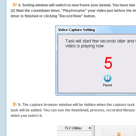
4. Setting window will switch to new frame (see below). You have two
(2) Wait the countdown timer, "Play/resume" your video just before the ti
timer is finished or clicking "Record Now" button.
5.
The capture browser window will be hidden when the capture task s
task will be added. You can see the thumbnail, process, recorded filesiz
when you select it.