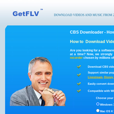
DOWNLOAD VIDEOS AND MUSIC FROM 200
CBS Downloader - How
How to
Download Vid
Are you looking for a softwar
at a time? Now, we strongl
recorder
chosen by millions of
Download CBS vide
Support similar pop
Livestream
,
Disney 
Easily convert dow
Compatible with Win
Choose your 
Windows 1
Mac OS X 1