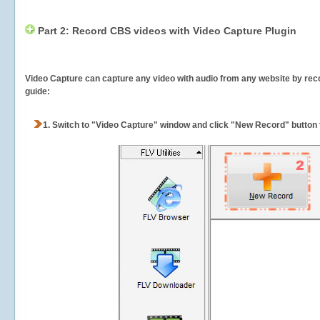
Part 2: Record CBS videos with Video Capture Plugin
Video Capture can capture any video with audio from any website by recor
guide:
1.
Switch to "Video Capture" window and click "New Record" button t