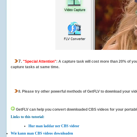
7.
"Special Attention"
: A capture task will cost more than 20% of yo
capture tasks at same time.
8.
Please try other powerful methods of GetFLV to download your vide
GetFLV can help you
convert downloaded CBS videos for your portable 
Links to this tutorial:
Hur man laddar ner CBS videor
Wie kann man CBS videos downloaden