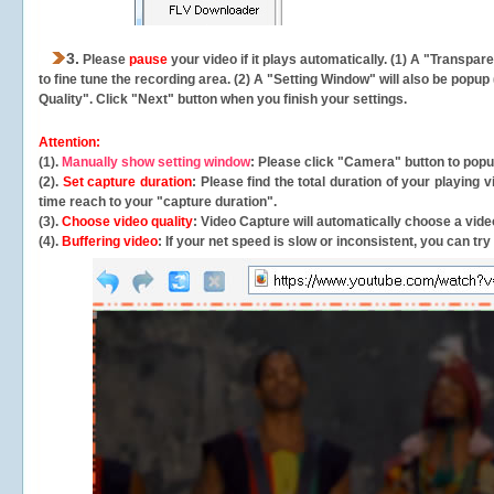
3.
Please
pause
your video if it plays automatically. (1) A "Transpa
to fine tune the recording area. (2) A "Setting Window" will also be po
Quality". Click "Next" button when you finish your settings.
Attention:
(1).
Manually show setting window
: Please click "Camera" button to pop
(2).
Set capture duration
: Please find the total duration of your playing
time reach to your "capture duration".
(3).
Choose video quality
: Video Capture will
automatically
choose a video
(4).
Buffering video
: If your net speed is slow or inconsistent, you can try