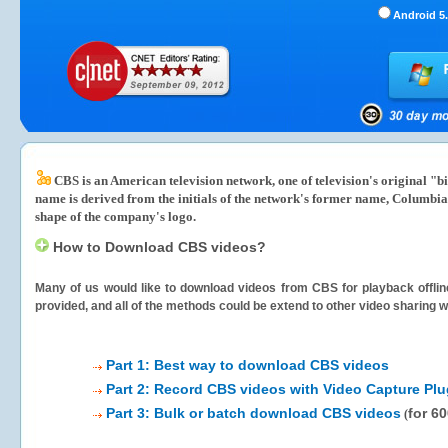
Android 5.
CBS is an American television network, one of television's original "
name is derived from the initials of the network's former name, Columbia
shape of the company's logo.
How to Download CBS videos?
Many of us would like to download videos from
CBS
for playback offlin
provided, and all of the methods could be extend to other video sharing w
Part 1: Best way to download CBS videos
Part 2: Record CBS videos with Video Capture Plu
Part 3: Bulk or batch download CBS videos
for 6
(