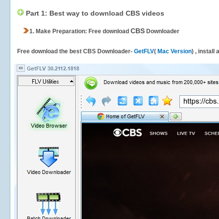
Part 1: Best way to download CBS videos
CBS
1.
Make Preparation: Free download
Downloader
Free download the best CBS Downloader-
GetFLV
(
Mac Version
) , install