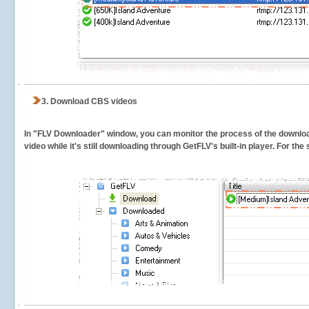
3.
Download CBS videos
In "FLV Downloader" window, you can monitor the process of the downlo
video while it's still downloading through GetFLV's built-in player. For th