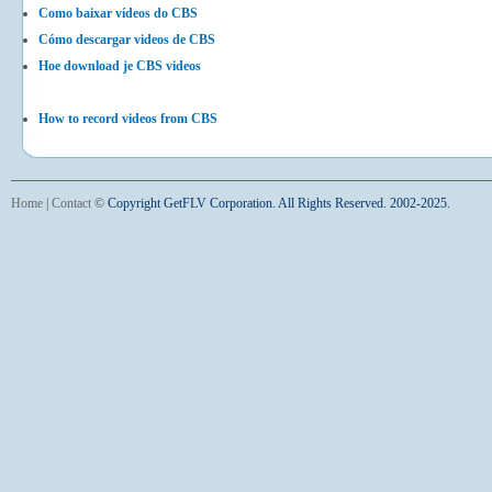
Como baixar vídeos do CBS
Cómo descargar videos de CBS
Hoe download je CBS videos
How to record videos from CBS
Home
|
Contact
©
Copyright GetFLV Corporation. All Rights Reserved. 2002-2025.