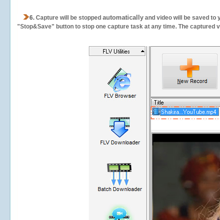
automatically
6.
Capture will be stopped
and video will be saved to 
"Stop&Save" button to stop one capture task at any time. The captured vid