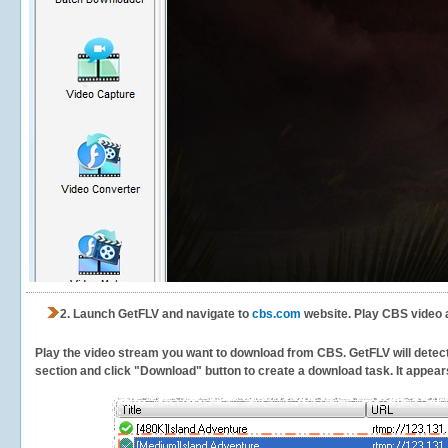
2.
Launch GetFLV and navigate to
cbs.com
website. Play CBS video 
Play the video stream you want to download from CBS. GetFLV will detect t
section and click "Download" button to create a download task. It appears