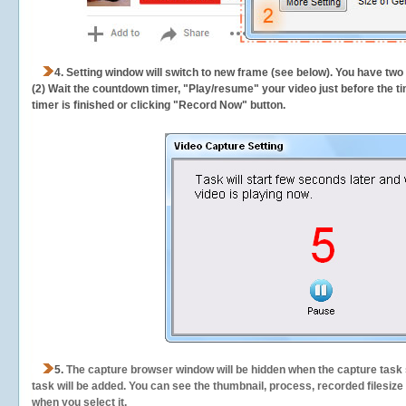
4. Setting window will switch to new frame (see below). You have two
(2) Wait the countdown timer, "Play/resume" your video just before the ti
timer is finished or clicking "Record Now" button.
5.
The capture browser window will be hidden when the capture task s
task will be added. You can see the thumbnail, process, recorded filesiz
when you select it.