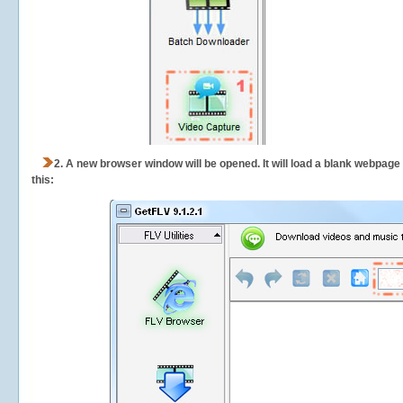
2.
A new browser window will be opened. It will load a blank webpage
this: