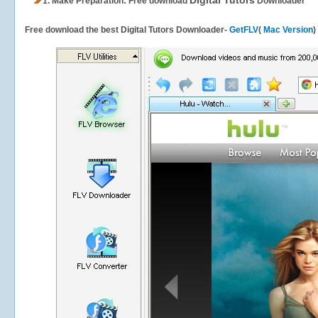
Digital Tutors
1.
Make Preparation: Free download
Downloader
Free download the best Digital Tutors Downloader-
GetFLV
(
Mac Version
)