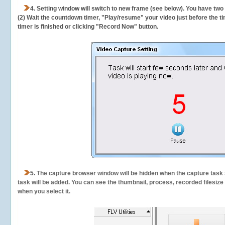
4. Setting window will switch to new frame (see below). You have two
(2) Wait the countdown timer, "Play/resume" your video just before the ti
timer is finished or clicking "Record Now" button.
5.
The capture browser window will be hidden when the capture task s
task will be added. You can see the thumbnail, process, recorded filesiz
when you select it.