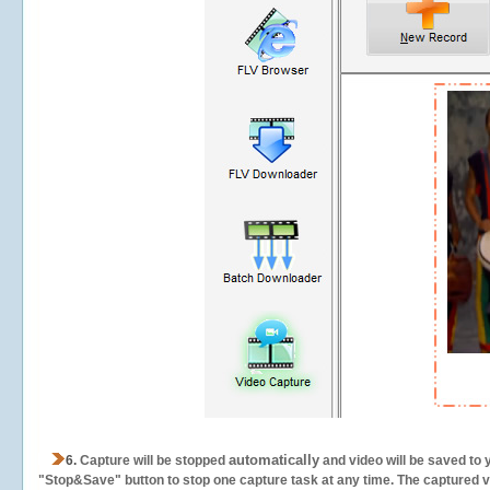
automatically
6.
Capture will be stopped
and video will be saved to 
"Stop&Save" button to stop one capture task at any time. The captured vid