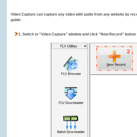
Video Capture can capture any video with audio from any website by recor
guide:
1.
Switch to "Video Capture" window and click "New Record" button t