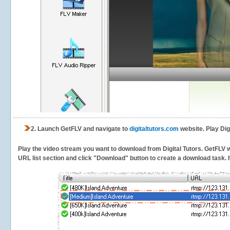
2.
Launch GetFLV and navigate to
digitaltutors.com
website. Play Dig
Play the video stream you want to download from Digital Tutors. GetFLV wil
URL list section and click "Download" button to create a download task. It