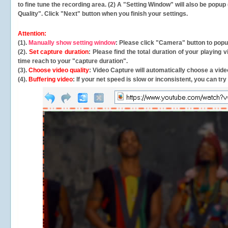
to fine tune the recording area. (2) A "Setting Window" will also be po
Quality". Click "Next" button when you finish your settings.
Attention:
(1).
Manually show setting window
: Please click "Camera" button to pop
(2).
Set capture duration
: Please find the total duration of your playing
time reach to your "capture duration".
(3).
Choose video quality
: Video Capture will
automatically
choose a video
(4).
Buffering video
: If your net speed is slow or inconsistent, you can try