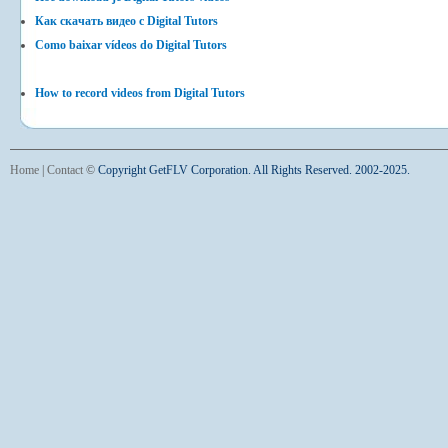
Как скачать видео с Digital Tutors
Como baixar vídeos do Digital Tutors
How to record videos from Digital Tutors
Home
|
Contact
©
Copyright GetFLV Corporation. All Rights Reserved. 2002-2025.