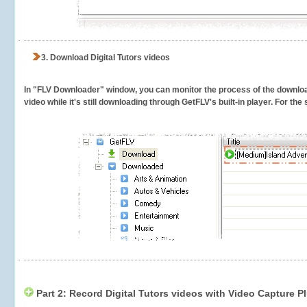
3.
Download Digital Tutors videos
In "FLV Downloader" window, you can monitor the process of the downlo
video while it's still downloading through GetFLV's built-in player. For th
Part 2: Record Digital Tutors videos with Video Capture P