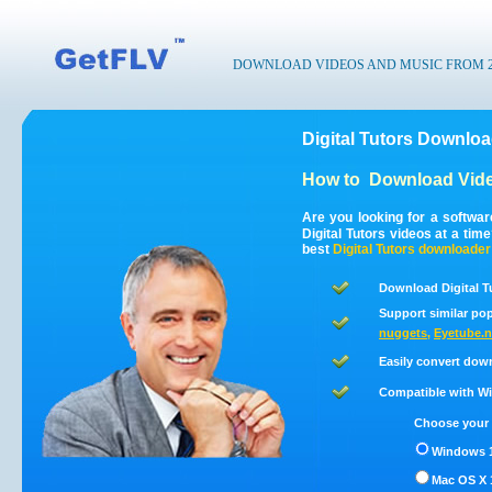
DOWNLOAD VIDEOS AND MUSIC FROM 200
Digital Tutors Downloa
How to
Download Vide
Are you looking for a softwar
Digital Tutors videos at a ti
best
Digital Tutors
downloader
Download Digital T
Support similar pop
nuggets
,
Eyetube.n
Easily convert down
Compatible with Win
Choose your 
Windows 1
Mac OS X 1