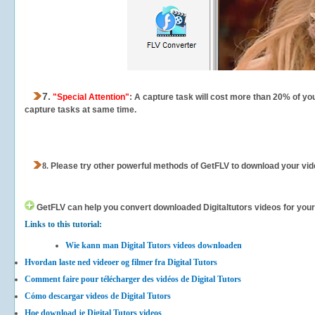
7.
"Special Attention"
: A capture task will cost more than 20% of yo
capture tasks at same time.
8.
Please try other powerful methods of GetFLV to download your vide
GetFLV can help you
convert downloaded Digitaltutors videos for your 
Links to this tutorial:
Wie kann man Digital Tutors videos downloaden
Hvordan laste ned videoer og filmer fra Digital Tutors
Comment faire pour télécharger des vidéos de Digital Tutors
Cómo descargar videos de Digital Tutors
Hoe download je Digital Tutors videos