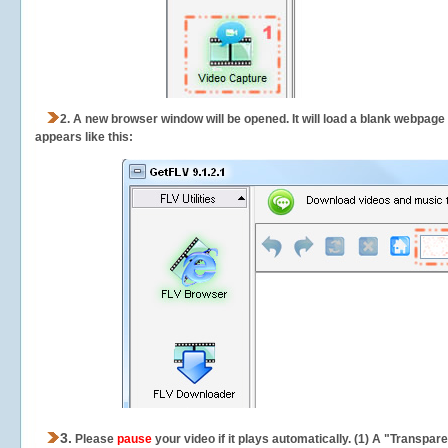
2.
A new browser window will be opened. It will load a blank webpage
appears like this:
3.
Please
pause
your video if it plays automatically. (1) A "Transpa