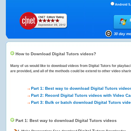
Android 5.
How to Download Digital Tutors videos?
Many of us would like to download videos from
Digital Tutors
for playback
are provided, and all of the methods could be extend to other video shari
Part 1: Best way to download Digital Tutors video
Part 2: Record Digital Tutors videos with Video Ca
Part 3: Bulk or batch download Digital Tutors vid
Part 1: Best way to download Digital Tutors videos