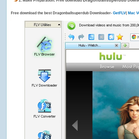
Dragonballsuperdub
1.
Make Preparation: Free download
Downl
Free download the best Dragonballsuperdub Downloader-
GetFLV
(
Mac V