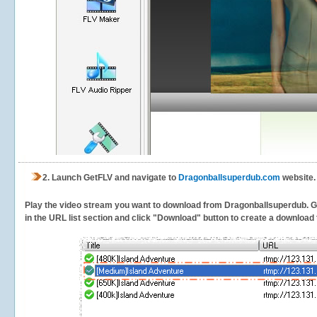
2.
Launch GetFLV and navigate to
Dragonballsuperdub.com
website.
Play the video stream you want to download from Dragonballsuperdub. GetF
in the URL list section and click "Download" button to create a download t