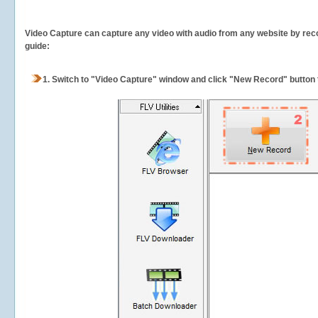
Video Capture can capture any video with audio from any website by recor
guide:
1.
Switch to "Video Capture" window and click "New Record" button t