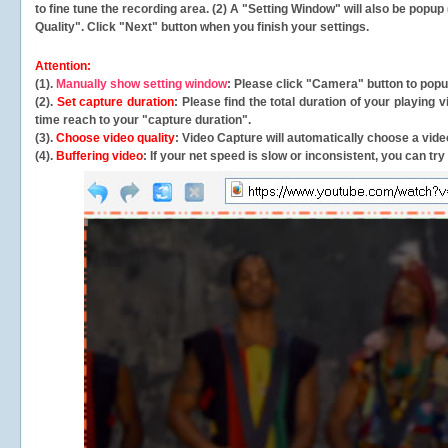
to fine tune the recording area. (2) A "Setting Window" will also be po
Quality". Click "Next" button when you finish your settings.
Attention:
(1).
Manually show setting window
: Please click "Camera" button to pop
(2).
Set capture duration
: Please find the total duration of your playing
time reach to your "capture duration".
(3).
Choose video quality
: Video Capture will
automatically
choose a video
(4).
Buffering video
: If your net speed is slow or inconsistent, you can try