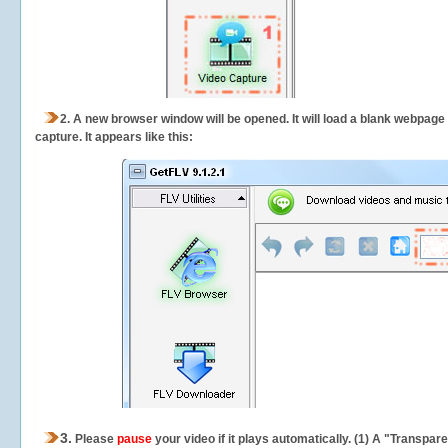
2.
A new browser window will be opened. It will load a blank webpage
capture.
It appears like this:
3.
Please
pause
your video if it plays automatically. (1) A "Transpa