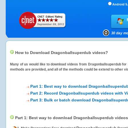
Android 5.
How to Download Dragonballsuperdub videos?
Many of us would like to download videos from
Dragonballsuperdub
for 
methods are provided, and all of the methods could be extend to other vi
Part 1: Best way to download Dragonballsuperdu
Part 2: Record Dragonballsuperdub videos with V
Part 3: Bulk or batch download Dragonballsuperd
Part 1: Best way to download Dragonballsuperdub videos