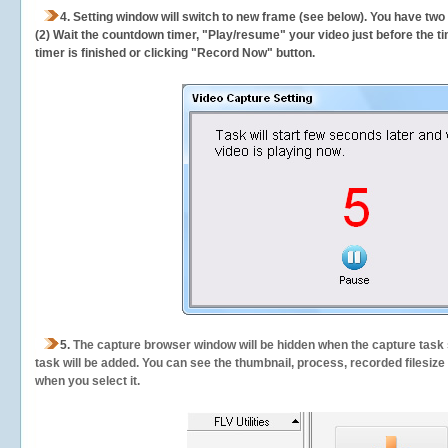
4. Setting window will switch to new frame (see below). You have two
(2) Wait the countdown timer, "Play/resume" your video just before the ti
timer is finished or clicking "Record Now" button.
5.
The capture browser window will be hidden when the capture task s
task will be added. You can see the thumbnail, process, recorded filesiz
when you select it.