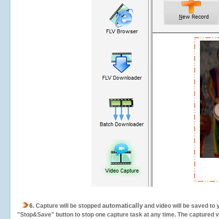
automatically
6.
Capture will be stopped
and video will be saved to 
"Stop&Save" button to stop one capture task at any time. The captured vid