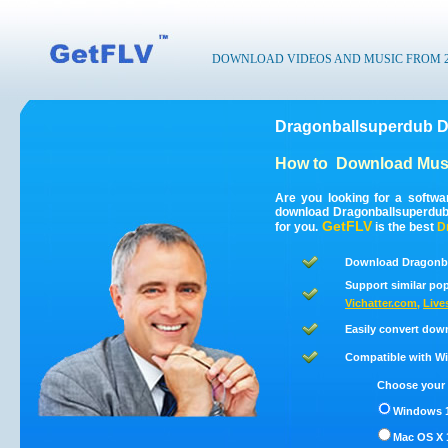
DOWNLOAD VIDEOS AND MUSIC FROM 200
Dragonballsuperdub D
How to
Download Musi
Are you looking for a softw
download Dragonballsuperdub
GetFLV
for you.
is the best
D
Download Dragonba
Support similar pop
Vichatter.com
,
Live
Easily convert dow
Compatible with Win
Choose your 
Windows 1
Mac OS X 1