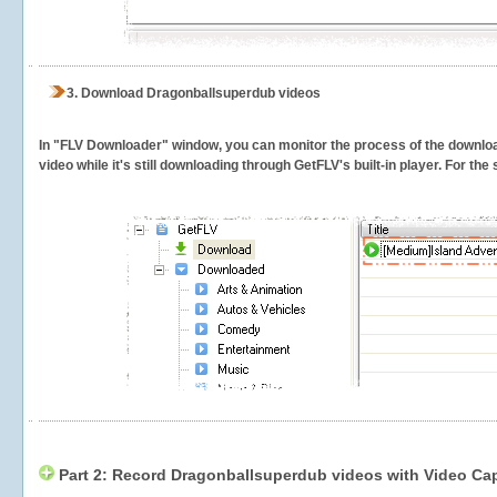
3.
Download Dragonballsuperdub videos
In "FLV Downloader" window, you can monitor the process of the downlo
video while it's still downloading through GetFLV's built-in player. For th
Part 2: Record Dragonballsuperdub videos with Video Cap