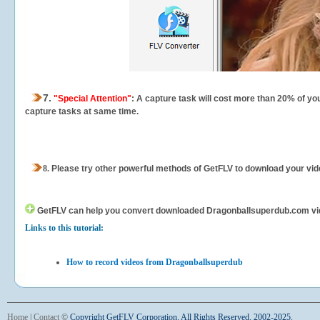
7.
"Special Attention"
: A capture task will cost more than 20% of yo
capture tasks at same time.
8.
Please try other powerful methods of GetFLV to download your vide
GetFLV can help you
convert downloaded Dragonballsuperdub.com videos
Links to this tutorial:
How to record videos from Dragonballsuperdub
Home
|
Contact
©
Copyright GetFLV Corporation. All Rights Reserved. 2002-2025.