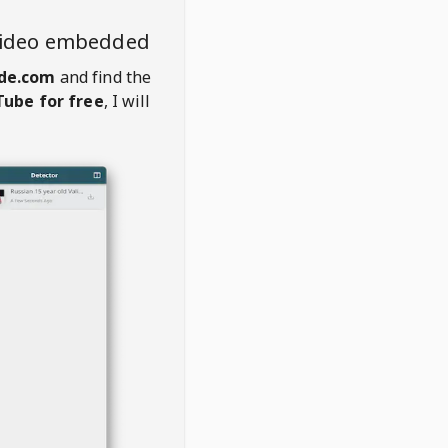
video embedded
ade.com
and find the
ube for free
, I will