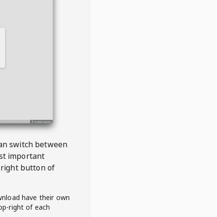
 can switch between
est important
right button of
wnload have their own
op-right of each