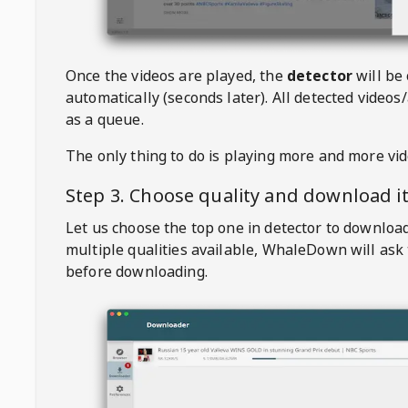
Once the videos are played, the
detector
will be
automatically (seconds later). All detected videos/
as a queue.
The only thing to do is playing more and more vi
Step 3. Choose quality and download i
Let us choose the top one in detector to downloa
multiple qualities available,
WhaleDown
will ask
before downloading.