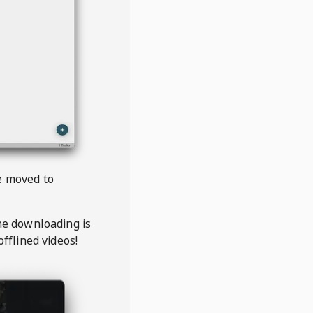
be moved to
the downloading is
offlined videos!