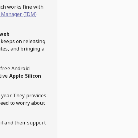
hich works fine with
 Manager (IDM)
web
keeps on releasing
tes, and bringing a
 free Android
tive
Apple Silicon
 year. They provides
need to worry about
l and their support