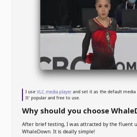
I use
VLC media player
and set it as the default media
It' popular and free to use.
Why should you choose Whal
After brief testing, I was attracted by the fluent 
WhaleDown
. It is deally simple!