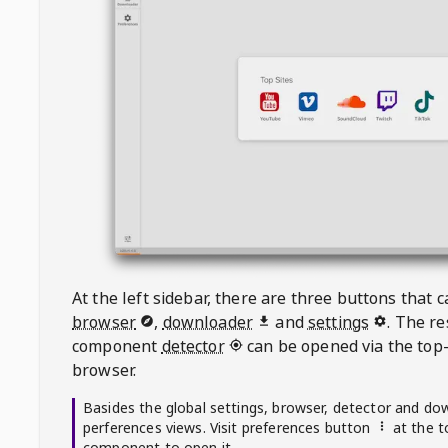
At the left sidebar, there are three buttons that
browser
,
downloader
and
settings
. The r
component
detector
can be opened via the top-
browser.
Basides the global settings, browser, detector and do
perferences views. Visit preferences button
at the t
component to open it.