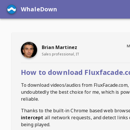
WhaleDown
M
Brian Martinez
Sales professional, IT
How to download Fluxfacade.c
To download videos/audios from
FluxFacade.com
,
undoubtedly the best choice for me, which is pow
reliable.
Thanks to the built-in Chrome based web browse
intercept
all network requests, and detect links 
being played.