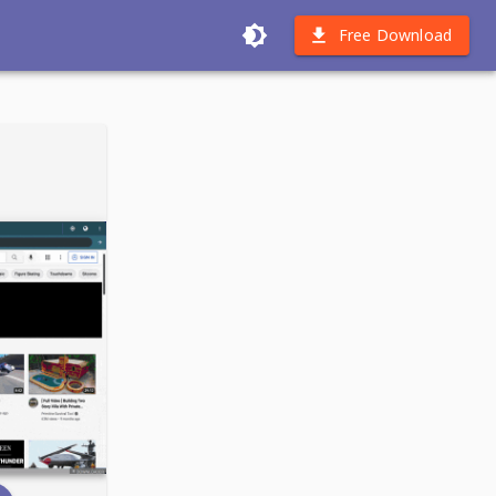
Free Download