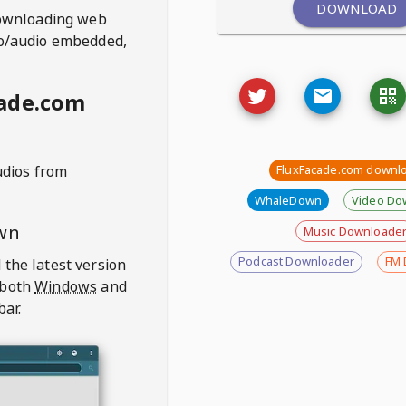
DOWNLOAD
ownloading web
deo/audio embedded,
cade.com
udios from
FluxFacade.com downl
WhaleDown
Video Do
wn
Music Downloade
Podcast Downloader
FM 
 the latest version
 both
Windows
and
bar.