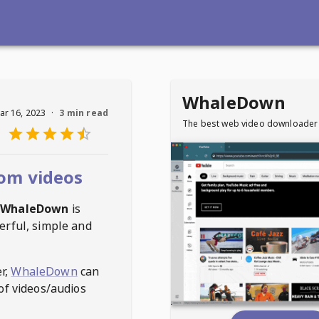
WhaleDown
ar 16, 2023
·
3 min read
The best web video downloader
om videos
WhaleDown
is
erful, simple and
r,
WhaleDown
can
of videos/audios