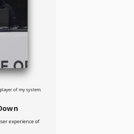
 player of my system.
eDown
user experience of