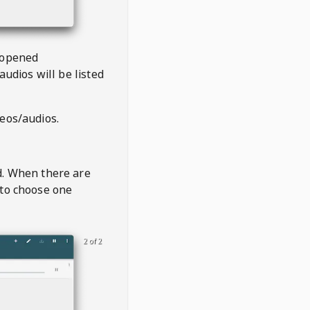
 opened
audios will be listed
deos/audios.
t
d. When there are
 to choose one
2 of 2