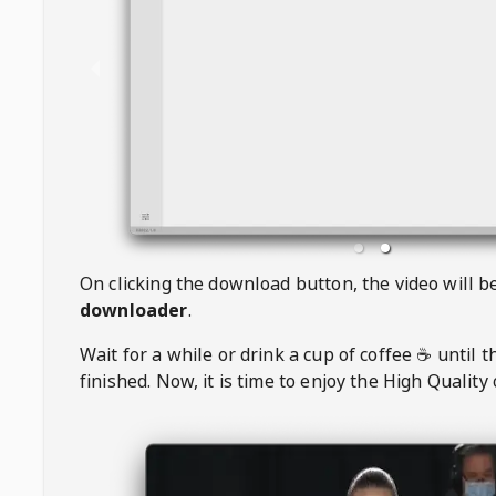
On clicking the download button, the video will 
downloader
.
Wait for a while or drink a cup of coffee ☕️ until 
finished. Now, it is time to enjoy the High Quality 