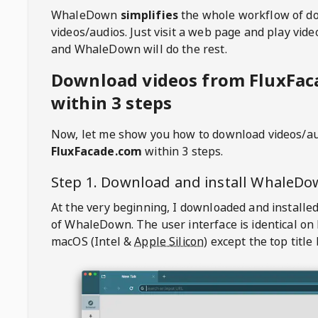
WhaleDown
simplifies
the whole workflow of d
videos/audios. Just visit a web page and play vi
and WhaleDown will do the rest.
Download videos from FluxFa
within 3 steps
Now, let me show you how to download videos/a
FluxFacade.com
within 3 steps.
Step 1. Download and install
WhaleDo
At the very beginning, I downloaded and installed
of
WhaleDown
. The user interface is identical on
macOS (Intel &
Apple Silicon
) except the top title 