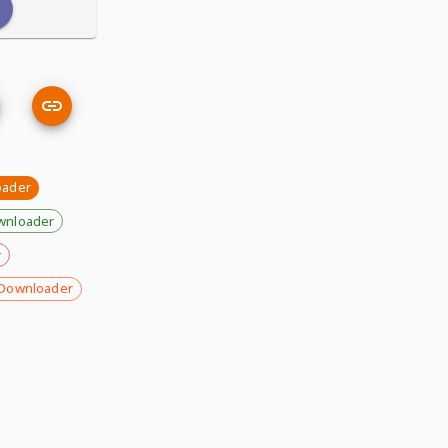
oader
wnloader
r
Downloader