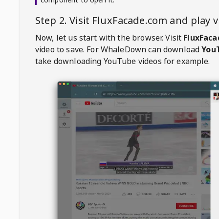
Step 2. Visit
FluxFacade.com
and play 
Now, let us start with the browser. Visit
FluxFac
video to save. For
WhaleDown
can download
YouT
take downloading YouTube videos for example.