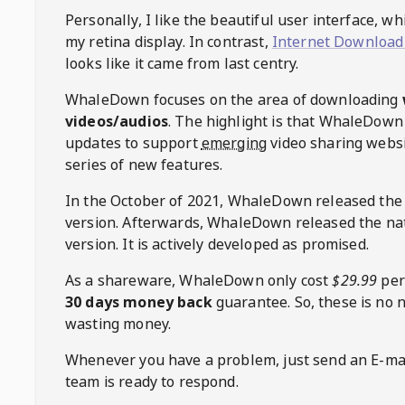
Personally, I like the beautiful user interface, w
my retina display. In contrast,
Internet Download
looks like it came from last centry.
WhaleDown
focuses on the area of downloading
videos/audios
. The highlight is that
WhaleDown
updates to support
emerging
video sharing websi
series of new features.
In the October of 2021,
WhaleDown
released the
version. Afterwards,
WhaleDown
released the na
version. It is actively developed as promised.
As a shareware,
WhaleDown
only cost
$29.99
per
30 days money back
guarantee. So, these is no 
wasting money.
Whenever you have a problem, just send an E-mai
team is ready to respond.