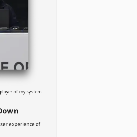
 player of my system.
eDown
user experience of