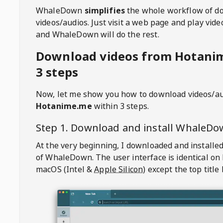
WhaleDown
simplifies
the whole workflow of d
videos/audios. Just visit a web page and play vi
and WhaleDown will do the rest.
Download videos from Hotani
3 steps
Now, let me show you how to download videos/a
Hotanime.me
within 3 steps.
Step 1. Download and install
WhaleDo
At the very beginning, I downloaded and installed
of
WhaleDown
. The user interface is identical on
macOS (Intel &
Apple Silicon
) except the top title 