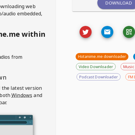
DOWNLOAD
ownloading web
deo/audio embedded,
me.me within
udios from
Hotanime.me downloader
Video Downloader
Music
wn
Podcast Downloader
FM 
 the latest version
 both
Windows
and
bar.