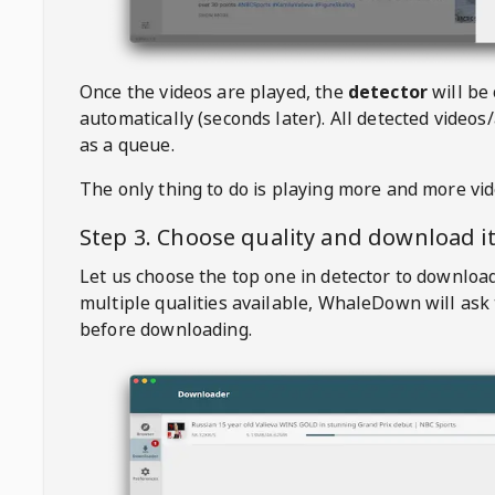
Once the videos are played, the
detector
will be
automatically (seconds later). All detected videos/
as a queue.
The only thing to do is playing more and more vi
Step 3. Choose quality and download i
Let us choose the top one in detector to downloa
multiple qualities available,
WhaleDown
will ask
before downloading.