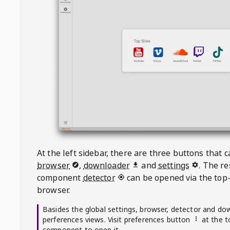
At the left sidebar, there are three buttons that
browser
,
downloader
and
settings
. The r
component
detector
can be opened via the top-
browser.
Basides the global settings, browser, detector and do
perferences views. Visit preferences button
at the t
component to open it.