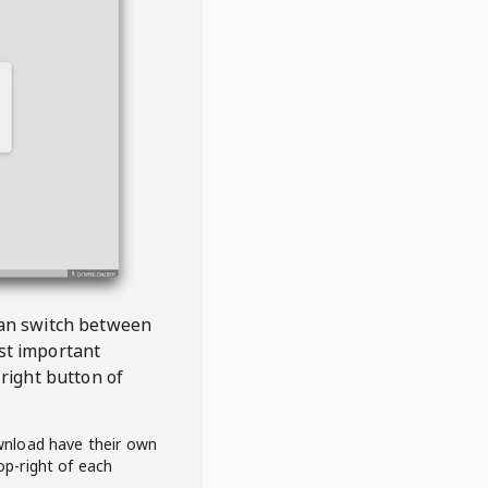
 can switch between
est important
right button of
wnload have their own
op-right of each