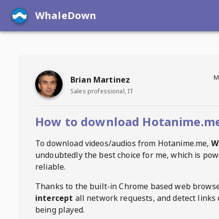
WhaleDown
M
Brian Martinez
Sales professional, IT
How to download Hotanime.me
To download videos/audios from
Hotanime.me
,
W
undoubtedly the best choice for me, which is pow
reliable.
Thanks to the built-in Chrome based web browse
intercept
all network requests, and detect links 
being played.