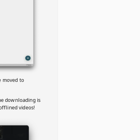
be moved to
the downloading is
offlined videos!