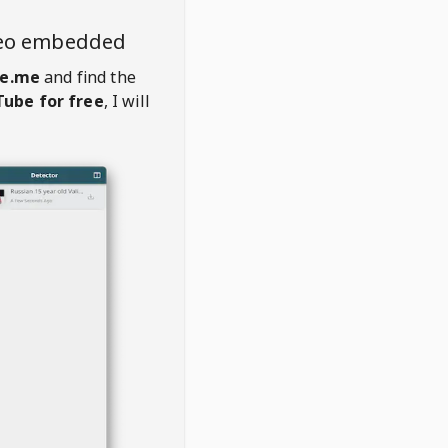
deo embedded
e.me
and find the
ube for free
, I will