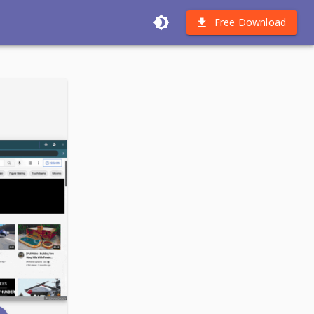
Free Download