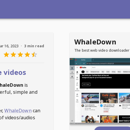
WhaleDown
ar 16, 2023
·
3 min read
The best web video downloader
 videos
haleDown
is
erful, simple and
r,
WhaleDown
can
of videos/audios