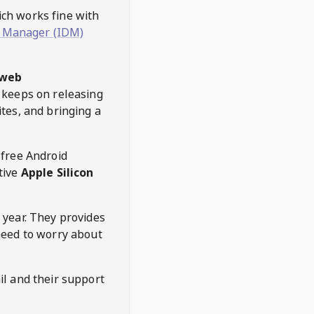
hich works fine with
 Manager (IDM)
web
keeps on releasing
tes, and bringing a
 free Android
tive
Apple Silicon
 year. They provides
need to worry about
l and their support