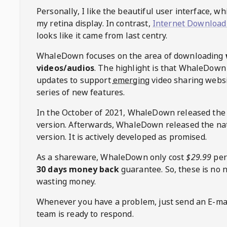
Personally, I like the beautiful user interface, w
my retina display. In contrast,
Internet Download
looks like it came from last centry.
WhaleDown
focuses on the area of downloading
videos/audios
. The highlight is that
WhaleDown
updates to support
emerging
video sharing websi
series of new features.
In the October of 2021,
WhaleDown
released the
version. Afterwards,
WhaleDown
released the na
version. It is actively developed as promised.
As a shareware,
WhaleDown
only cost
$29.99
per
30 days money back
guarantee. So, these is no 
wasting money.
Whenever you have a problem, just send an E-mai
team is ready to respond.