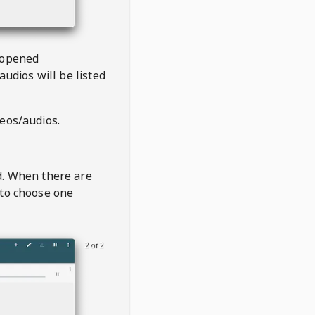
 opened
audios will be listed
deos/audios.
t
d. When there are
 to choose one
2 of 2