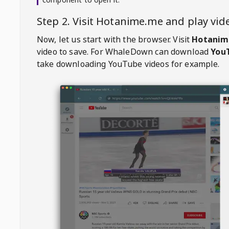
Step 2. Visit
Hotanime.me
and play vi
Now, let us start with the browser. Visit
Hotanim
video to save. For
WhaleDown
can download
YouT
take downloading YouTube videos for example.