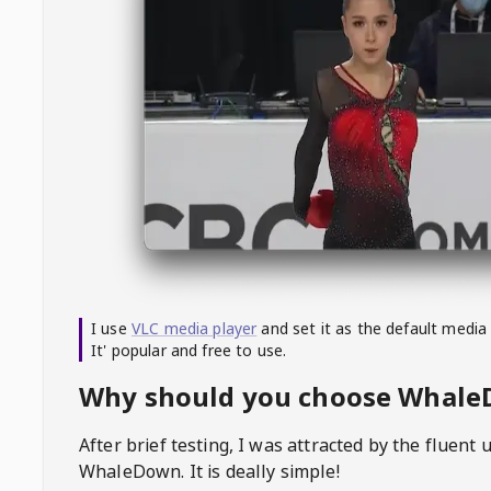
I use
VLC media player
and set it as the default media
It' popular and free to use.
Why should you choose Whal
After brief testing, I was attracted by the fluent 
WhaleDown
. It is deally simple!