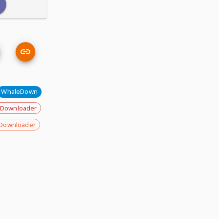
WhaleDown
 Downloader
Downloader