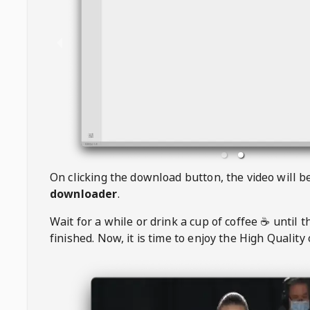
On clicking the download button, the video will 
downloader
.
Wait for a while or drink a cup of coffee ☕️ until 
finished. Now, it is time to enjoy the High Quality 