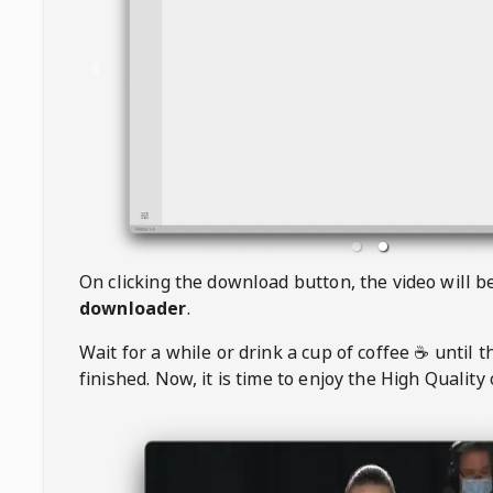
On clicking the download button, the video will 
downloader
.
Wait for a while or drink a cup of coffee ☕️ until 
finished. Now, it is time to enjoy the High Quality 