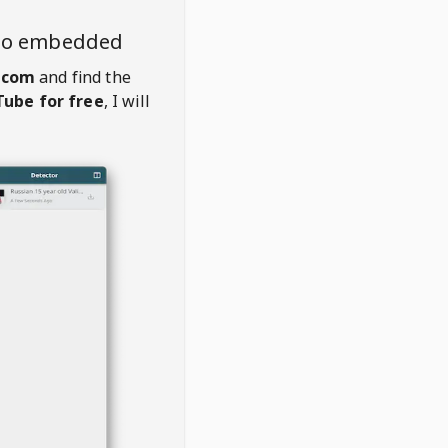
deo embedded
.com
and find the
ube for free
, I will