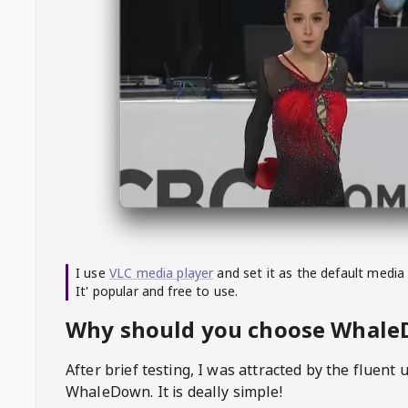
I use
VLC media player
and set it as the default media
It' popular and free to use.
Why should you choose Whal
After brief testing, I was attracted by the fluent 
WhaleDown
. It is deally simple!