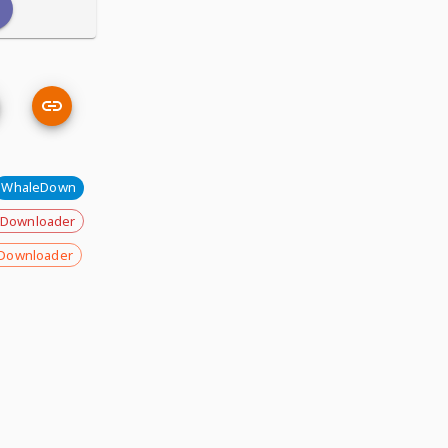
WhaleDown
 Downloader
Downloader