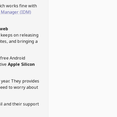
hich works fine with
 Manager (IDM)
web
keeps on releasing
tes, and bringing a
 free Android
tive
Apple Silicon
 year. They provides
need to worry about
l and their support