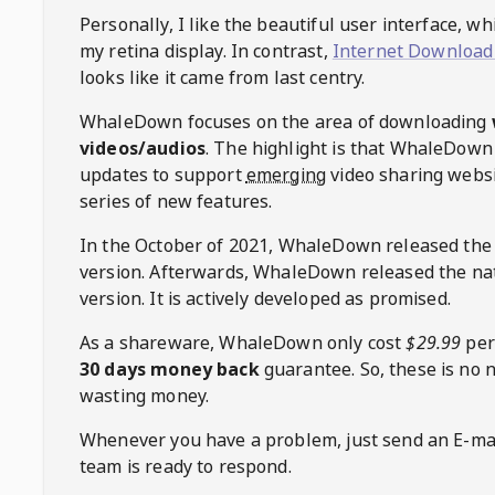
Personally, I like the beautiful user interface, w
my retina display. In contrast,
Internet Download
looks like it came from last centry.
WhaleDown
focuses on the area of downloading
videos/audios
. The highlight is that
WhaleDown
updates to support
emerging
video sharing websi
series of new features.
In the October of 2021,
WhaleDown
released the
version. Afterwards,
WhaleDown
released the na
version. It is actively developed as promised.
As a shareware,
WhaleDown
only cost
$29.99
per
30 days money back
guarantee. So, these is no 
wasting money.
Whenever you have a problem, just send an E-mai
team is ready to respond.