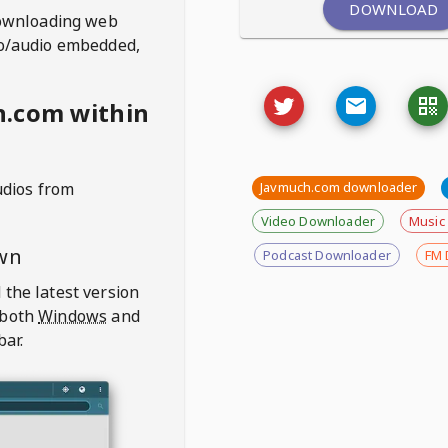
DOWNLOAD
ownloading web
deo/audio embedded,
h.com within
udios from
Javmuch.com downloader
Video Downloader
Music
wn
Podcast Downloader
FM 
 the latest version
 both
Windows
and
bar.