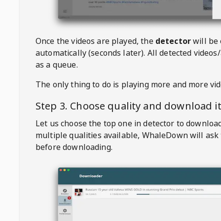
Once the videos are played, the
detector
will be
automatically (seconds later). All detected videos/
as a queue.
The only thing to do is playing more and more vi
Step 3. Choose quality and download i
Let us choose the top one in detector to downloa
multiple qualities available,
WhaleDown
will ask
before downloading.