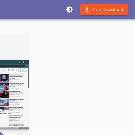
Free Download