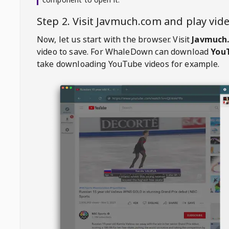
Step 2. Visit
Javmuch.com
and play vi
Now, let us start with the browser. Visit
Javmuch
video to save. For
WhaleDown
can download
YouT
take downloading YouTube videos for example.