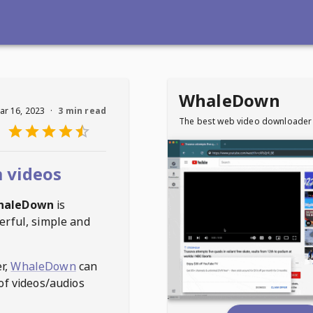
WhaleDown
ar 16, 2023
·
3 min read
The best web video downloader
 videos
haleDown
is
erful, simple and
r,
WhaleDown
can
of videos/audios