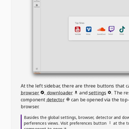
At the left sidebar, there are three buttons that
browser
,
downloader
and
settings
. The r
component
detector
can be opened via the top-
browser.
Basides the global settings, browser, detector and do
perferences views. Visit preferences button
at the t
component to open it.