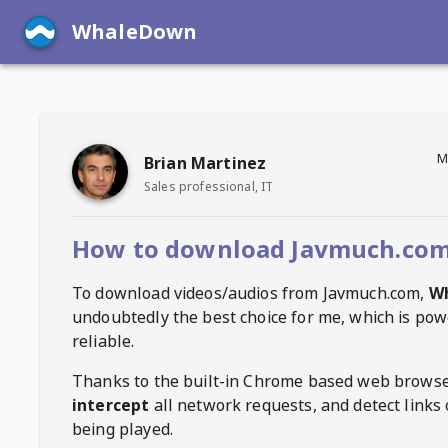
WhaleDown
M
Brian Martinez
Sales professional, IT
How to download Javmuch.com
To download videos/audios from
Javmuch.com
,
W
undoubtedly the best choice for me, which is pow
reliable.
Thanks to the built-in Chrome based web browse
intercept
all network requests, and detect links 
being played.