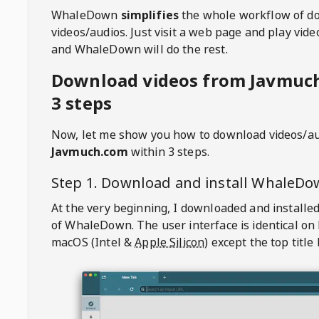
WhaleDown
simplifies
the whole workflow of d
videos/audios. Just visit a web page and play vi
and WhaleDown will do the rest.
Download videos from Javmuc
3 steps
Now, let me show you how to download videos/a
Javmuch.com
within 3 steps.
Step 1. Download and install
WhaleDo
At the very beginning, I downloaded and installed
of
WhaleDown
. The user interface is identical on
macOS (Intel &
Apple Silicon
) except the top title 