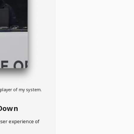
 player of my system.
eDown
user experience of