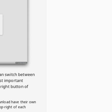
 can switch between
est important
right button of
wnload have their own
op-right of each