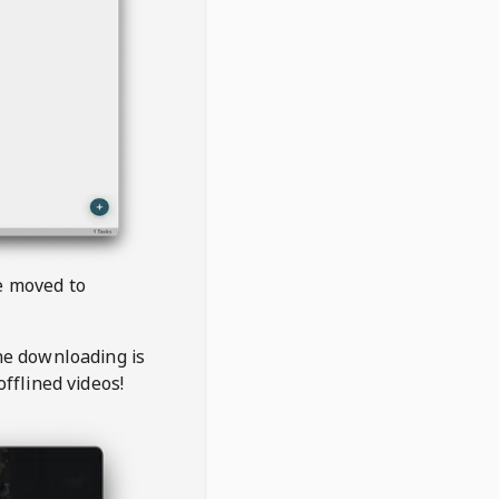
be moved to
the downloading is
offlined videos!