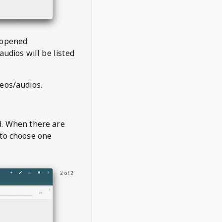
 opened
audios will be listed
deos/audios.
t
d. When there are
 to choose one
2 of 2