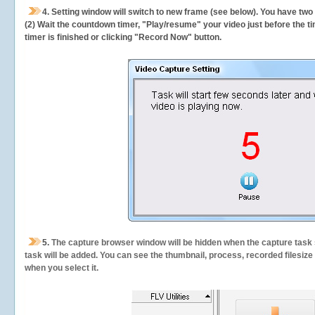
4. Setting window will switch to new frame (see below). You have two
(2) Wait the countdown timer, "Play/resume" your video just before the ti
timer is finished or clicking "Record Now" button.
5.
The capture browser window will be hidden when the capture task s
task will be added. You can see the thumbnail, process, recorded filesiz
when you select it.