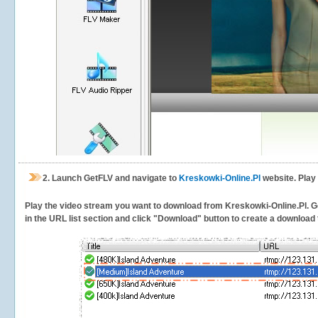
2.
Launch GetFLV and navigate to
Kreskowki-Online.Pl
website. Play
Play the video stream you want to download from Kreskowki-Online.Pl. Get
in the URL list section and click "Download" button to create a download t