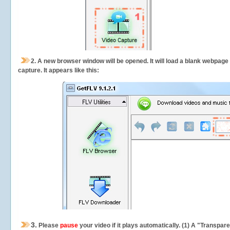
2.
A new browser window will be opened. It will load a blank webpage
capture.
It appears like this:
3.
Please
pause
your video if it plays automatically. (1) A "Transpa