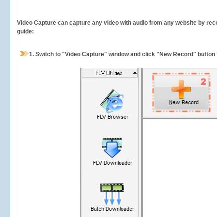
Video Capture can capture any video with audio from any website by recor
guide:
1.
Switch to "Video Capture" window and click "New Record" button t