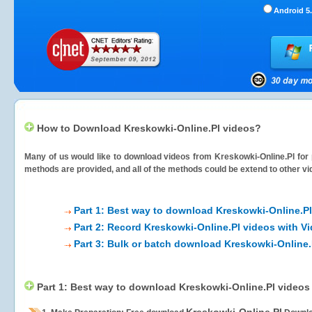
Android 5.
How to Download Kreskowki-Online.Pl videos?
Many of us would like to download videos from
Kreskowki-Online.Pl
for 
methods are provided, and all of the methods could be extend to other vi
Part 1: Best way to download Kreskowki-Online.Pl
Part 2: Record Kreskowki-Online.Pl videos with V
Part 3: Bulk or batch download Kreskowki-Online.
Part 1: Best way to download Kreskowki-Online.Pl videos