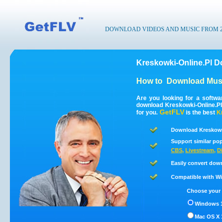
DOWNLOAD VIDEOS AND MUSIC FROM 200
Kreskowki-Online.Pl D
How to
Download Musi
Are you looking for a softwa
download Kreskowki-Online.Pl
GetFLV
for you.
is the best
K
Download Kreskowki
Support similar pop
CBS
,
Livestream
,
D
Easily convert dow
Compatible with Win
Choose your 
Windows 1
Mac OS X 1