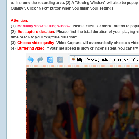
to fine tune the recording area. (2) A "Setting Window" will also be po
Quality". Click "Next" button when you finish your settings.
Attention:
(1).
Manually show setting window
: Please click "Camera" button to pop
(2).
Set capture duration
: Please find the total duration of your playing
time reach to your "capture duration".
(3).
Choose video quality
: Video Capture will
automatically
choose a video
(4).
Buffering video
: If your net speed is slow or inconsistent, you can try