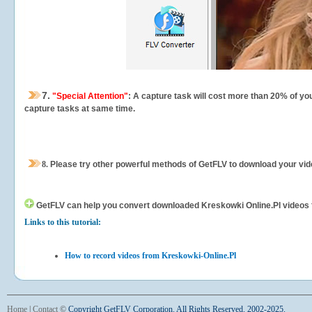
7.
"Special Attention"
: A capture task will cost more than 20% of yo
capture tasks at same time.
8.
Please try other powerful methods of GetFLV to download your vide
GetFLV can help you
convert downloaded Kreskowki Online.Pl videos for
Links to this tutorial:
How to record videos from Kreskowki-Online.Pl
Home
|
Contact
©
Copyright GetFLV Corporation. All Rights Reserved. 2002-2025.