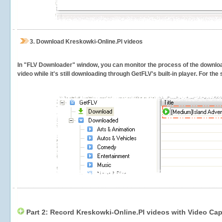
3.
Download Kreskowki-Online.Pl videos
In "FLV Downloader" window, you can monitor the process of the downlo
video while it's still downloading through GetFLV's built-in player. For th
Part 2: Record Kreskowki-Online.Pl videos with Video Cap