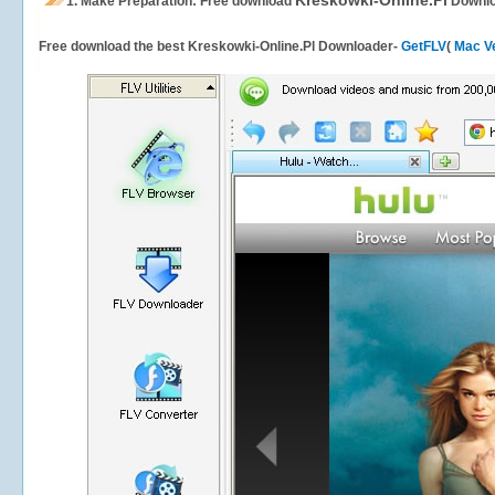
Kreskowki-Online.Pl
1.
Make Preparation: Free download
Downlo
Free download the best Kreskowki-Online.Pl Downloader-
GetFLV
(
Mac V