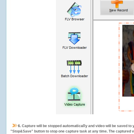
automatically
6.
Capture will be stopped
and video will be saved to 
"Stop&Save" button to stop one capture task at any time. The captured vid