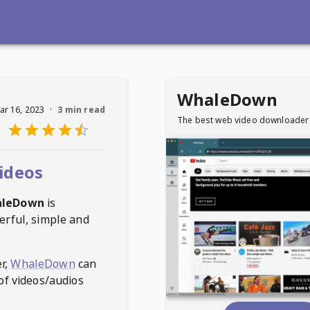
WhaleDown
ar 16, 2023
·
3 min read
The best web video downloader
ideos
leDown
is
erful, simple and
r,
WhaleDown
can
of videos/audios