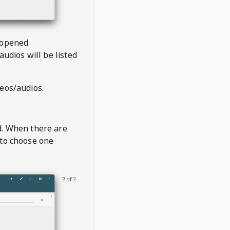
 opened
audios will be listed
deos/audios.
t
d. When there are
 to choose one
2 of 2