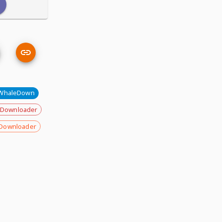
WhaleDown
 Downloader
Downloader