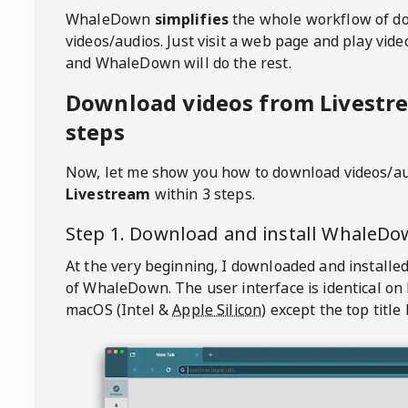
WhaleDown
simplifies
the whole workflow of d
videos/audios. Just visit a web page and play vi
and WhaleDown will do the rest.
Download videos from Livestr
steps
Now, let me show you how to download videos/a
Livestream
within 3 steps.
Step 1. Download and install
WhaleDo
At the very beginning, I downloaded and installed
of
WhaleDown
. The user interface is identical on
macOS (Intel &
Apple Silicon
) except the top title 