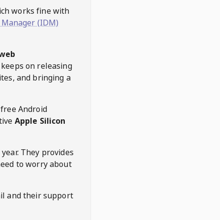
hich works fine with
 Manager (IDM)
web
keeps on releasing
tes, and bringing a
 free Android
tive
Apple Silicon
 year. They provides
need to worry about
l and their support