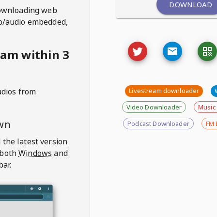
DOWNLOAD
ownloading web
deo/audio embedded,
eam within 3
udios from
Livestream downloader
Video Downloader
Music
wn
Podcast Downloader
FM 
 the latest version
 both
Windows
and
bar.