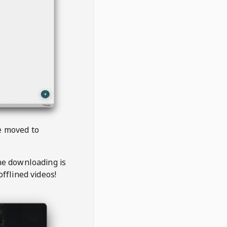
be moved to
the downloading is
offlined videos!