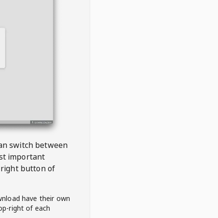
 can switch between
est important
right button of
wnload have their own
op-right of each