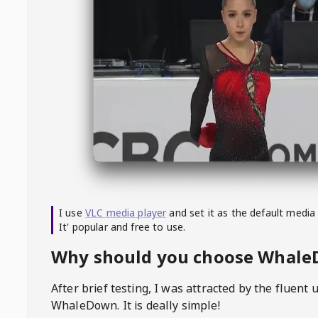
I use
VLC media player
and set it as the default media
It' popular and free to use.
Why should you choose Whal
After brief testing, I was attracted by the fluent 
WhaleDown
. It is deally simple!