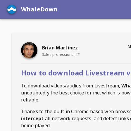
WhaleDown
M
Brian Martinez
Sales professional, IT
How to download Livestream v
To download videos/audios from
Livestream
,
Wha
undoubtedly the best choice for me, which is pow
reliable.
Thanks to the built-in Chrome based web browse
intercept
all network requests, and detect links 
being played.