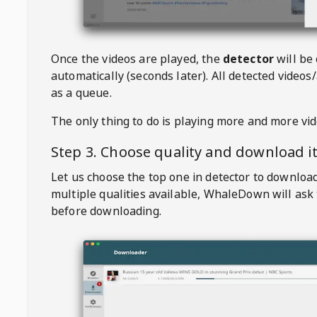
Once the videos are played, the
detector
will be
automatically (seconds later). All detected videos/
as a queue.
The only thing to do is playing more and more vi
Step 3. Choose quality and download i
Let us choose the top one in detector to downloa
multiple qualities available,
WhaleDown
will ask
before downloading.