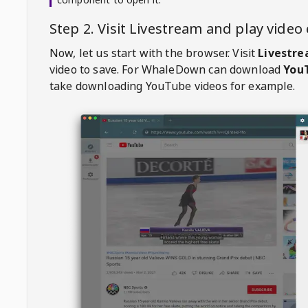
Step 2. Visit
Livestream
and play vide
Now, let us start with the browser. Visit
Livestr
video to save. For
WhaleDown
can download
YouT
take downloading YouTube videos for example.