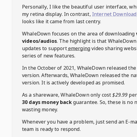
Personally, I like the beautiful user interface, w
my retina display. In contrast,
Internet Download
looks like it came from last centry.
WhaleDown
focuses on the area of downloading
videos/audios
. The highlight is that
WhaleDown
updates to support
emerging
video sharing websi
series of new features.
In the October of 2021,
WhaleDown
released the
version. Afterwards,
WhaleDown
released the na
version. It is actively developed as promised.
As a shareware,
WhaleDown
only cost
$29.99
per
30 days money back
guarantee. So, these is no 
wasting money.
Whenever you have a problem, just send an E-mai
team is ready to respond.