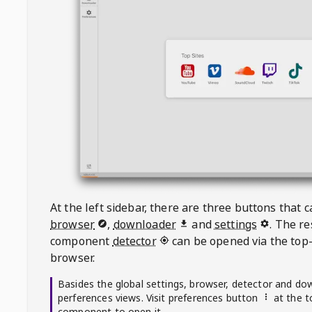
At the left sidebar, there are three buttons that
browser
,
downloader
and
settings
. The r
component
detector
can be opened via the top-
browser.
Basides the global settings, browser, detector and do
perferences views. Visit preferences button
at the t
component to open it.