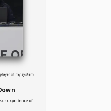
 player of my system.
eDown
user experience of