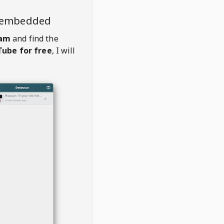
o embedded
eam
and find the
ube for free
, I will