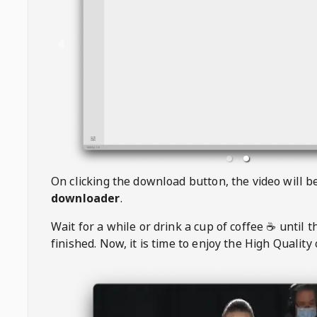
On clicking the download button, the video will 
downloader
.
Wait for a while or drink a cup of coffee ☕️ until 
finished. Now, it is time to enjoy the High Quality 