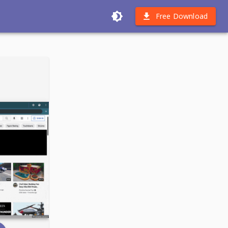
Free Download