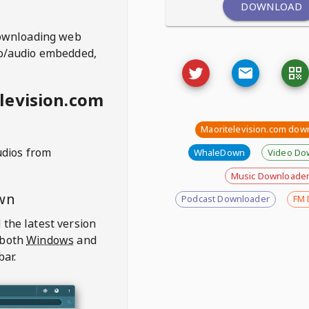
DOWNLOAD
ownloading web
deo/audio embedded,
levision.com
Maoritelevision.com dow
udios from
WhaleDown
Video Do
Music Downloade
wn
Podcast Downloader
FM 
 the latest version
 both
Windows
and
bar.