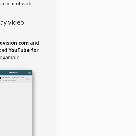
op-right of each
ay video
evision.com
and
oad
YouTube for
 example.