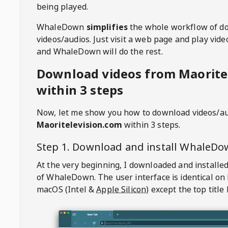
being played.
WhaleDown
simplifies
the whole workflow of d
videos/audios. Just visit a web page and play vi
and WhaleDown will do the rest.
Download videos from Maorite
within 3 steps
Now, let me show you how to download videos/a
Maoritelevision.com
within 3 steps.
Step 1. Download and install
WhaleDo
At the very beginning, I downloaded and installed
of
WhaleDown
. The user interface is identical on
macOS (Intel &
Apple Silicon
) except the top title 