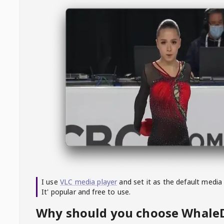
I use
VLC media player
and set it as the default media
It' popular and free to use.
Why should you choose Whal