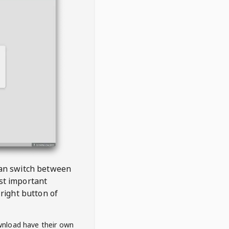
 can switch between
est important
right button of
wnload have their own