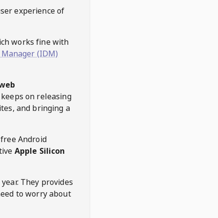
user experience of
hich works fine with
 Manager (IDM)
web
keeps on releasing
tes, and bringing a
 free Android
tive
Apple Silicon
 year. They provides
need to worry about