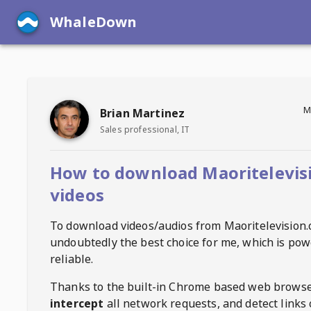
WhaleDown
M
Brian Martinez
Sales professional, IT
How to download Maoritelevis
videos
To download videos/audios from
Maoritelevision
undoubtedly the best choice for me, which is pow
reliable.
Thanks to the built-in Chrome based web browse
intercept
all network requests, and detect links 