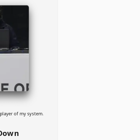
 player of my system.
eDown