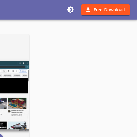
Free Download