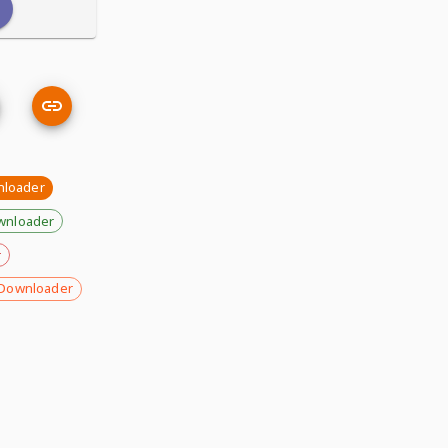
nloader
wnloader
r
Downloader