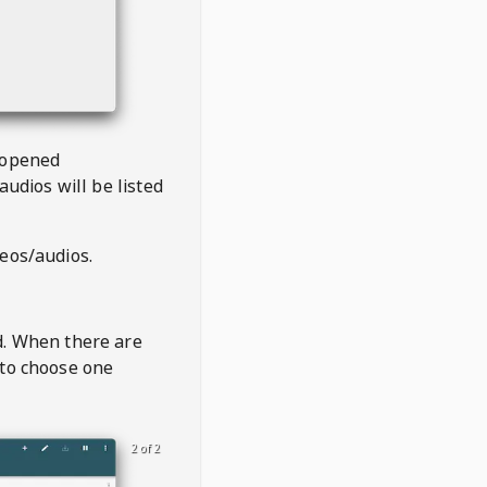
 opened
audios will be listed
deos/audios.
t
d. When there are
 to choose one
2 of 2