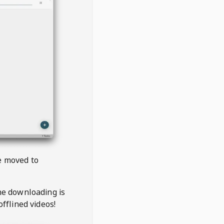
be moved to
the downloading is
offlined videos!