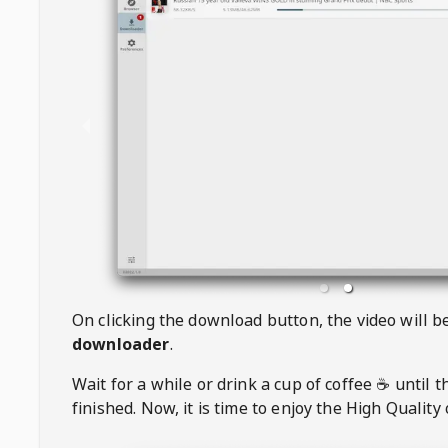
On clicking the download button, the video will 
downloader
.
Wait for a while or drink a cup of coffee ☕️ until 
finished. Now, it is time to enjoy the High Quality 