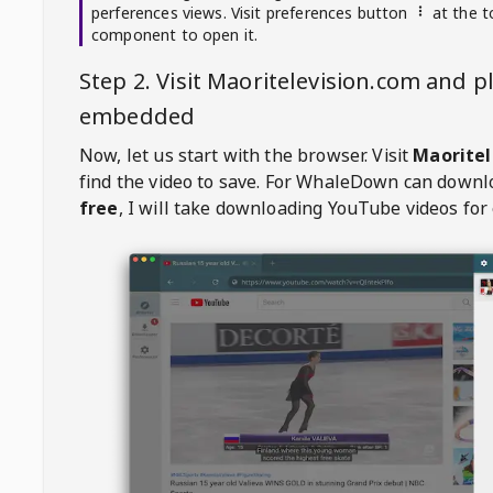
perferences views. Visit preferences button
at the t
component to open it.
Step 2. Visit
Maoritelevision.com
and pl
embedded
Now, let us start with the browser. Visit
Maoritel
find the video to save. For
WhaleDown
can downl
free
, I will take downloading YouTube videos for