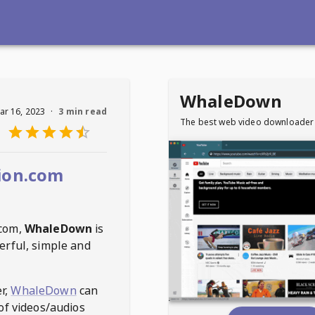
WhaleDown
ar 16, 2023
·
3 min read
The best web video downloader
ion.com
.com
,
WhaleDown
is
erful, simple and
r,
WhaleDown
can
of videos/audios