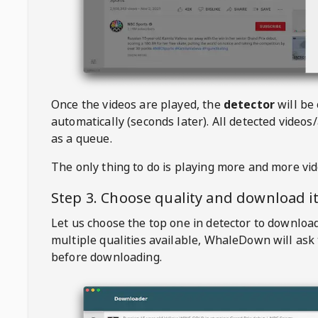
Once the videos are played, the
detector
will be
automatically (seconds later). All detected videos/
as a queue.
The only thing to do is playing more and more vi
Step 3. Choose quality and download i
Let us choose the top one in detector to downloa
multiple qualities available,
WhaleDown
will ask
before downloading.