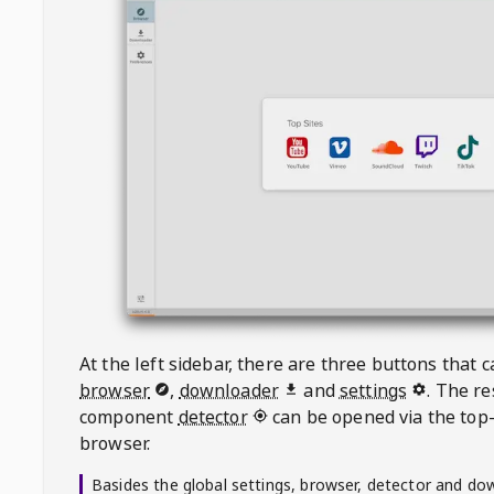
At the left sidebar, there are three buttons that
browser
,
downloader
and
settings
. The r
component
detector
can be opened via the top-
browser.
Basides the global settings, browser, detector and do