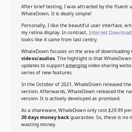
After brief testing, I was attracted by the fluent 
WhaleDown
. It is deally simple!
Personally, I like the beautiful user interface, w
my retina display. In contrast,
Internet Download
looks like it came from last centry.
WhaleDown
focuses on the area of downloading
videos/audios
. The highlight is that
WhaleDown
updates to support
emerging
video sharing websi
series of new features.
In the October of 2021,
WhaleDown
released the
version. Afterwards,
WhaleDown
released the na
version. It is actively developed as promised.
As a shareware,
WhaleDown
only cost
$29.99
per
30 days money back
guarantee. So, these is no 
wasting money.