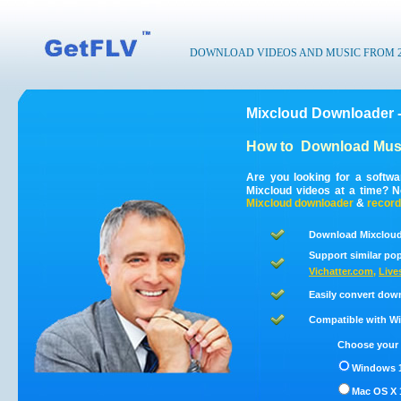
DOWNLOAD VIDEOS AND MUSIC FROM 200
Mixcloud Downloader 
How to
Download Musi
Are you looking for a softw
Mixcloud videos at a time? 
Mixcloud
downloader
&
record
Download Mixcloud
Support similar pop
Vichatter.com
,
Live
Easily convert dow
Compatible with Win
Choose your 
Windows 1
Mac OS X 1