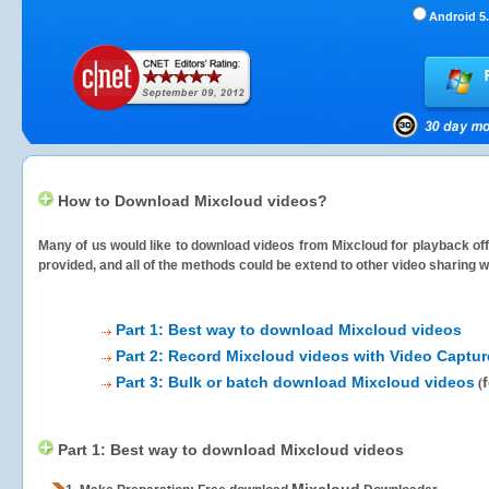
Android 5.
How to Download Mixcloud videos?
Many of us would like to download videos from
Mixcloud
for playback off
provided, and all of the methods could be extend to other video sharing w
Part 1: Best way to download Mixcloud videos
Part 2: Record Mixcloud videos with Video Captur
Part 3: Bulk or batch download Mixcloud videos
(
Part 1: Best way to download Mixcloud videos