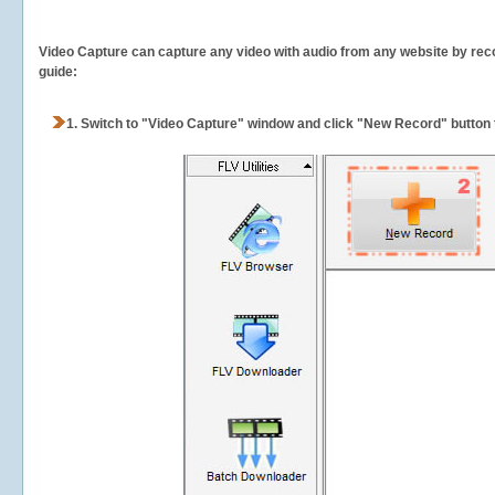
Video Capture can capture any video with audio from any website by recor
guide:
1.
Switch to "Video Capture" window and click "New Record" button t