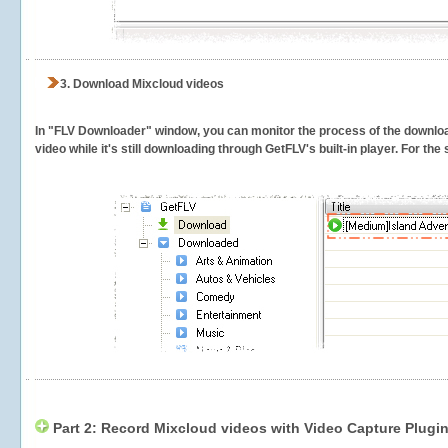
3.
Download Mixcloud videos
In "FLV Downloader" window, you can monitor the process of the downlo
video while it's still downloading through GetFLV's built-in player. For th
Part 2: Record Mixcloud videos with Video Capture Plugi