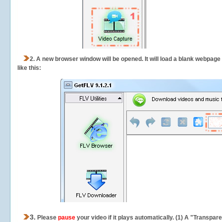
2.
A new browser window will be opened. It will load a blank webpage
like this:
3.
Please
pause
your video if it plays automatically. (1) A "Transpa