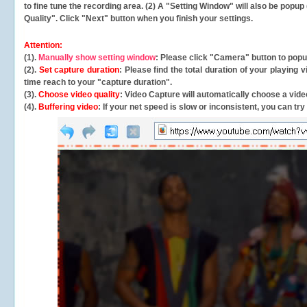
to fine tune the recording area. (2) A "Setting Window" will also be po
Quality". Click "Next" button when you finish your settings.
Attention:
(1).
Manually show setting window
: Please click "Camera" button to pop
(2).
Set capture duration
: Please find the total duration of your playing
time reach to your "capture duration".
(3).
Choose video quality
: Video Capture will
automatically
choose a video
(4).
Buffering video
: If your net speed is slow or inconsistent, you can try