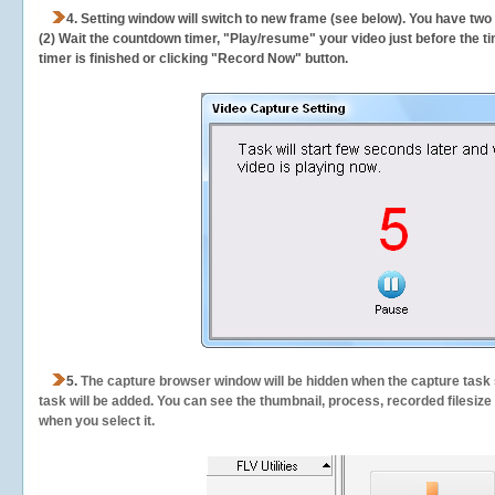
4. Setting window will switch to new frame (see below). You have two
(2) Wait the countdown timer, "Play/resume" your video just before the ti
timer is finished or clicking "Record Now" button.
5.
The capture browser window will be hidden when the capture task s
task will be added. You can see the thumbnail, process, recorded filesiz
when you select it.