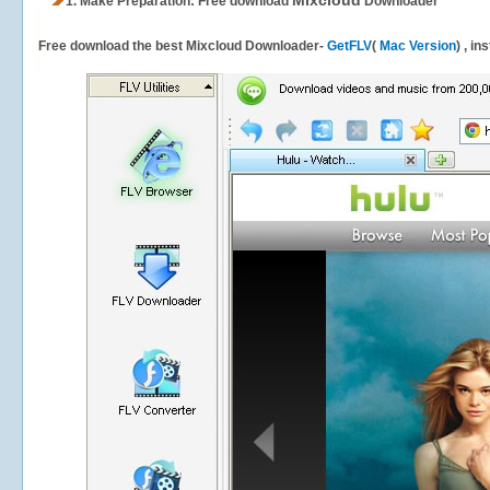
Mixcloud
1.
Make Preparation: Free download
Downloader
Free download the best Mixcloud Downloader-
GetFLV
(
Mac Version
) , in