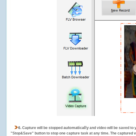
automatically
6.
Capture will be stopped
and video will be saved to 
"Stop&Save" button to stop one capture task at any time. The captured vid