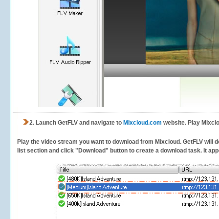
2.
Launch GetFLV and navigate to
Mixcloud.com
website. Play Mixclo
Play the video stream you want to download from Mixcloud. GetFLV will de
list section and click "Download" button to create a download task. It appe