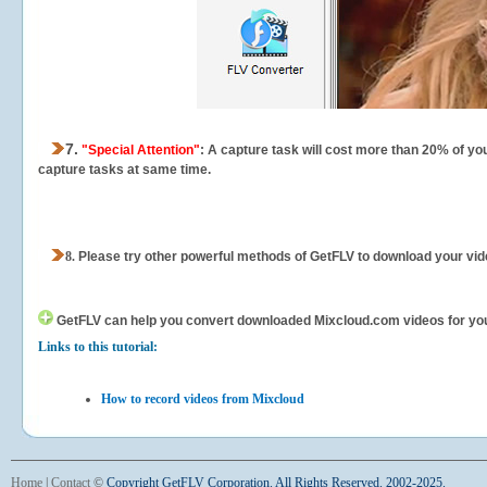
7.
"Special Attention"
: A capture task will cost more than 20% of yo
capture tasks at same time.
8.
Please try other powerful methods of GetFLV to download your vide
GetFLV can help you
convert downloaded Mixcloud.com videos for your 
Links to this tutorial:
How to record videos from Mixcloud
Home
|
Contact
©
Copyright GetFLV Corporation. All Rights Reserved. 2002-2025.