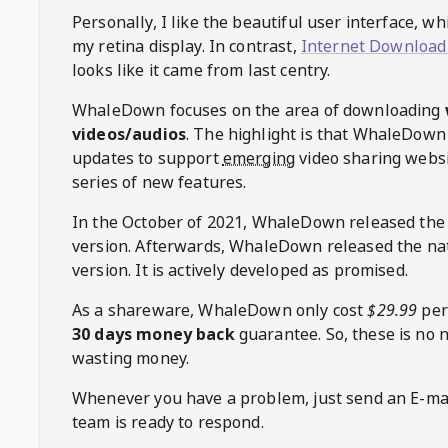
Personally, I like the beautiful user interface, w
my retina display. In contrast,
Internet Download
looks like it came from last centry.
WhaleDown
focuses on the area of downloading
videos/audios
. The highlight is that
WhaleDown
updates to support
emerging
video sharing websi
series of new features.
In the October of 2021,
WhaleDown
released the
version. Afterwards,
WhaleDown
released the na
version. It is actively developed as promised.
As a shareware,
WhaleDown
only cost
$29.99
per
30 days money back
guarantee. So, these is no 
wasting money.
Whenever you have a problem, just send an E-mai
team is ready to respond.