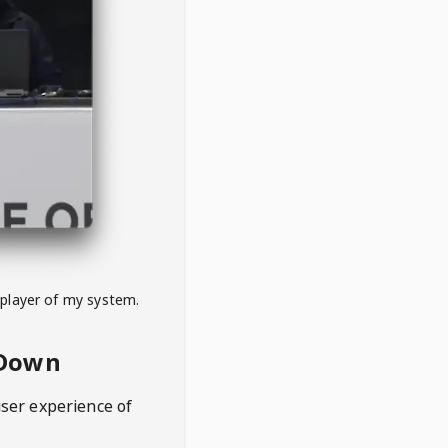
 player of my system.
eDown
user experience of