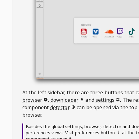
At the left sidebar, there are three buttons that
browser
,
downloader
and
settings
. The r
component
detector
can be opened via the top-
browser.
Basides the global settings, browser, detector and do
perferences views. Visit preferences button
at the t
component to open it.