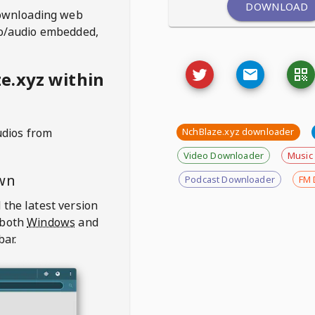
DOWNLOAD
ownloading web
deo/audio embedded,
e.xyz within
udios from
NchBlaze.xyz downloader
Video Downloader
Music
wn
Podcast Downloader
FM 
 the latest version
 both
Windows
and
bar.