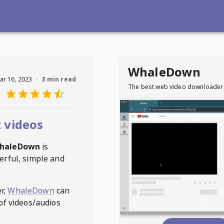
WhaleDown
ar 16, 2023
·
3 min read
The best web video downloader
 videos
haleDown
is
erful, simple and
r,
WhaleDown
can
of videos/audios