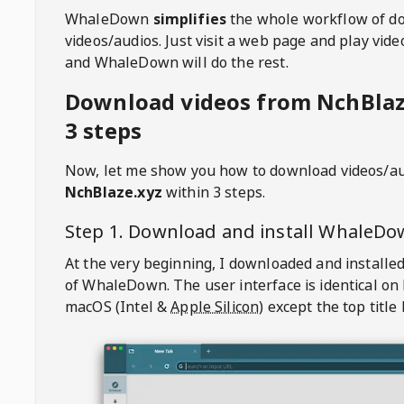
WhaleDown
simplifies
the whole workflow of d
videos/audios. Just visit a web page and play vi
and WhaleDown will do the rest.
Download videos from NchBlaz
3 steps
Now, let me show you how to download videos/a
NchBlaze.xyz
within 3 steps.
Step 1. Download and install
WhaleDo
At the very beginning, I downloaded and installed
of
WhaleDown
. The user interface is identical on
macOS (Intel &
Apple Silicon
) except the top title 