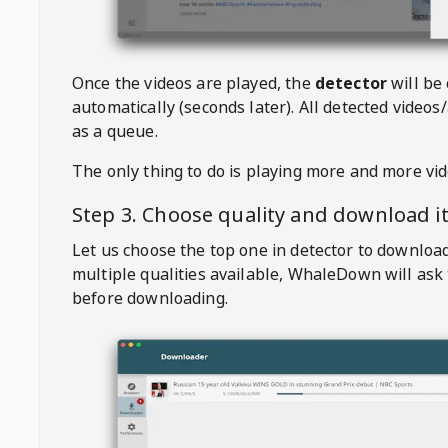
Once the videos are played, the
detector
will be
automatically (seconds later). All detected videos/
as a queue.
The only thing to do is playing more and more vi
Step 3. Choose quality and download i
Let us choose the top one in detector to downloa
multiple qualities available,
WhaleDown
will ask
before downloading.