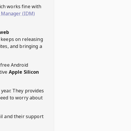
hich works fine with
 Manager (IDM)
web
keeps on releasing
tes, and bringing a
 free Android
tive
Apple Silicon
 year. They provides
need to worry about
l and their support