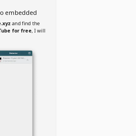
deo embedded
.xyz
and find the
ube for free
, I will