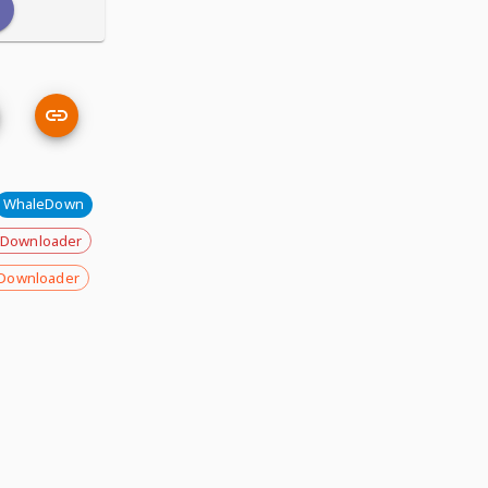
WhaleDown
 Downloader
Downloader