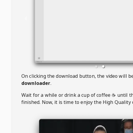
On clicking the download button, the video will 
downloader
.
Wait for a while or drink a cup of coffee ☕️ until 
finished. Now, it is time to enjoy the High Quality 