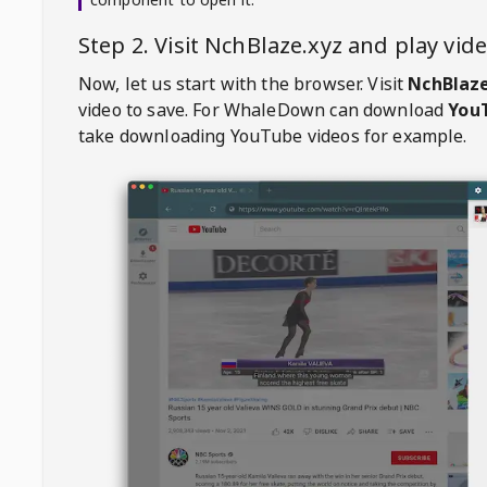
Step 2. Visit
NchBlaze.xyz
and play vi
Now, let us start with the browser. Visit
NchBlaze
video to save. For
WhaleDown
can download
YouT
take downloading YouTube videos for example.