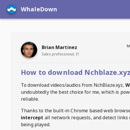
WhaleDown
M
Brian Martinez
Sales professional, IT
How to download Nchblaze.xyz
To download videos/audios from
NchBlaze.xyz
,
W
undoubtedly the best choice for me, which is pow
reliable.
Thanks to the built-in Chrome based web browse
intercept
all network requests, and detect links 
being played.