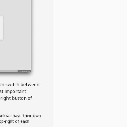
 can switch between
est important
right button of
wnload have their own
op-right of each