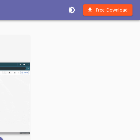
Free Download