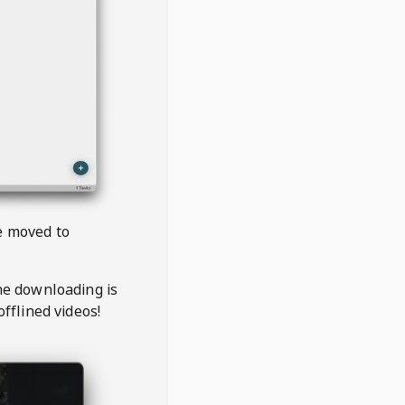
be moved to
the downloading is
offlined videos!