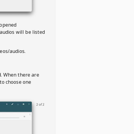
 opened
audios will be listed
deos/audios.
t
d. When there are
 to choose one
2 of 2