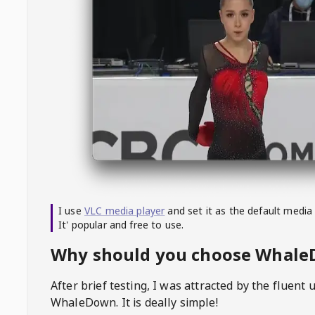
I use
VLC media player
and set it as the default media
It' popular and free to use.
Why should you choose Whal
After brief testing, I was attracted by the fluent 
WhaleDown
. It is deally simple!