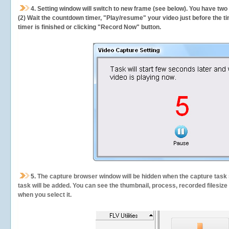
4. Setting window will switch to new frame (see below). You have two
(2) Wait the countdown timer, "Play/resume" your video just before the ti
timer is finished or clicking "Record Now" button.
5.
The capture browser window will be hidden when the capture task s
task will be added. You can see the thumbnail, process, recorded filesiz
when you select it.