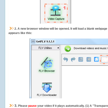
2.
A new browser window will be opened. It will load a blank webpage
appears like this:
3.
Please
pause
your video if it plays automatically. (1) A "Transpa