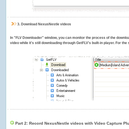
3.
Download NexusNestle videos
In "FLV Downloader" window, you can monitor the process of the downlo
video while it's still downloading through GetFLV's built-in player. For th
Part 2: Record NexusNestle videos with Video Capture Pl