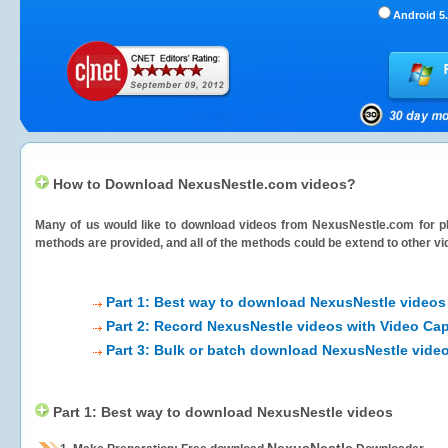
Android 5.
How to Download NexusNestle.com videos?
Many of us would like to download videos from
NexusNestle.com
for p
methods are provided, and all of the methods could be extend to other vi
Part 1: Best way to download NexusNestle videos
Part 2: Record NexusNestle videos with Video Cap
Part 3: Bulk or batch download NexusNestle vide
Part 1: Best way to download NexusNestle videos