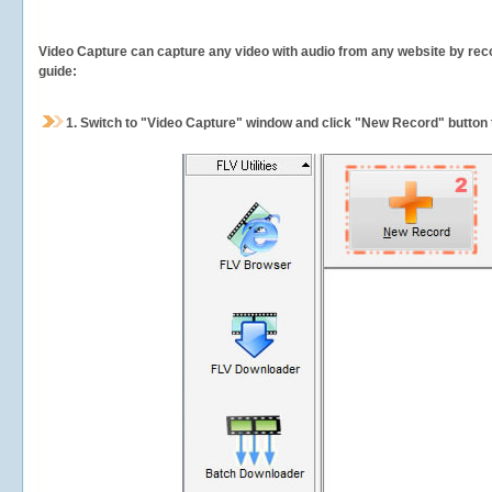
Video Capture can capture any video with audio from any website by recor
guide:
1.
Switch to "Video Capture" window and click "New Record" button t