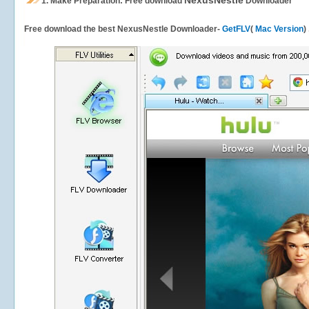
NexusNestle
1.
Make Preparation: Free download
Downloader
Free download the best NexusNestle Downloader-
GetFLV
(
Mac Version
)