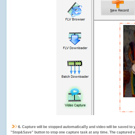
automatically
6.
Capture will be stopped
and video will be saved to 
"Stop&Save" button to stop one capture task at any time. The captured vid