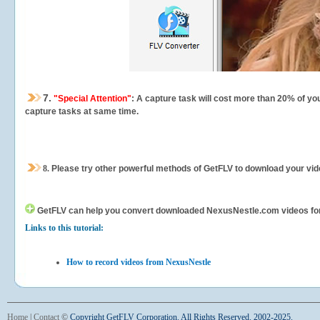
7.
"Special Attention"
: A capture task will cost more than 20% of yo
capture tasks at same time.
8.
Please try other powerful methods of GetFLV to download your vide
GetFLV can help you
convert downloaded NexusNestle.com videos for yo
Links to this tutorial:
How to record videos from NexusNestle
Home
|
Contact
©
Copyright GetFLV Corporation. All Rights Reserved. 2002-2025.