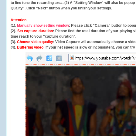
to fine tune the recording area. (2) A "Setting Window" will also be po
Quality". Click "Next" button when you finish your settings.
Attention:
(1).
Manually show setting window
: Please click "Camera" button to pop
(2).
Set capture duration
: Please find the total duration of your playing
time reach to your "capture duration".
(3).
Choose video quality
: Video Capture will
automatically
choose a video
(4).
Buffering video
: If your net speed is slow or inconsistent, you can try