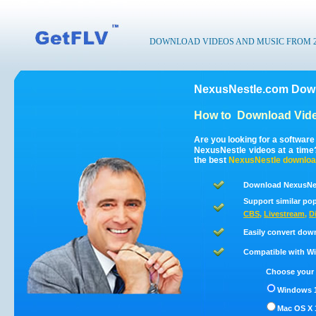
DOWNLOAD VIDEOS AND MUSIC FROM 200
NexusNestle.com Down
How to
Download Vide
Are you looking for a softwar
NexusNestle videos at a tim
the best
NexusNestle
downloa
Download NexusNes
Support similar pop
CBS
,
Livestream
,
D
Easily convert dow
Compatible with Win
Choose your 
Windows 1
Mac OS X 1