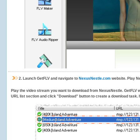
2.
Launch GetFLV and navigate to
NexusNestle.com
website. Play N
Play the video stream you want to download from NexusNestle. GetFLV will
URL list section and click "Download" button to create a download task. It