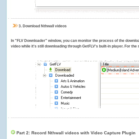
3.
Download Nthwall videos
In "FLV Downloader" window, you can monitor the process of the downlo
video while it's still downloading through GetFLV's built-in player. For th
Part 2: Record Nthwall videos with Video Capture Plugin