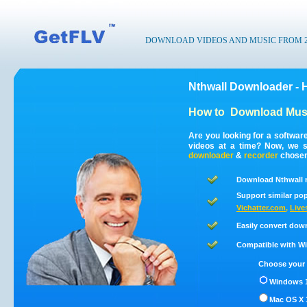
DOWNLOAD VIDEOS AND MUSIC FROM 200
Nthwall Downloader - 
How to
Download Musi
Are you looking for a softwar
videos at a time? Now, we s
downloader
&
recorder
chosen 
Download Nthwall 
Support similar pop
Vichatter.com
,
Live
Easily convert dow
Compatible with Win
Choose your 
Windows 1
Mac OS X 1