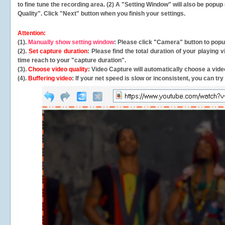
to fine tune the recording area. (2) A "Setting Window" will also be po
Quality". Click "Next" button when you finish your settings.
Attention:
(1).
Manually show setting window
: Please click "Camera" button to pop
(2).
Set capture duration
: Please find the total duration of your playing
time reach to your "capture duration".
(3).
Choose video quality
: Video Capture will
automatically
choose a video
(4).
Buffering video
: If your net speed is slow or inconsistent, you can try