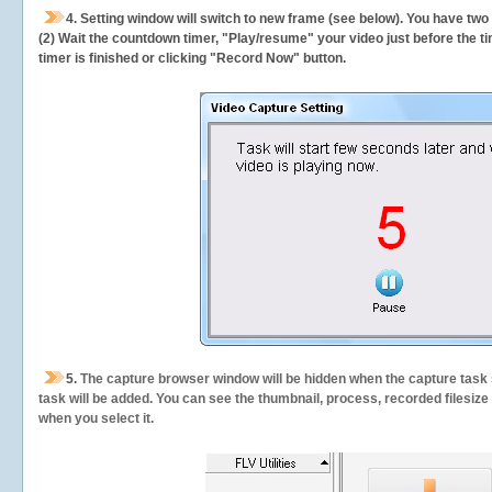
4. Setting window will switch to new frame (see below). You have two
(2) Wait the countdown timer, "Play/resume" your video just before the ti
timer is finished or clicking "Record Now" button.
5.
The capture browser window will be hidden when the capture task s
task will be added. You can see the thumbnail, process, recorded filesiz
when you select it.