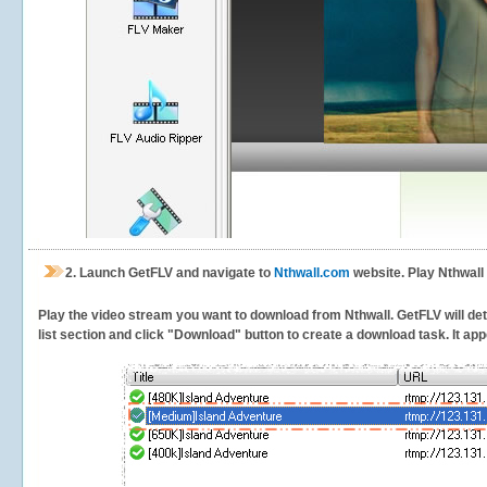
2.
Launch GetFLV and navigate to
Nthwall.com
website. Play Nthwall
Play the video stream you want to download from Nthwall. GetFLV will dete
list section and click "Download" button to create a download task. It appe