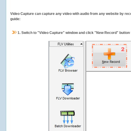
Video Capture can capture any video with audio from any website by recor
guide:
1.
Switch to "Video Capture" window and click "New Record" button t