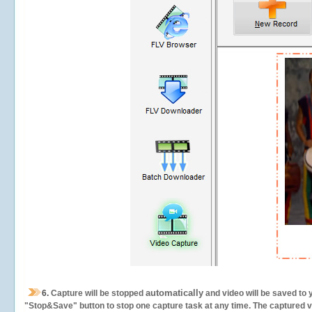
automatically
6.
Capture will be stopped
and video will be saved to 
"Stop&Save" button to stop one capture task at any time. The captured vid