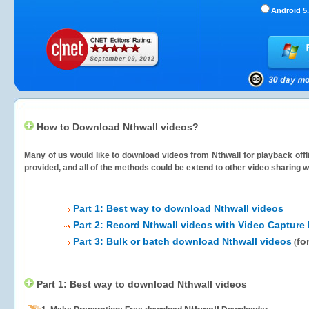
Android 5.
How to Download Nthwall videos?
Many of us would like to download videos from
Nthwall
for playback offl
provided, and all of the methods could be extend to other video sharing w
Part 1: Best way to download Nthwall videos
Part 2: Record Nthwall videos with Video Capture 
Part 3: Bulk or batch download Nthwall videos
fo
(
Part 1: Best way to download Nthwall videos