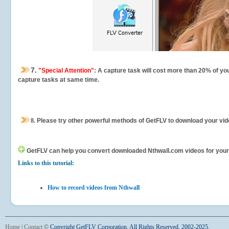
7.
"Special Attention"
: A capture task will cost more than 20% of yo
capture tasks at same time.
8.
Please try other powerful methods of GetFLV to download your vide
GetFLV can help you
convert downloaded Nthwall.com videos for your po
Links to this tutorial:
How to record videos from Nthwall
Home
|
Contact
©
Copyright GetFLV Corporation. All Rights Reserved. 2002-2025.