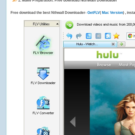
Nthwall
1.
Make Preparation: Free download
Downloader
Free download the best Nthwall Downloader-
GetFLV
(
Mac Version
) , ins