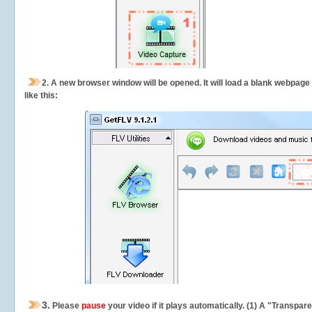
2.
A new browser window will be opened. It will load a blank webpage
like this:
3.
Please
pause
your video if it plays automatically. (1) A "Transpa