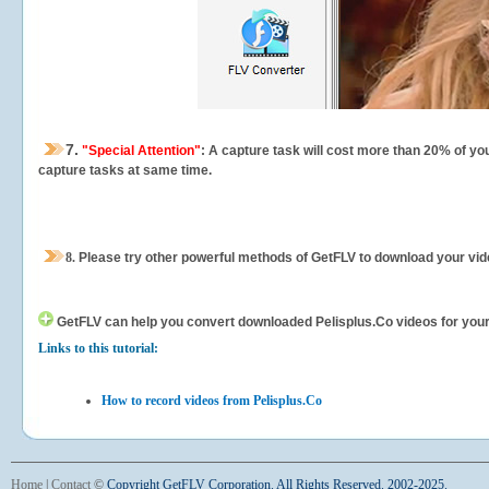
7.
"Special Attention"
: A capture task will cost more than 20% of yo
capture tasks at same time.
8.
Please try other powerful methods of GetFLV to download your vide
GetFLV can help you
convert downloaded Pelisplus.Co videos for your p
Links to this tutorial:
How to record videos from Pelisplus.Co
Home
|
Contact
©
Copyright GetFLV Corporation. All Rights Reserved. 2002-2025.