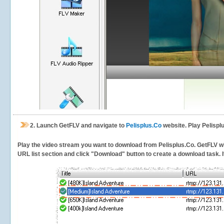
2.
Launch GetFLV and navigate to
Pelisplus.Co
website. Play Pelispl
Play the video stream you want to download from Pelisplus.Co. GetFLV will
URL list section and click "Download" button to create a download task. It