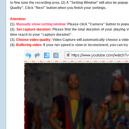
to fine tune the recording area. (2) A "Setting Window" will also be po
Quality". Click "Next" button when you finish your settings.
Attention:
(1).
Manually show setting window
: Please click "Camera" button to pop
(2).
Set capture duration
: Please find the total duration of your playing
time reach to your "capture duration".
(3).
Choose video quality
: Video Capture will
automatically
choose a video
(4).
Buffering video
: If your net speed is slow or inconsistent, you can try