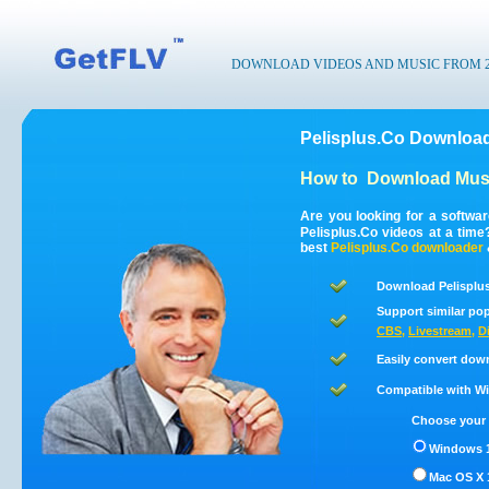
DOWNLOAD VIDEOS AND MUSIC FROM 200
Pelisplus.Co Download
How to
Download Musi
Are you looking for a softwa
Pelisplus.Co videos at a tim
best
Pelisplus.Co
downloader
Download Pelisplus
Support similar pop
CBS
,
Livestream
,
D
Easily convert dow
Compatible with Win
Choose your 
Windows 1
Mac OS X 1