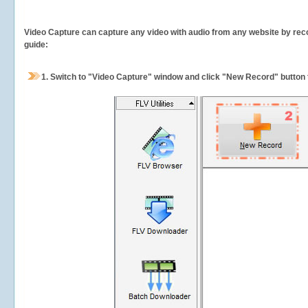
Video Capture can capture any video with audio from any website by recor
guide:
1.
Switch to "Video Capture" window and click "New Record" button t