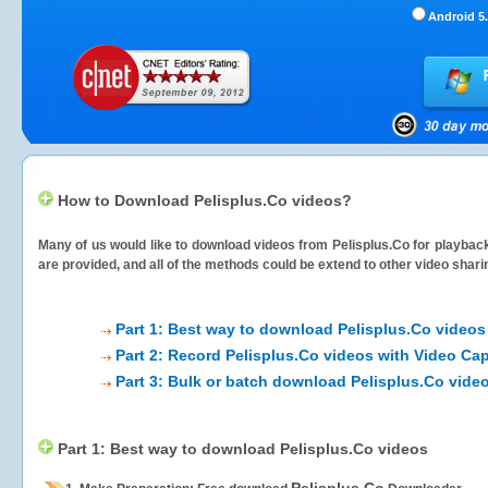
Android 5.
How to Download Pelisplus.Co videos?
Many of us would like to download videos from
Pelisplus.Co
for playback
are provided, and all of the methods could be extend to other video shari
Part 1: Best way to download Pelisplus.Co videos
Part 2: Record Pelisplus.Co videos with Video Cap
Part 3: Bulk or batch download Pelisplus.Co vide
Part 1: Best way to download Pelisplus.Co videos