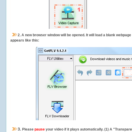
2.
A new browser window will be opened. It will load a blank webpage
appears like this:
3.
Please
pause
your video if it plays automatically. (1) A "Transpa