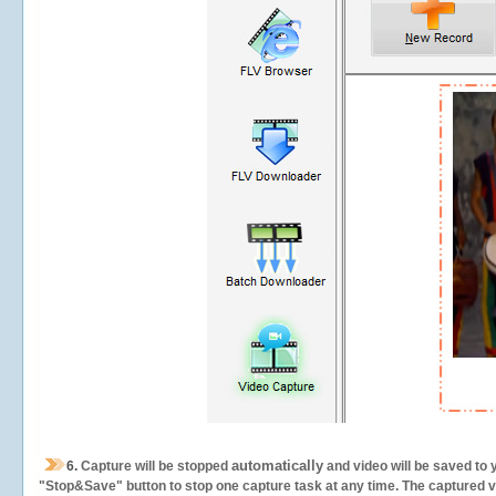
automatically
6.
Capture will be stopped
and video will be saved to 
"Stop&Save" button to stop one capture task at any time. The captured vid