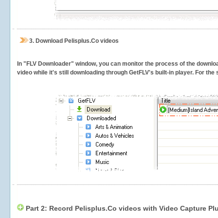
3.
Download Pelisplus.Co videos
In "FLV Downloader" window, you can monitor the process of the downlo
video while it's still downloading through GetFLV's built-in player. For th
Part 2: Record Pelisplus.Co videos with Video Capture Pl