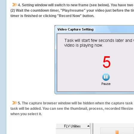
4. Setting window will switch to new frame (see below). You have two
(2) Wait the countdown timer, "Play/resume" your video just before the ti
timer is finished or clicking "Record Now" button.
5.
The capture browser window will be hidden when the capture task s
task will be added. You can see the thumbnail, process, recorded filesiz
when you select it.