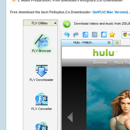
Pelisplus.Co
1.
Make Preparation: Free download
Downloader
Free download the best Pelisplus.Co Downloader-
GetFLV
(
Mac Version
) 