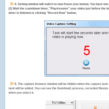
4. Setting window will switch to new frame (see below). You have two
(2) Wait the countdown timer, "Play/resume" your video just before the ti
timer is finished or clicking "Record Now" button.
5.
The capture browser window will be hidden when the capture task s
task will be added. You can see the thumbnail, process, recorded filesiz
when you select it.