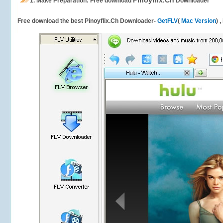
Pinoyflix.Ch
1.
Make Preparation: Free download
Downloader
Free download the best Pinoyflix.Ch Downloader-
GetFLV
(
Mac Version
) 