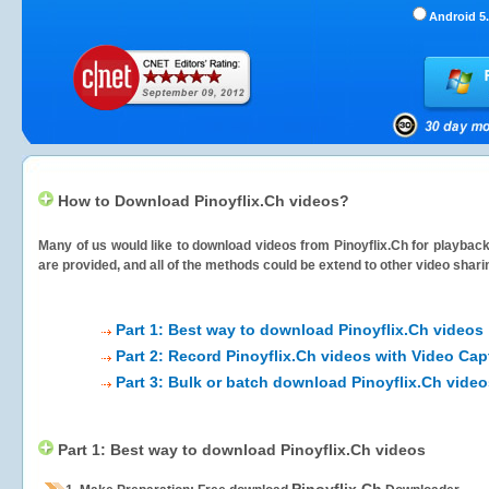
Android 5.
How to Download Pinoyflix.Ch videos?
Many of us would like to download videos from
Pinoyflix.Ch
for playback 
are provided, and all of the methods could be extend to other video shari
Part 1: Best way to download Pinoyflix.Ch videos
Part 2: Record Pinoyflix.Ch videos with Video Cap
Part 3: Bulk or batch download Pinoyflix.Ch vide
Part 1: Best way to download Pinoyflix.Ch videos