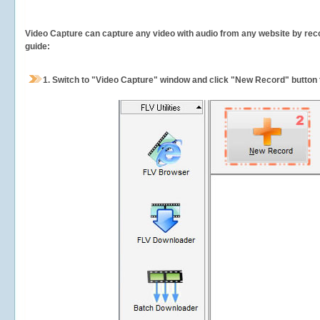
Video Capture can capture any video with audio from any website by recor
guide:
1.
Switch to "Video Capture" window and click "New Record" button t