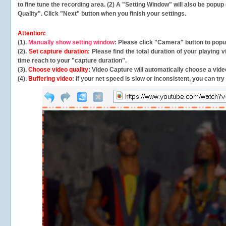
to fine tune the recording area. (2) A "Setting Window" will also be po
Quality". Click "Next" button when you finish your settings.
Attention:
(1).
Manually show setting window
: Please click "Camera" button to pop
(2).
Set capture duration
: Please find the total duration of your playing
time reach to your "capture duration".
(3).
Choose video quality
: Video Capture will
automatically
choose a video
(4).
Buffering video
: If your net speed is slow or inconsistent, you can try