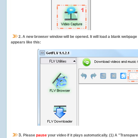
2.
A new browser window will be opened. It will load a blank webpage
appears like this:
3.
Please
pause
your video if it plays automatically. (1) A "Transpa