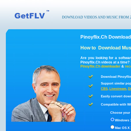
DOWNLOAD VIDEOS AND MUSIC FROM 200
Pinoyflix.Ch Download
How to
Download Musi
Are you looking for a softwa
Pinoyflix.Ch videos at a time
Pinoyflix.Ch
downloader
&
rec
Download Pinoyflix
Support similar pop
CBS
,
Livestream
,
D
Easily convert dow
Compatible with Win
Choose your 
Windows 1
Mac OS X 1