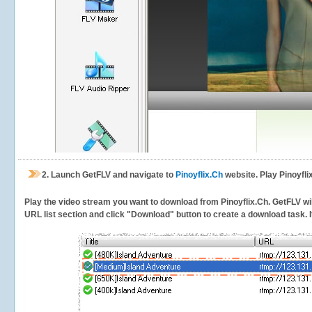
2.
Launch GetFLV and navigate to
Pinoyflix.Ch
website. Play Pinoyfli
Play the video stream you want to download from Pinoyflix.Ch. GetFLV will
URL list section and click "Download" button to create a download task. It