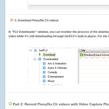
3.
Download Pinoyflix.Ch videos
In "FLV Downloader" window, you can monitor the process of the downlo
video while it's still downloading through GetFLV's built-in player. For th
Part 2: Record Pinoyflix.Ch videos with Video Capture Plu