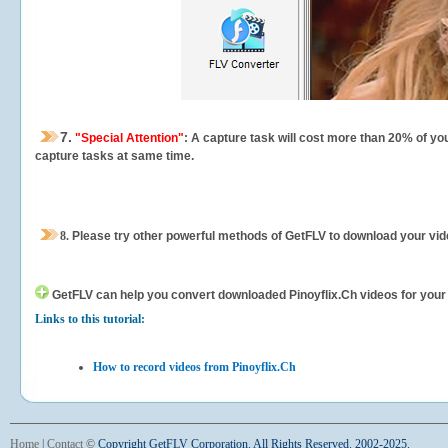
7.
"Special Attention"
: A capture task will cost more than 20% of yo
capture tasks at same time.
8.
Please try other powerful methods of GetFLV to download your vide
GetFLV can help you
convert downloaded Pinoyflix.Ch videos for your p
Links to this tutorial:
How to record videos from Pinoyflix.Ch
Home
|
Contact
©
Copyright GetFLV Corporation. All Rights Reserved. 2002-2025.