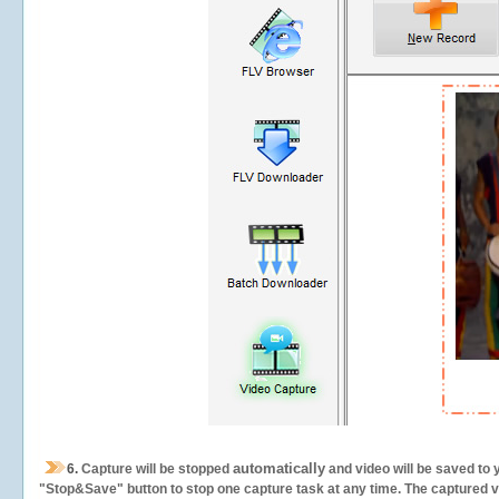
automatically
6.
Capture will be stopped
and video will be saved to 
"Stop&Save" button to stop one capture task at any time. The captured vid