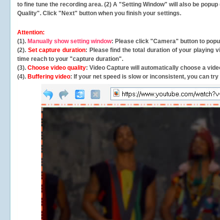
to fine tune the recording area. (2) A "Setting Window" will also be po
Quality". Click "Next" button when you finish your settings.
Attention:
(1).
Manually show setting window
: Please click "Camera" button to pop
(2).
Set capture duration
: Please find the total duration of your playing
time reach to your "capture duration".
(3).
Choose video quality
: Video Capture will
automatically
choose a video
(4).
Buffering video
: If your net speed is slow or inconsistent, you can try