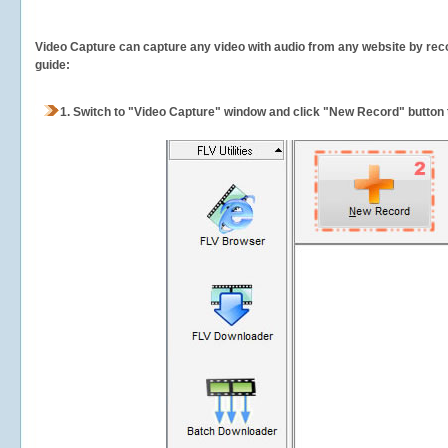
Video Capture can capture any video with audio from any website by recor
guide:
1.
Switch to "Video Capture" window and click "New Record" button t