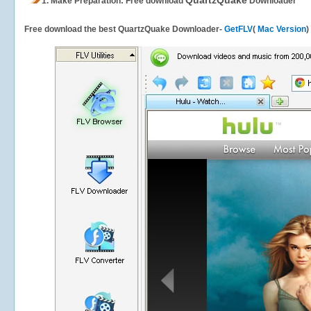
QuartzQuake
1.
Make Preparation: Free download
Downloader
Free download the best QuartzQuake Downloader-
GetFLV
(
Mac Version
)