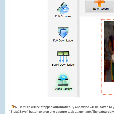
automatically
6.
Capture will be stopped
and video will be saved to 
"Stop&Save" button to stop one capture task at any time. The captured vid