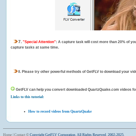
7.
"Special Attention"
: A capture task will cost more than 20% of yo
capture tasks at same time.
8.
Please try other powerful methods of GetFLV to download your vide
GetFLV can help you
convert downloaded QuartzQuake.com videos for yo
Links to this tutorial:
How to record videos from QuartzQuake
Home
|
Contact
©
Copyright GetFLV Corporation. All Rights Reserved. 2002-2025.