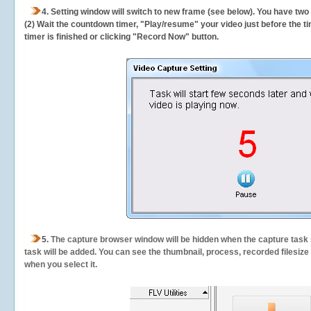
4. Setting window will switch to new frame (see below). You have two
(2) Wait the countdown timer, "Play/resume" your video just before the ti
timer is finished or clicking "Record Now" button.
5.
The capture browser window will be hidden when the capture task s
task will be added. You can see the thumbnail, process, recorded filesiz
when you select it.