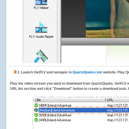
2.
Launch GetFLV and navigate to
QuartzQuake.com
website. Play Q
Play the video stream you want to download from QuartzQuake. GetFLV will
URL list section and click "Download" button to create a download task. It