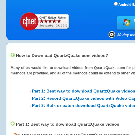
Android 5.
How to Download QuartzQuake.com videos?
Many of us would like to download videos from
QuartzQuake.com
for p
methods are provided, and all of the methods could be extend to other vi
Part 1: Best way to download QuartzQuake video
Part 2: Record QuartzQuake videos with Video Ca
Part 3: Bulk or batch download QuartzQuake vide
Part 1: Best way to download QuartzQuake videos