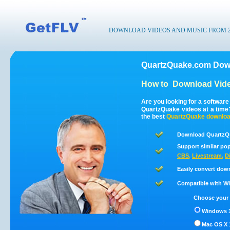
DOWNLOAD VIDEOS AND MUSIC FROM 200
QuartzQuake.com Down
How to
Download Vid
Are you looking for a softwar
QuartzQuake videos at a tim
the best
QuartzQuake
downloa
Download QuartzQu
Support similar pop
CBS
,
Livestream
,
D
Easily convert dow
Compatible with Win
Choose your 
Windows 1
Mac OS X 1