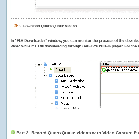
3.
Download QuartzQuake videos
In "FLV Downloader" window, you can monitor the process of the downlo
video while it's still downloading through GetFLV's built-in player. For th
Part 2: Record QuartzQuake videos with Video Capture Pl