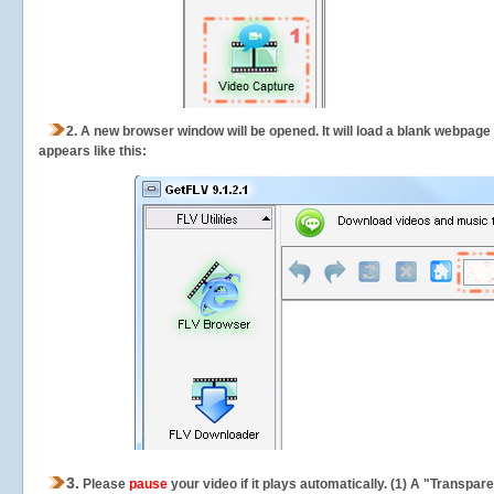
2.
A new browser window will be opened. It will load a blank webpage
appears like this:
3.
Please
pause
your video if it plays automatically. (1) A "Transpa