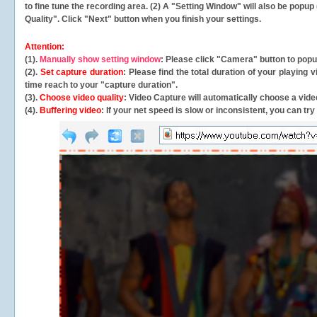
to fine tune the recording area. (2) A "Setting Window" will also be po
Quality". Click "Next" button when you finish your settings.
Attention:
(1).
Manually show setting window
: Please click "Camera" button to pop
(2).
Set capture duration
: Please find the total duration of your playing
time reach to your "capture duration".
(3).
Choose video quality
: Video Capture will
automatically
choose a video
(4).
Buffering video
: If your net speed is slow or inconsistent, you can try