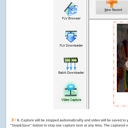
automatically
6.
Capture will be stopped
and video will be saved to 
"Stop&Save" button to stop one capture task at any time. The captured vid