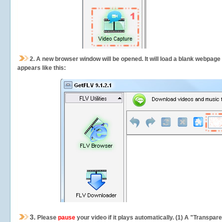
2.
A new browser window will be opened. It will load a blank webpage
appears like this:
3.
Please
pause
your video if it plays automatically. (1) A "Transpa