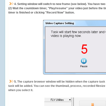
4. Setting window will switch to new frame (see below). You have two
(2) Wait the countdown timer, "Play/resume" your video just before the ti
timer is finished or clicking "Record Now" button.
5.
The capture browser window will be hidden when the capture task s
task will be added. You can see the thumbnail, process, recorded filesiz
when you select it.