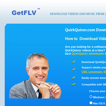
DOWNLOAD VIDEOS AND MUSIC FROM 200
QuirkQuiver.com Down
How to
Download Vide
Are you looking for a softwar
QuirkQuiver videos at a time
best
QuirkQuiver
downloader
Download QuirkQui
Support similar pop
CBS
,
Livestream
,
D
Easily convert dow
Compatible with Win
Choose your 
Windows 1
Mac OS X 1