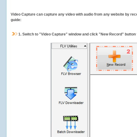
Video Capture can capture any video with audio from any website by recor
guide:
1.
Switch to "Video Capture" window and click "New Record" button t