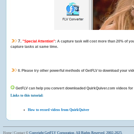
7.
"Special Attention"
: A capture task will cost more than 20% of yo
capture tasks at same time.
8.
Please try other powerful methods of GetFLV to download your vide
GetFLV can help you
convert downloaded QuirkQuiver.com videos for yo
Links to this tutorial:
How to record videos from QuirkQuiver
Home
|
Contact
©
Copyright GetFLV Corporation. All Rights Reserved. 2002-2025.