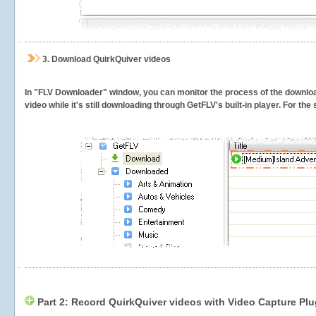
3.
Download QuirkQuiver videos
In "FLV Downloader" window, you can monitor the process of the downlo
video while it's still downloading through GetFLV's built-in player. For th
Part 2: Record QuirkQuiver videos with Video Capture Plu