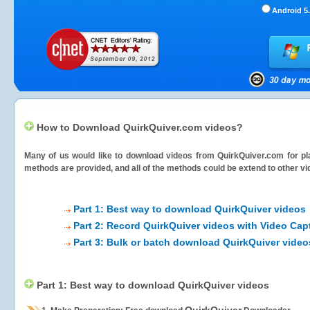
Android 5.
How to Download QuirkQuiver.com videos?
Many of us would like to download videos from
QuirkQuiver.com
for pl
methods are provided, and all of the methods could be extend to other vi
Part 1: Best way to download QuirkQuiver videos
Part 2: Record QuirkQuiver videos with Video Cap
Part 3: Bulk or batch download QuirkQuiver video
Part 1: Best way to download QuirkQuiver videos