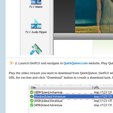
2.
Launch GetFLV and navigate to
QuirkQuiver.com
website. Play Qui
Play the video stream you want to download from QuirkQuiver. GetFLV will 
URL list section and click "Download" button to create a download task. It