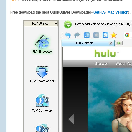
QuirkQuiver
1.
Make Preparation: Free download
Downloader
Free download the best QuirkQuiver Downloader-
GetFLV
(
Mac Version
) 