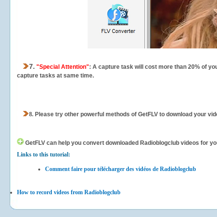
7.
"Special Attention"
: A capture task will cost more than 20% of yo
capture tasks at same time.
8.
Please try other powerful methods of GetFLV to download your vide
GetFLV can help you
convert downloaded Radioblogclub videos for your 
Links to this tutorial:
Comment faire pour télécharger des vidéos de Radioblogclub
How to record videos from Radioblogclub