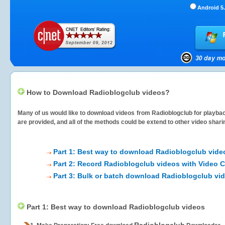
Android 5.
How to Download Radioblogclub videos?
Many of us would like to download videos from
Radioblogclub
for playbac
are provided, and all of the methods could be extend to other video shari
Part 1: Best way to download Radioblogclub vide
Part 2: Record Radioblogclub videos with Video C
Part 3: Bulk or batch download Radioblogclub vi
Part 1: Best way to download Radioblogclub videos