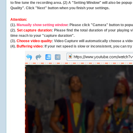
to fine tune the recording area. (2) A "Setting Window" will also be po
Quality". Click "Next" button when you finish your settings.
Attention:
(1).
Manually show setting window
: Please click "Camera" button to pop
(2).
Set capture duration
: Please find the total duration of your playing
time reach to your "capture duration".
(3).
Choose video quality
: Video Capture will
automatically
choose a video
(4).
Buffering video
: If your net speed is slow or inconsistent, you can try