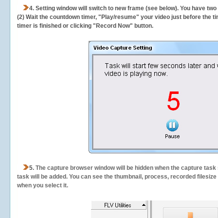
4. Setting window will switch to new frame (see below). You have two
(2) Wait the countdown timer, "Play/resume" your video just before the ti
timer is finished or clicking "Record Now" button.
5.
The capture browser window will be hidden when the capture task s
task will be added. You can see the thumbnail, process, recorded filesiz
when you select it.