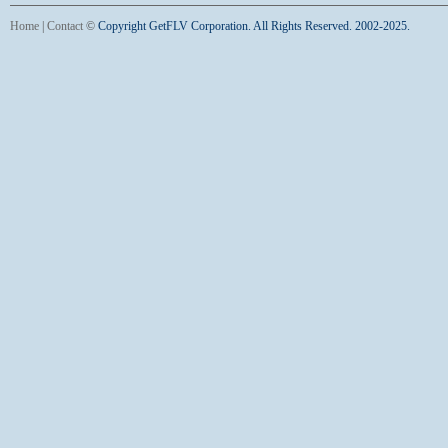
Home
|
Contact
©
Copyright GetFLV Corporation. All Rights Reserved. 2002-2025.