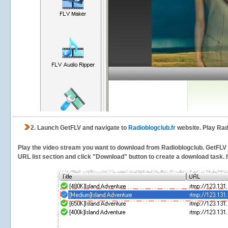
2.
Launch GetFLV and navigate to
Radioblogclub.fr
website. Play Rad
Play the video stream you want to download from Radioblogclub. GetFLV wil
URL list section and click "Download" button to create a download task. It