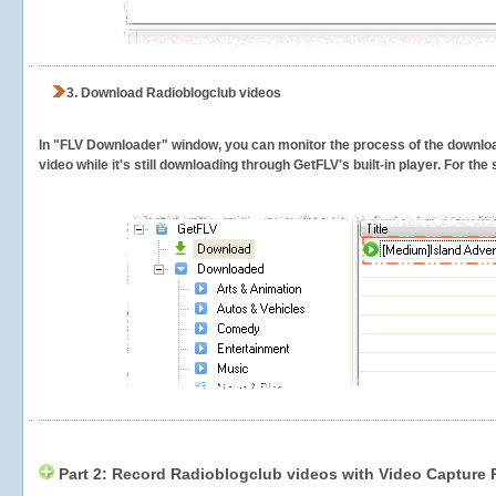
3.
Download Radioblogclub videos
In "FLV Downloader" window, you can monitor the process of the downlo
video while it's still downloading through GetFLV's built-in player. For th
Part 2: Record Radioblogclub videos with Video Capture 