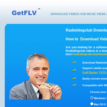
DOWNLOAD VIDEOS AND MUSIC FROM 200
Radioblogclub Downlo
How to
Download Vide
Are you looking for a softwa
Radioblogclub videos at a ti
best
Radioblogclub
downloade
Download Radioblo
Support similar pop
Gulli Replay
,
TUTO
Easily convert dow
Compatible with Win
Choose your 
Windows 1
Mac OS X 1