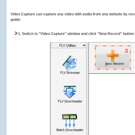
Video Capture can capture any video with audio from any website by recor
guide:
1.
Switch to "Video Capture" window and click "New Record" button t