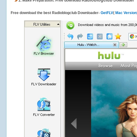
Radioblogclub
1.
Make Preparation: Free download
Downloader
Free download the best Radioblogclub Downloader-
GetFLV
(
Mac Version