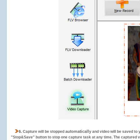
automatically
6.
Capture will be stopped
and video will be saved to 
"Stop&Save" button to stop one capture task at any time. The captured vid