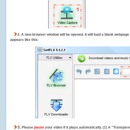
2.
A new browser window will be opened. It will load a blank webpage
appears like this:
3.
Please
pause
your video if it plays automatically. (1) A "Transpa