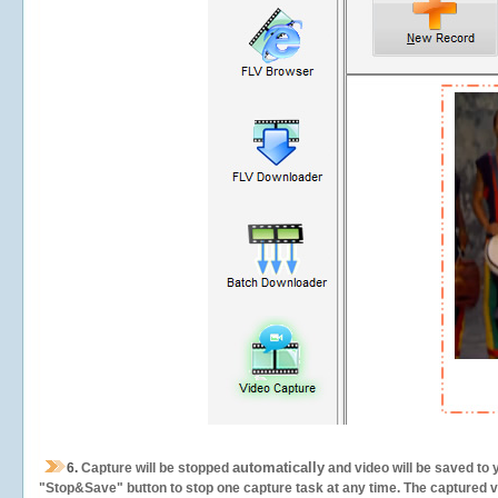
automatically
6.
Capture will be stopped
and video will be saved to 
"Stop&Save" button to stop one capture task at any time. The captured vid