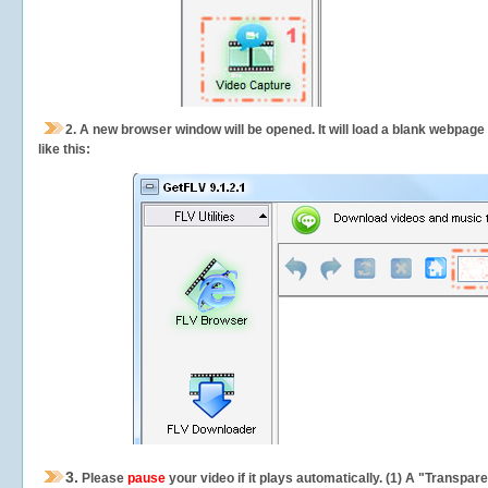
2.
A new browser window will be opened. It will load a blank webpage
like this:
3.
Please
pause
your video if it plays automatically. (1) A "Transpa