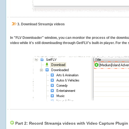
3.
Download Streamja videos
In "FLV Downloader" window, you can monitor the process of the downlo
video while it's still downloading through GetFLV's built-in player. For th
Part 2: Record Streamja videos with Video Capture Plugin