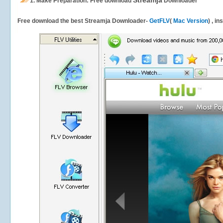
Streamja
1.
Make Preparation: Free download
Downloader
Free download the best Streamja Downloader-
GetFLV
(
Mac Version
) , i