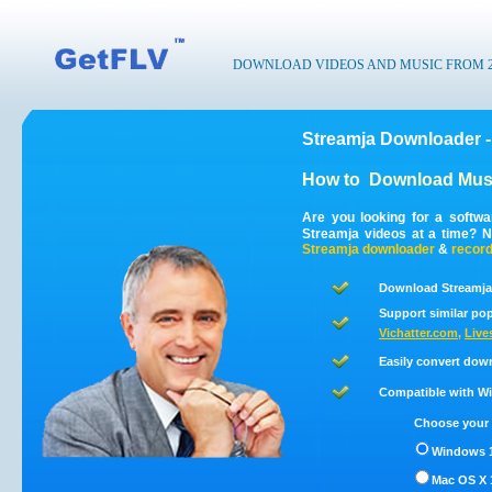
DOWNLOAD VIDEOS AND MUSIC FROM 200
Streamja Downloader -
How to
Download Musi
Are you looking for a softw
Streamja videos at a time? 
Streamja
downloader
&
recor
Download Streamja
Support similar pop
Vichatter.com
,
Live
Easily convert dow
Compatible with Win
Choose your 
Windows 1
Mac OS X 1