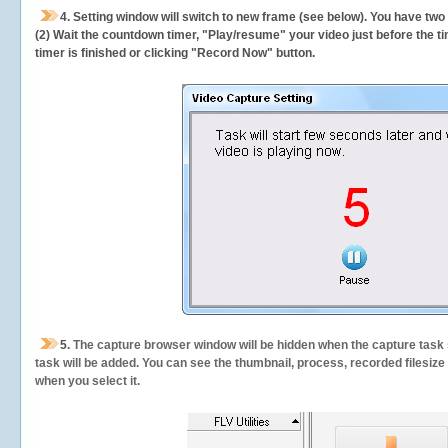
4. Setting window will switch to new frame (see below). You have two
(2) Wait the countdown timer, "Play/resume" your video just before the ti
timer is finished or clicking "Record Now" button.
5.
The capture browser window will be hidden when the capture task s
task will be added. You can see the thumbnail, process, recorded filesiz
when you select it.