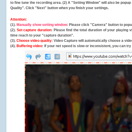
to fine tune the recording area. (2) A "Setting Window" will also be po
Quality". Click "Next" button when you finish your settings.
Attention:
(1).
Manually show setting window
: Please click "Camera" button to pop
(2).
Set capture duration
: Please find the total duration of your playing
time reach to your "capture duration".
(3).
Choose video quality
: Video Capture will
automatically
choose a video
(4).
Buffering video
: If your net speed is slow or inconsistent, you can try