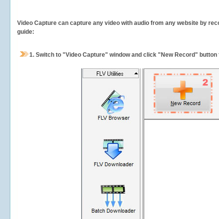
Video Capture can capture any video with audio from any website by recor
guide:
1.
Switch to "Video Capture" window and click "New Record" button t