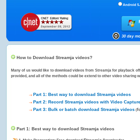
Android 5.
How to Download Streamja videos?
Many of us would like to download videos from
Streamja
for playback off
provided, and all of the methods could be extend to other video sharing w
Part 1: Best way to download Streamja videos
Part 2: Record Streamja videos with Video Captur
Part 3: Bulk or batch download Streamja videos
f
(
Part 1: Best way to download Streamja videos