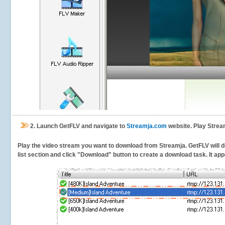
2.
Launch GetFLV and navigate to
Streamja.com
website. Play Strea
Play the video stream you want to download from Streamja. GetFLV will de
list section and click "Download" button to create a download task. It appe