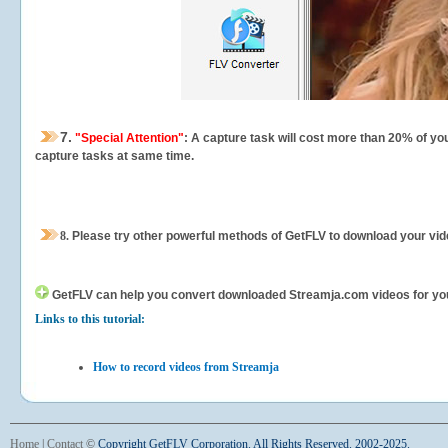
7.
"Special Attention"
: A capture task will cost more than 20% of yo
capture tasks at same time.
8.
Please try other powerful methods of GetFLV to download your vide
GetFLV can help you
convert downloaded Streamja.com videos for your 
Links to this tutorial:
How to record videos from Streamja
Home
|
Contact
©
Copyright GetFLV Corporation. All Rights Reserved. 2002-2025.