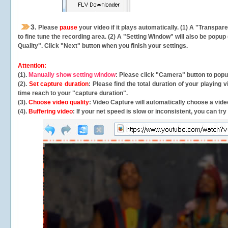
3.
Please
pause
your video if it plays automatically. (1) A "Transpa
to fine tune the recording area. (2) A "Setting Window" will also be po
Quality". Click "Next" button when you finish your settings.
Attention:
(1).
Manually show setting window
: Please click "Camera" button to pop
(2).
Set capture duration
: Please find the total duration of your playing
time reach to your "capture duration".
(3).
Choose video quality
: Video Capture will
automatically
choose a video
(4).
Buffering video
: If your net speed is slow or inconsistent, you can try