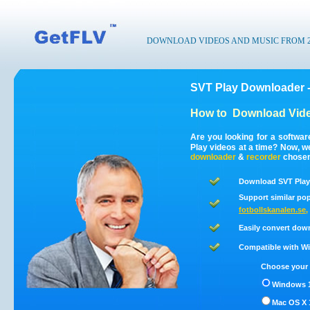
DOWNLOAD VIDEOS AND MUSIC FROM 200
SVT Play Downloader 
How to
Download Vide
Are you looking for a softwa
Play videos at a time? Now, 
downloader
&
recorder
chosen 
Download SVT Play 
Support similar pop
fotbollskanalen.se
,
Easily convert dow
Compatible with Win
Choose your 
Windows 1
Mac OS X 1