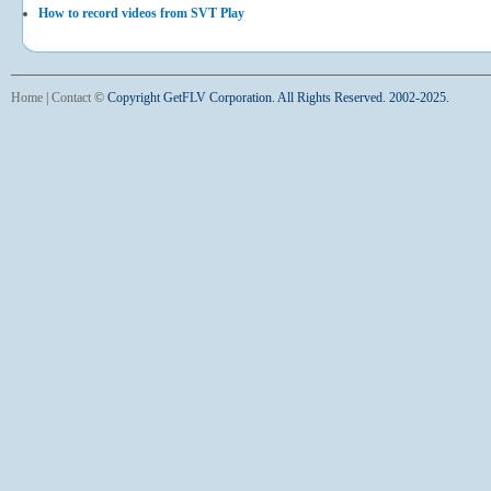
How to record videos from SVT Play
Home
|
Contact
©
Copyright GetFLV Corporation. All Rights Reserved. 2002-2025.