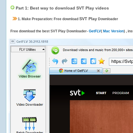
Part 1: Best way to download SVT Play videos
SVT Play
1.
Make Preparation: Free download
Downloader
Free download the best SVT Play Downloader-
GetFLV
(
Mac Version
) , in