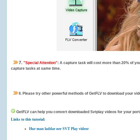
7.
"Special Attention"
: A capture task will cost more than 20% of yo
capture tasks at same time.
8.
Please try other powerful methods of GetFLV to download your vide
GetFLV can help you
convert downloaded Svtplay videos for your portab
Links to this tutorial:
Hur man laddar ner SVT Play videor