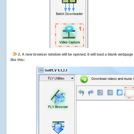
2.
A new browser window will be opened. It will load a blank webpage
like this: