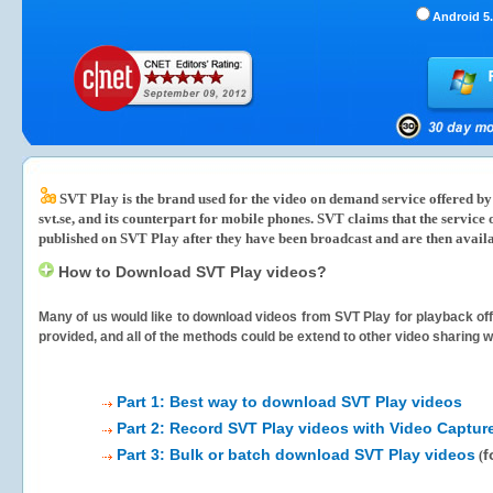
Android 5.
SVT Play is the brand used for the video on demand service offered by 
svt.se, and its counterpart for mobile phones. SVT claims that the servi
published on SVT Play after they have been broadcast and are then availa
How to Download SVT Play videos?
Many of us would like to download videos from
SVT Play
for playback off
provided, and all of the methods could be extend to other video sharing w
Part 1: Best way to download SVT Play videos
Part 2: Record SVT Play videos with Video Captur
Part 3: Bulk or batch download SVT Play videos
f
(