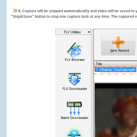
automatically
6.
Capture will be stopped
and video will be saved to 
"Stop&Save" button to stop one capture task at any time. The captured vid