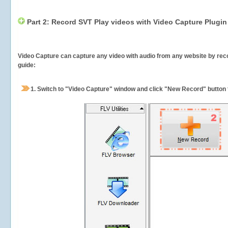
Part 2: Record SVT Play videos with Video Capture Plugin
Video Capture can capture any video with audio from any website by recor
guide:
1.
Switch to "Video Capture" window and click "New Record" button t