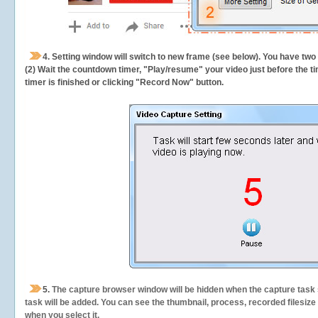
4. Setting window will switch to new frame (see below). You have two
(2) Wait the countdown timer, "Play/resume" your video just before the ti
timer is finished or clicking "Record Now" button.
5.
The capture browser window will be hidden when the capture task s
task will be added. You can see the thumbnail, process, recorded filesiz
when you select it.