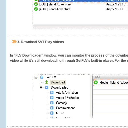
3.
Download SVT Play videos
In "FLV Downloader" window, you can monitor the process of the downlo
video while it's still downloading through GetFLV's built-in player. For th