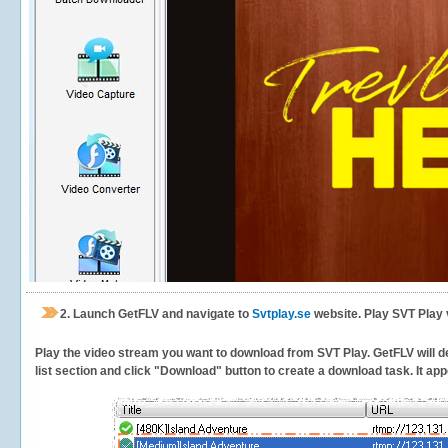
2.
Launch GetFLV and navigate to
Svtplay.se
website. Play SVT Play 
Play the video stream you want to download from SVT Play. GetFLV will de
list section and click "Download" button to create a download task. It appe