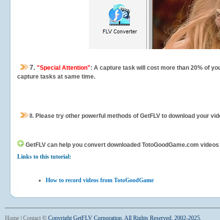
7.
"Special Attention"
: A capture task will cost more than 20% of yo
capture tasks at same time.
8.
Please try other powerful methods of GetFLV to download your vide
GetFLV can help you
convert downloaded TotoGoodGame.com videos for 
Links to this tutorial:
How to record videos from TotoGoodGame
Home
|
Contact
©
Copyright GetFLV Corporation. All Rights Reserved. 2002-2025.