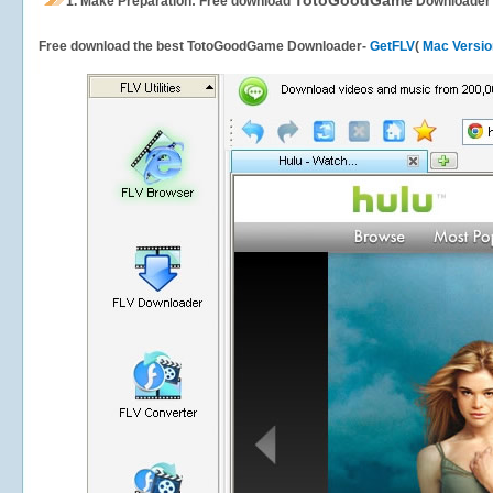
TotoGoodGame
1.
Make Preparation: Free download
Downloader
Free download the best TotoGoodGame Downloader-
GetFLV
(
Mac Versio