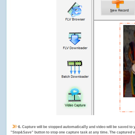
automatically
6.
Capture will be stopped
and video will be saved to 
"Stop&Save" button to stop one capture task at any time. The captured vid