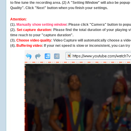
to fine tune the recording area. (2) A "Setting Window" will also be po
Quality". Click "Next" button when you finish your settings.
Attention:
(1).
Manually show setting window
: Please click "Camera" button to pop
(2).
Set capture duration
: Please find the total duration of your playing
time reach to your "capture duration".
(3).
Choose video quality
: Video Capture will
automatically
choose a video
(4).
Buffering video
: If your net speed is slow or inconsistent, you can try