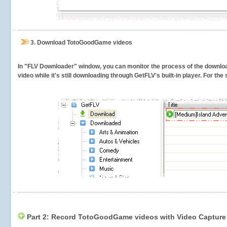
3.
Download TotoGoodGame videos
In "FLV Downloader" window, you can monitor the process of the downlo
video while it's still downloading through GetFLV's built-in player. For th
Part 2: Record TotoGoodGame videos with Video Capture