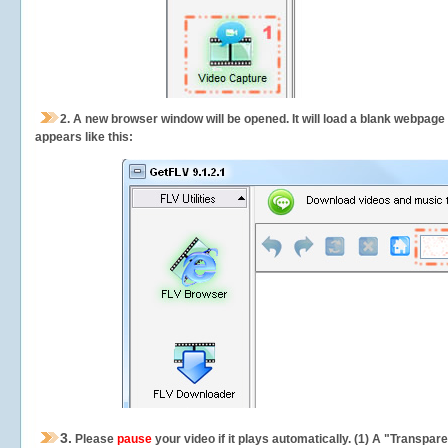
2.
A new browser window will be opened. It will load a blank webpage
appears like this:
3.
Please
pause
your video if it plays automatically. (1) A "Transpa