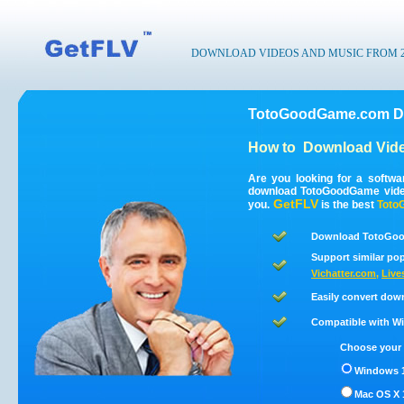
DOWNLOAD VIDEOS AND MUSIC FROM 200
TotoGoodGame.com Do
How to
Download Vid
Are you looking for a softw
download TotoGoodGame vide
GetFLV
you.
is the best
Toto
Download TotoGoo
Support similar pop
Vichatter.com
,
Live
Easily convert do
Compatible with Win
Choose your 
Windows 1
Mac OS X 1