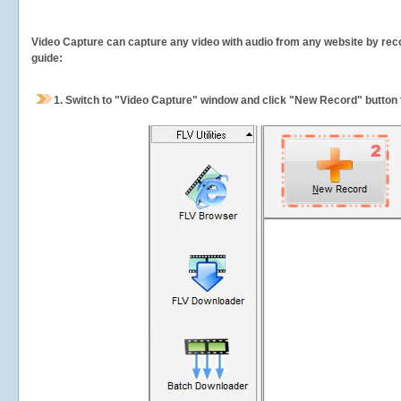
Video Capture can capture any video with audio from any website by recor
guide:
1.
Switch to "Video Capture" window and click "New Record" button t