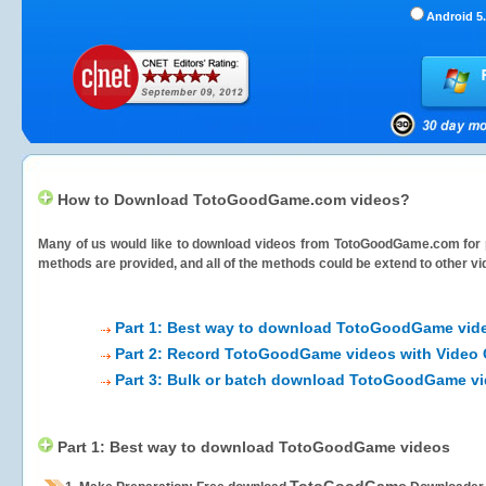
Android 5.
How to Download TotoGoodGame.com videos?
Many of us would like to download videos from
TotoGoodGame.com
for 
methods are provided, and all of the methods could be extend to other vi
Part 1: Best way to download TotoGoodGame vid
Part 2: Record TotoGoodGame videos with Video 
Part 3: Bulk or batch download TotoGoodGame v
Part 1: Best way to download TotoGoodGame videos