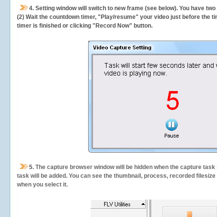
4. Setting window will switch to new frame (see below). You have two
(2) Wait the countdown timer, "Play/resume" your video just before the ti
timer is finished or clicking "Record Now" button.
5.
The capture browser window will be hidden when the capture task s
task will be added. You can see the thumbnail, process, recorded filesiz
when you select it.