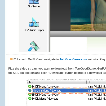
2.
Launch GetFLV and navigate to
TotoGoodGame.com
website. Play
Play the video stream you want to download from TotoGoodGame. GetFLV wil
the URL list section and click "Download" button to create a download task