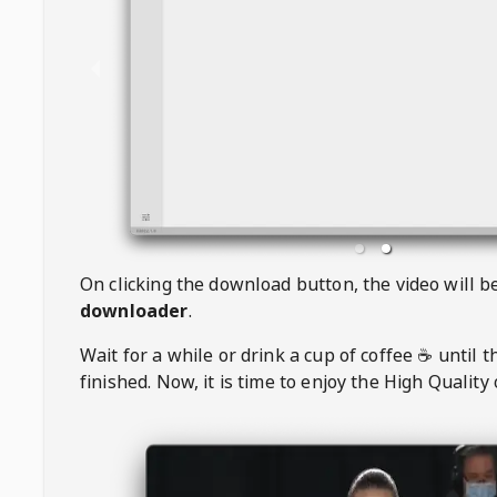
On clicking the download button, the video will 
downloader
.
Wait for a while or drink a cup of coffee ☕️ until 
finished. Now, it is time to enjoy the High Quality 