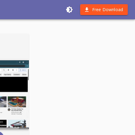
Free Download