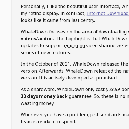
Personally, I like the beautiful user interface, w
my retina display. In contrast,
Internet Download
looks like it came from last centry.
WhaleDown
focuses on the area of downloading
videos/audios
. The highlight is that
WhaleDown
updates to support
emerging
video sharing websi
series of new features.
In the October of 2021,
WhaleDown
released the
version. Afterwards,
WhaleDown
released the na
version. It is actively developed as promised.
As a shareware,
WhaleDown
only cost
$29.99
per
30 days money back
guarantee. So, these is no 
wasting money.
Whenever you have a problem, just send an E-mai
team is ready to respond.