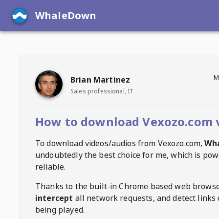
WhaleDown
M
Brian Martinez
Sales professional, IT
How to download Vexozo.com 
To download videos/audios from
Vexozo.com
,
Wh
undoubtedly the best choice for me, which is pow
reliable.
Thanks to the built-in Chrome based web browse
intercept
all network requests, and detect links 
being played.