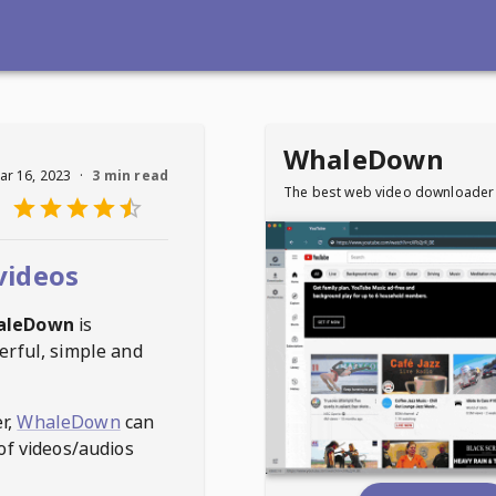
WhaleDown
ar 16, 2023
·
3 min read
The best web video downloader
videos
aleDown
is
erful, simple and
r,
WhaleDown
can
of videos/audios