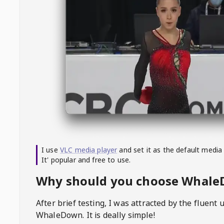
I use
VLC media player
and set it as the default media
It' popular and free to use.
Why should you choose Whal
After brief testing, I was attracted by the fluent 
WhaleDown
. It is deally simple!