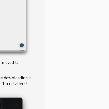
be moved to
the downloading is
offlined videos!