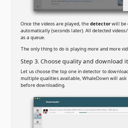
Once the videos are played, the
detector
will be
automatically (seconds later). All detected videos/
as a queue.
The only thing to do is playing more and more vi
Step 3. Choose quality and download i
Let us choose the top one in detector to downloa
multiple qualities available,
WhaleDown
will ask
before downloading.