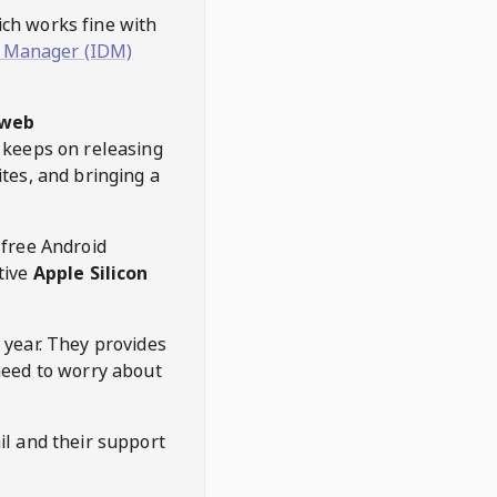
hich works fine with
 Manager (IDM)
web
keeps on releasing
tes, and bringing a
 free Android
tive
Apple Silicon
 year. They provides
need to worry about
l and their support