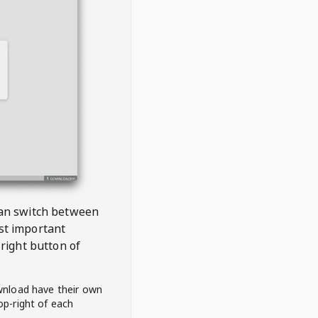
 can switch between
est important
right button of
wnload have their own
op-right of each