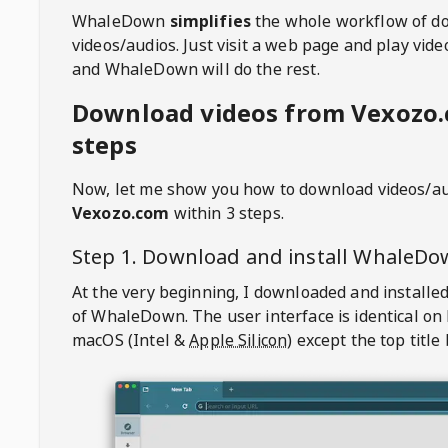
WhaleDown
simplifies
the whole workflow of d
videos/audios. Just visit a web page and play vi
and WhaleDown will do the rest.
Download videos from Vexozo.
steps
Now, let me show you how to download videos/a
Vexozo.com
within 3 steps.
Step 1. Download and install
WhaleDo
At the very beginning, I downloaded and installed
of
WhaleDown
. The user interface is identical on
macOS (Intel &
Apple Silicon
) except the top title 