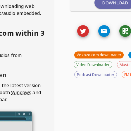
DOWNLOAD
ownloading web
deo/audio embedded,
com within 3
udios from
Vexozo.com downloader
Video Downloader
Music
wn
Podcast Downloader
FM 
 the latest version
 both
Windows
and
bar.