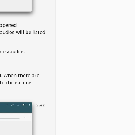
 opened
audios will be listed
deos/audios.
t
d. When there are
 to choose one
2 of 2