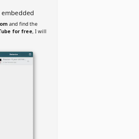
o embedded
com
and find the
ube for free
, I will