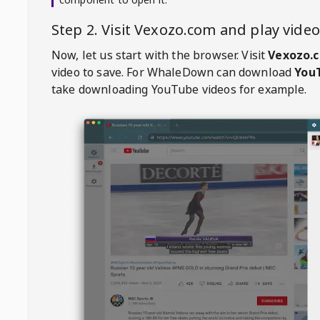
Step 2. Visit
Vexozo.com
and play vide
Now, let us start with the browser. Visit
Vexozo.
video to save. For
WhaleDown
can download
YouT
take downloading YouTube videos for example.