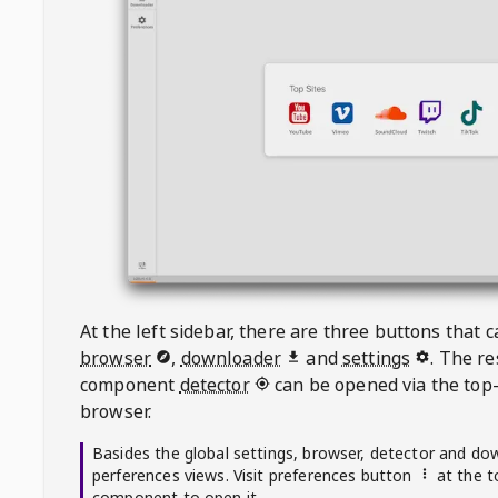
At the left sidebar, there are three buttons that
browser
,
downloader
and
settings
. The r
component
detector
can be opened via the top-
browser.
Basides the global settings, browser, detector and do
perferences views. Visit preferences button
at the t
component to open it.