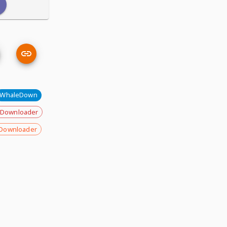
WhaleDown
 Downloader
Downloader