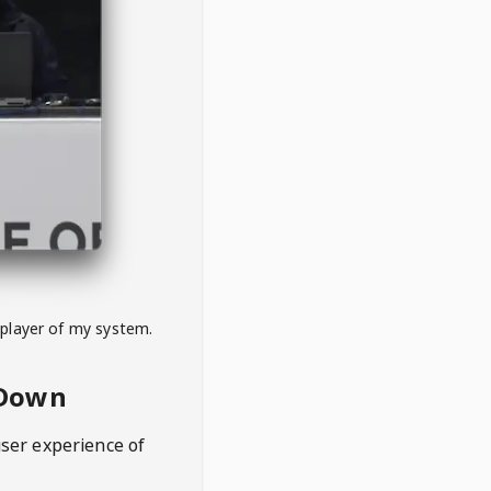
 player of my system.
eDown
user experience of