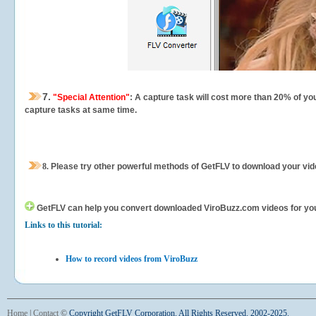
7.
"Special Attention"
: A capture task will cost more than 20% of yo
capture tasks at same time.
8.
Please try other powerful methods of GetFLV to download your vide
GetFLV can help you
convert downloaded ViroBuzz.com videos for your 
Links to this tutorial:
How to record videos from ViroBuzz
Home
|
Contact
©
Copyright GetFLV Corporation. All Rights Reserved. 2002-2025.