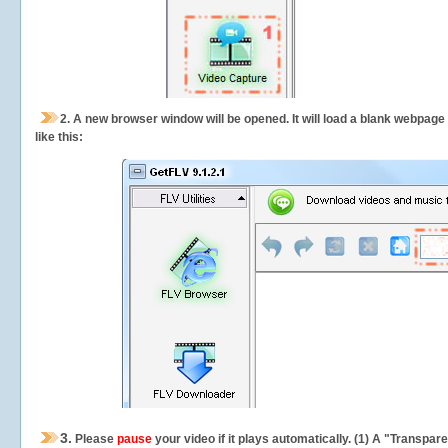
2.
A new browser window will be opened. It will load a blank webpage
like this:
3.
Please
pause
your video if it plays automatically. (1) A "Transpa