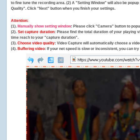
to fine tune the recording area. (2) A "Setting Window" will also be po
Quality". Click "Next" button when you finish your settings.
Attention:
(1).
Manually show setting window
: Please click "Camera" button to pop
(2).
Set capture duration
: Please find the total duration of your playing
time reach to your "capture duration".
(3).
Choose video quality
: Video Capture will
automatically
choose a video
(4).
Buffering video
: If your net speed is slow or inconsistent, you can try