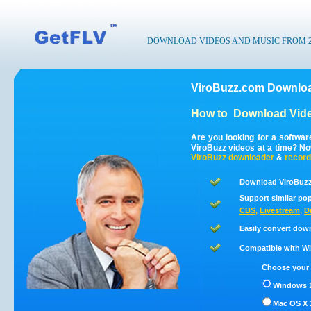
DOWNLOAD VIDEOS AND MUSIC FROM 200
ViroBuzz.com Downloa
How to
Download Vide
Are you looking for a softwa
ViroBuzz videos at a time? N
ViroBuzz
downloader
&
record
Download ViroBuzz
Support similar pop
CBS
,
Livestream
,
D
Easily convert dow
Compatible with Win
Choose your 
Windows 1
Mac OS X 1