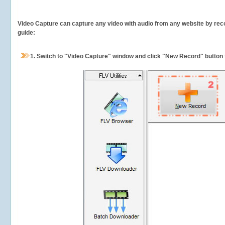
Video Capture can capture any video with audio from any website by recor
guide:
1.
Switch to "Video Capture" window and click "New Record" button t