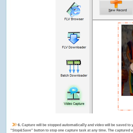
automatically
6.
Capture will be stopped
and video will be saved to 
"Stop&Save" button to stop one capture task at any time. The captured vid