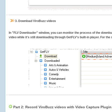
3.
Download ViroBuzz videos
In "FLV Downloader" window, you can monitor the process of the downlo
video while it's still downloading through GetFLV's built-in player. For th
Part 2: Record ViroBuzz videos with Video Capture Plugin