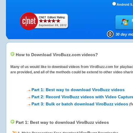
Android 5.
How to Download ViroBuzz.com videos?
Many of us would like to download videos from
ViroBuzz.com
for playbac
are provided, and all of the methods could be extend to other video shari
Part 1: Best way to download ViroBuzz videos
Part 2: Record ViroBuzz videos with Video Captur
Part 3: Bulk or batch download ViroBuzz videos
f
(
Part 1: Best way to download ViroBuzz videos