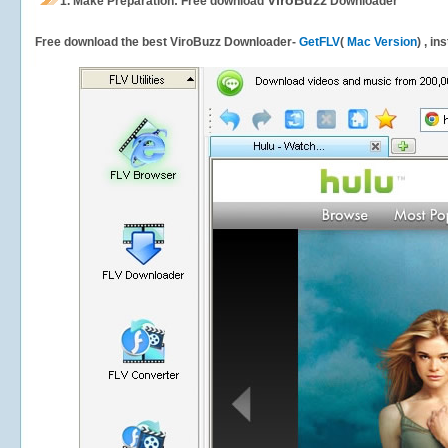
ViroBuzz
1.
Make Preparation: Free download
Downloader
Free download the best ViroBuzz Downloader-
GetFLV
(
Mac Version
) , in