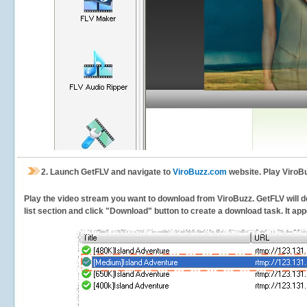
2.
Launch GetFLV and navigate to
ViroBuzz.com
website. Play ViroBu
Play the video stream you want to download from ViroBuzz. GetFLV will de
list section and click "Download" button to create a download task. It appe