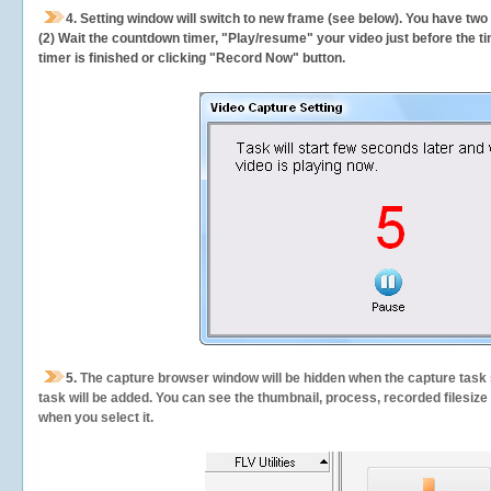
4. Setting window will switch to new frame (see below). You have two
(2) Wait the countdown timer, "Play/resume" your video just before the ti
timer is finished or clicking "Record Now" button.
5.
The capture browser window will be hidden when the capture task s
task will be added. You can see the thumbnail, process, recorded filesiz
when you select it.