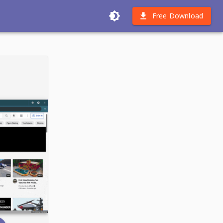
Free Download