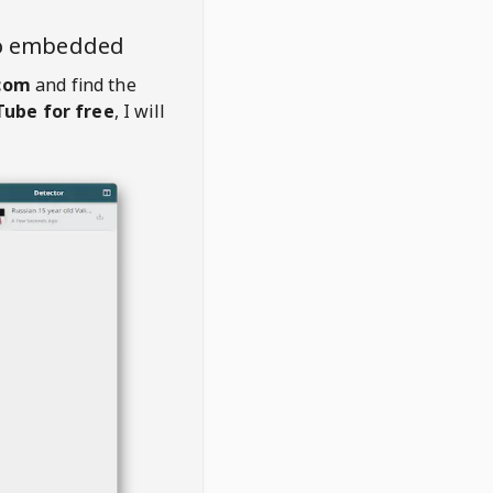
eo embedded
com
and find the
ube for free
, I will