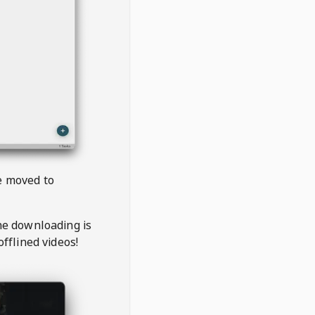
be moved to
the downloading is
offlined videos!