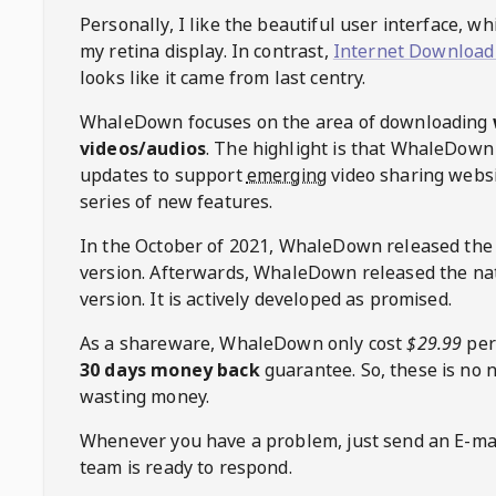
Personally, I like the beautiful user interface, w
my retina display. In contrast,
Internet Download
looks like it came from last centry.
WhaleDown
focuses on the area of downloading
videos/audios
. The highlight is that
WhaleDown
updates to support
emerging
video sharing websi
series of new features.
In the October of 2021,
WhaleDown
released the
version. Afterwards,
WhaleDown
released the na
version. It is actively developed as promised.
As a shareware,
WhaleDown
only cost
$29.99
per
30 days money back
guarantee. So, these is no 
wasting money.
Whenever you have a problem, just send an E-mai
team is ready to respond.