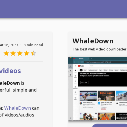
WhaleDown
ar 16, 2023
·
3 min read
The best web video downloader
videos
aleDown
is
erful, simple and
r,
WhaleDown
can
of videos/audios