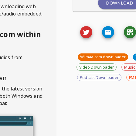
DOWNLOAD
ownloading web
deo/audio embedded,
.com within
udios from
Wilmaa.com downloader
Video Downloader
Music
wn
Podcast Downloader
FM 
 the latest version
 both
Windows
and
bar.