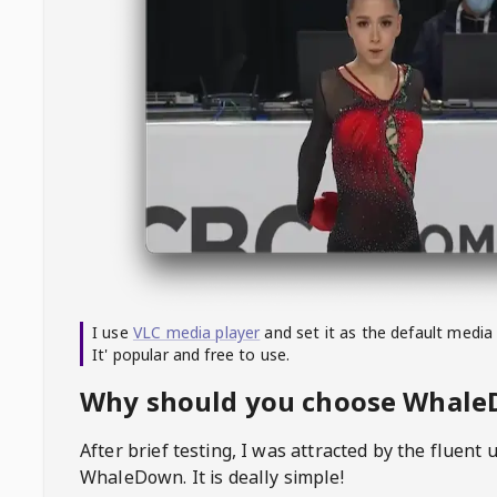
I use
VLC media player
and set it as the default media
It' popular and free to use.
Why should you choose Whal
After brief testing, I was attracted by the fluent 
WhaleDown
. It is deally simple!