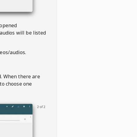
 opened
audios will be listed
deos/audios.
t
d. When there are
 to choose one
2 of 2