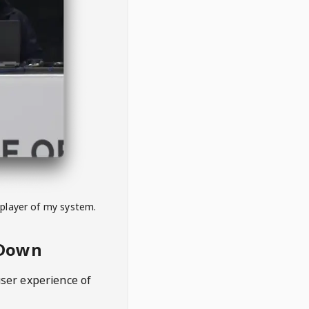
 player of my system.
eDown
user experience of