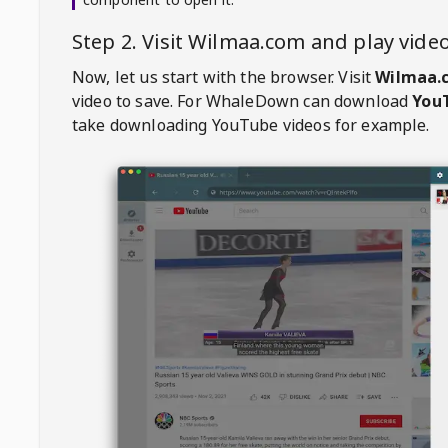
Step 2. Visit
Wilmaa.com
and play vid
Now, let us start with the browser. Visit
Wilmaa.
video to save. For
WhaleDown
can download
YouT
take downloading YouTube videos for example.