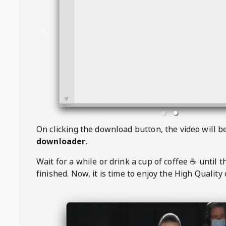
On clicking the download button, the video will 
downloader
.
Wait for a while or drink a cup of coffee ☕️ until 
finished. Now, it is time to enjoy the High Quality 