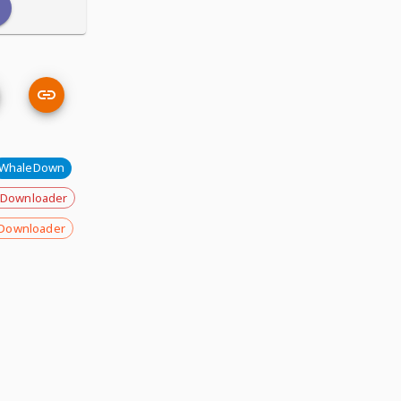
WhaleDown
 Downloader
Downloader