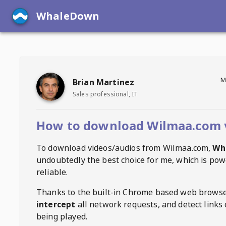
WhaleDown
M
Brian Martinez
Sales professional, IT
How to download Wilmaa.com 
To download videos/audios from
Wilmaa.com
,
Wh
undoubtedly the best choice for me, which is pow
reliable.
Thanks to the built-in Chrome based web browse
intercept
all network requests, and detect links 
being played.