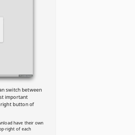
 can switch between
est important
right button of
wnload have their own
op-right of each