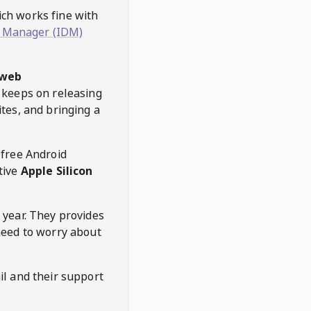
hich works fine with
 Manager (IDM)
web
keeps on releasing
tes, and bringing a
 free Android
tive
Apple Silicon
 year. They provides
need to worry about
l and their support