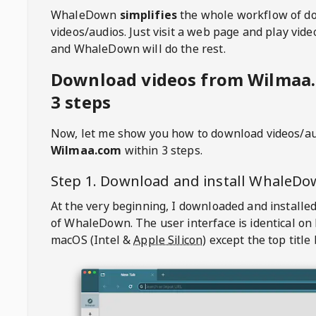
WhaleDown
simplifies
the whole workflow of d
videos/audios. Just visit a web page and play vi
and WhaleDown will do the rest.
Download videos from Wilmaa
3 steps
Now, let me show you how to download videos/a
Wilmaa.com
within 3 steps.
Step 1. Download and install
WhaleDo
At the very beginning, I downloaded and installed
of
WhaleDown
. The user interface is identical on
macOS (Intel &
Apple Silicon
) except the top title 