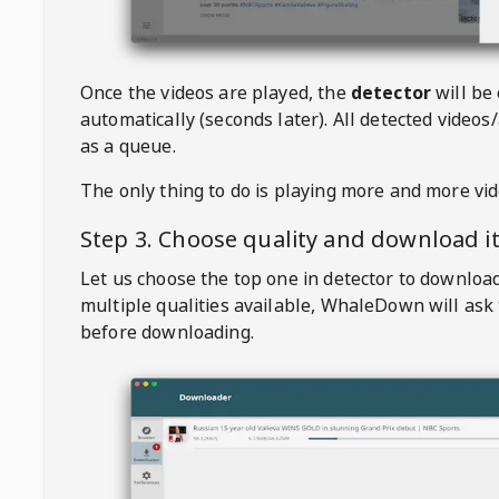
Once the videos are played, the
detector
will be
automatically (seconds later). All detected videos/
as a queue.
The only thing to do is playing more and more vi
Step 3. Choose quality and download i
Let us choose the top one in detector to downloa
multiple qualities available,
WhaleDown
will ask
before downloading.