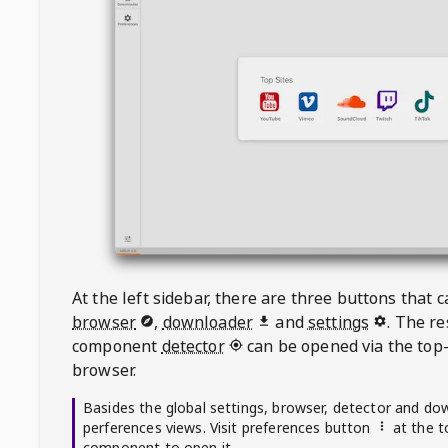
At the left sidebar, there are three buttons that
browser
,
downloader
and
settings
. The r
component
detector
can be opened via the top-
browser.
Basides the global settings, browser, detector and do
perferences views. Visit preferences button
at the t
component to open it.