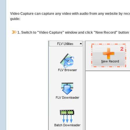
Video Capture can capture any video with audio from any website by recor
guide:
1.
Switch to "Video Capture" window and click "New Record" button t