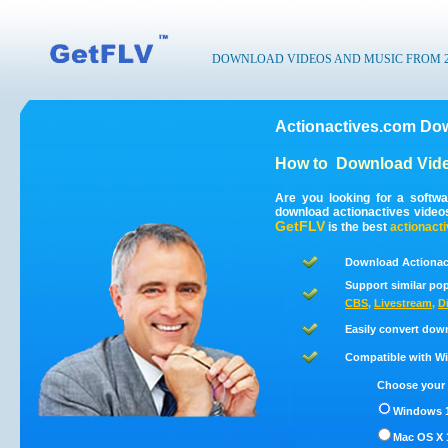
DOWNLOAD VIDEOS AND MUSIC FROM 200
Actionactives.com Dow
How to
Download Vide
Are you looking for a softw
download actionactives video
GetFLV
is the best
actionact
Download Actionact
Support similar pop
CBS
,
Livestream
,
D
Easily convert dow
Compatible with Win
Choose your 
Windows 1
Mac OS X 1