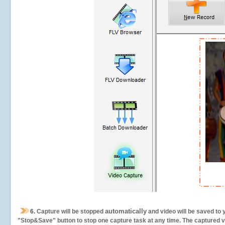
automatically
6.
Capture will be stopped
and video will be saved to 
"Stop&Save" button to stop one capture task at any time. The captured vid