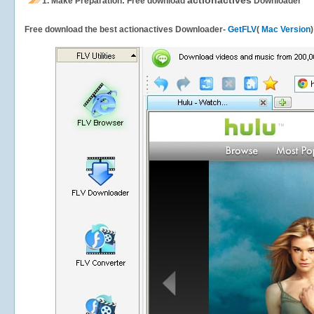
actionactives
1.
Make Preparation: Free download
Downloader
Free download the best actionactives Downloader-
GetFLV
(
Mac Version