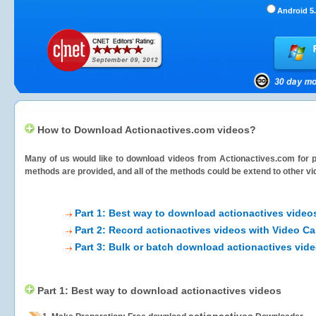
Android 5.
How to Download Actionactives.com videos?
Many of us would like to download videos from
Actionactives.com
for p
methods are provided, and all of the methods could be extend to other vi
Part 1: Best way to download actionactives video
Part 2: Record actionactives videos with Video Ca
Part 3: Bulk or batch download actionactives vid
Part 1: Best way to download actionactives videos