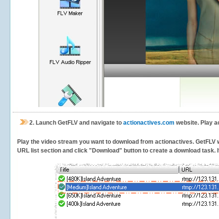
2.
Launch GetFLV and navigate to
actionactives.com
website. Play a
Play the video stream you want to download from actionactives. GetFLV wil
URL list section and click "Download" button to create a download task. It