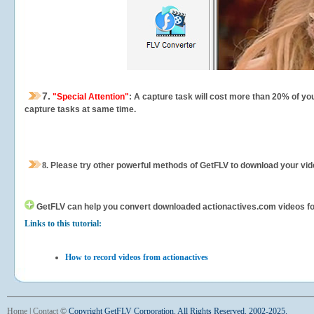
7.
"Special Attention"
: A capture task will cost more than 20% of yo
capture tasks at same time.
8.
Please try other powerful methods of GetFLV to download your vide
GetFLV can help you
convert downloaded actionactives.com videos for 
Links to this tutorial:
How to record videos from actionactives
Home
|
Contact
©
Copyright GetFLV Corporation. All Rights Reserved. 2002-2025.