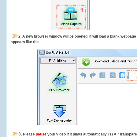
2.
A new browser window will be opened. It will load a blank webpage
appears like this:
3.
Please
pause
your video if it plays automatically. (1) A "Transpa