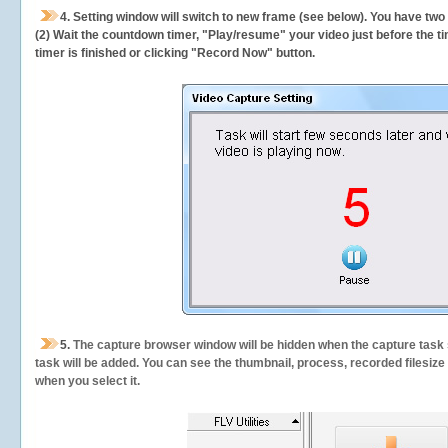
4. Setting window will switch to new frame (see below). You have two
(2) Wait the countdown timer, "Play/resume" your video just before the ti
timer is finished or clicking "Record Now" button.
5.
The capture browser window will be hidden when the capture task s
task will be added. You can see the thumbnail, process, recorded filesiz
when you select it.