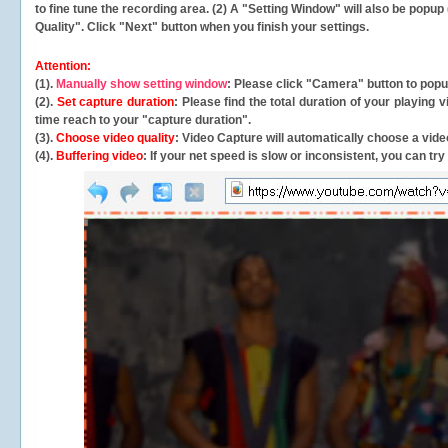
to fine tune the recording area. (2) A "Setting Window" will also be po
Quality". Click "Next" button when you finish your settings.
Attention:
(1).
Manually show setting window
: Please click "Camera" button to pop
(2).
Set capture duration
: Please find the total duration of your playing
time reach to your "capture duration".
(3).
Choose video quality
: Video Capture will
automatically
choose a video
(4).
Buffering video
: If your net speed is slow or inconsistent, you can try