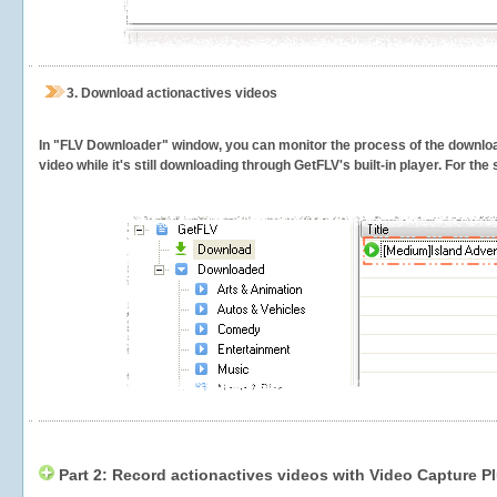
3.
Download actionactives videos
In "FLV Downloader" window, you can monitor the process of the downlo
video while it's still downloading through GetFLV's built-in player. For th
Part 2: Record actionactives videos with Video Capture P