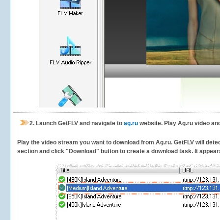
2.
Launch GetFLV and navigate to
ag.ru
website. Play Ag.ru video an
Play the video stream you want to download from Ag.ru. GetFLV will detect
section and click "Download" button to create a download task. It appears