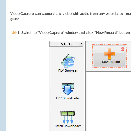
Video Capture can capture any video with audio from any website by recor
guide:
1.
Switch to "Video Capture" window and click "New Record" button t