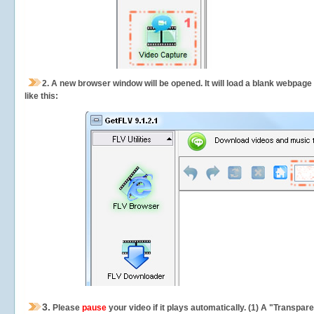
2.
A new browser window will be opened. It will load a blank webpage
like this:
3.
Please
pause
your video if it plays automatically. (1) A "Transpa