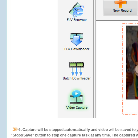
automatically
6.
Capture will be stopped
and video will be saved to 
"Stop&Save" button to stop one capture task at any time. The captured vid