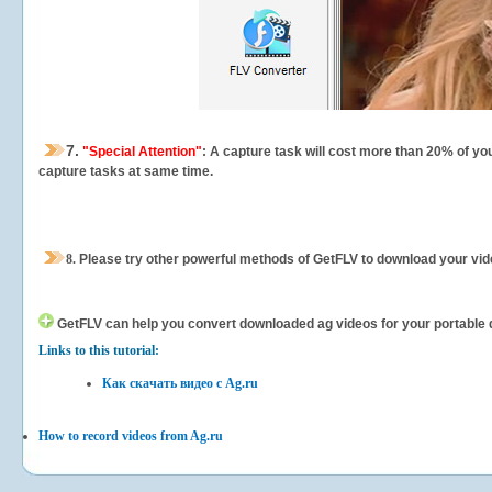
7.
"Special Attention"
: A capture task will cost more than 20% of yo
capture tasks at same time.
8.
Please try other powerful methods of GetFLV to download your vide
GetFLV can help you
convert downloaded ag videos for your portable de
Links to this tutorial:
Как скачать видео с Ag.ru
How to record videos from Ag.ru