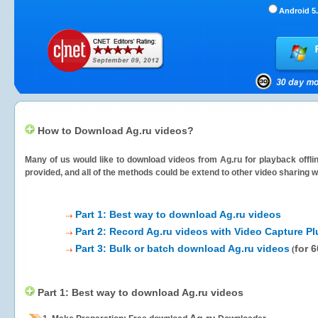
Android 5.
How to Download Ag.ru videos?
Many of us would like to download videos from
Ag.ru
for playback offli
provided, and all of the methods could be extend to other video sharing w
Part 1: Best way to download Ag.ru videos
Part 2: Record Ag.ru videos with Video Capture Pl
Part 3: Bulk or batch download Ag.ru videos
for 
(
Part 1: Best way to download Ag.ru videos