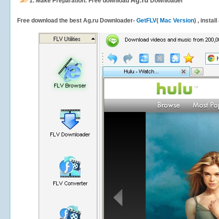
Ag.ru
1.
Make Preparation: Free download
Downloader
Free download the best Ag.ru Downloader-
GetFLV
(
Mac Version
) , instal