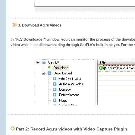
3.
Download Ag.ru videos
In "FLV Downloader" window, you can monitor the process of the downlo
video while it's still downloading through GetFLV's built-in player. For th
Part 2: Record Ag.ru videos with Video Capture Plugin