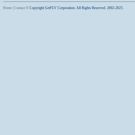
Home
|
Contact
©
Copyright GetFLV Corporation. All Rights Reserved. 2002-2025.