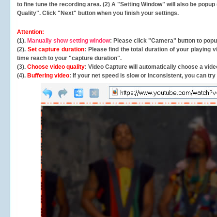
to fine tune the recording area. (2) A "Setting Window" will also be po
Quality". Click "Next" button when you finish your settings.
Attention:
(1).
Manually show setting window
: Please click "Camera" button to pop
(2).
Set capture duration
: Please find the total duration of your playing
time reach to your "capture duration".
(3).
Choose video quality
: Video Capture will
automatically
choose a video
(4).
Buffering video
: If your net speed is slow or inconsistent, you can try