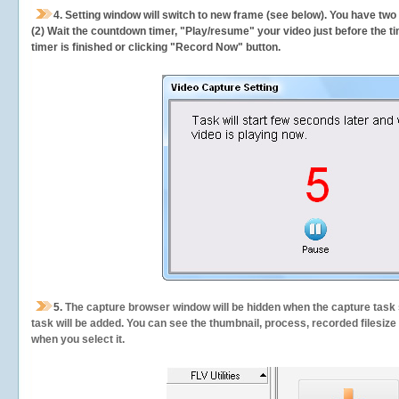
4. Setting window will switch to new frame (see below). You have two
(2) Wait the countdown timer, "Play/resume" your video just before the ti
timer is finished or clicking "Record Now" button.
5.
The capture browser window will be hidden when the capture task s
task will be added. You can see the thumbnail, process, recorded filesiz
when you select it.