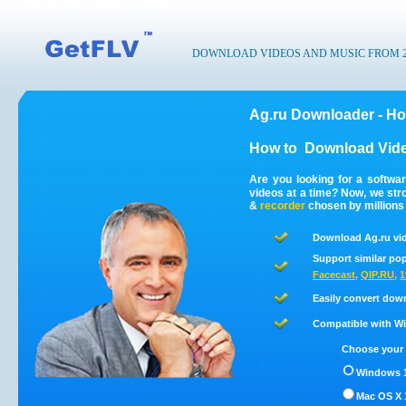
DOWNLOAD VIDEOS AND MUSIC FROM 200
Ag.ru Downloader - Ho
How to
Download Vide
Are you looking for a softwa
videos at a time? Now, we st
&
recorder
chosen by millions 
Download Ag.ru vid
Support similar pop
Facecast
,
QIP.RU
,
1
Easily convert dow
Compatible with Win
Choose your 
Windows 1
Mac OS X 1