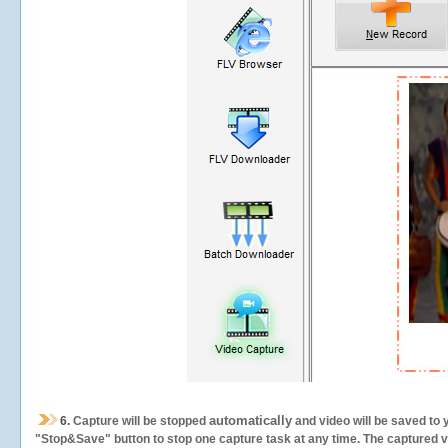
automatically
6.
Capture will be stopped
and video will be saved to 
"Stop&Save" button to stop one capture task at any time. The captured vid