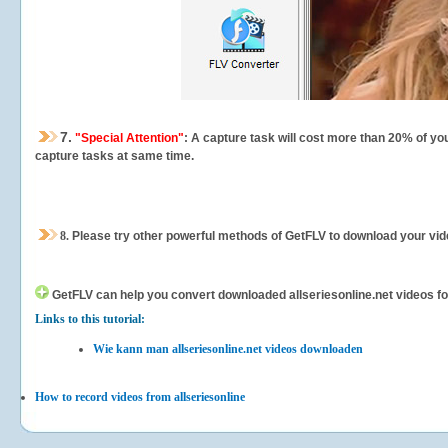
7.
"Special Attention"
: A capture task will cost more than 20% of yo
capture tasks at same time.
8.
Please try other powerful methods of GetFLV to download your vide
GetFLV can help you
convert downloaded allseriesonline.net videos for
Links to this tutorial:
Wie kann man allseriesonline.net videos downloaden
How to record videos from allseriesonline