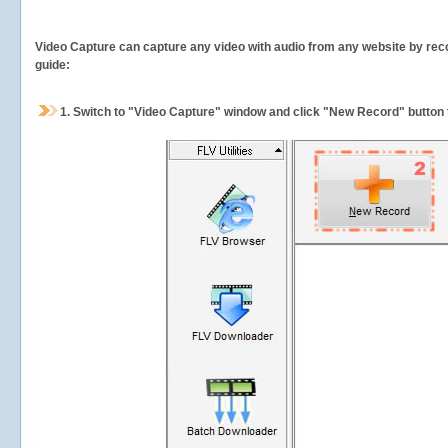
Video Capture can capture any video with audio from any website by recor
guide:
1.
Switch to "Video Capture" window and click "New Record" button t