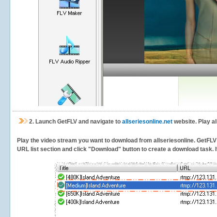
2.
Launch GetFLV and navigate to
allseriesonline.net
website. Play al
Play the video stream you want to download from allseriesonline. GetFLV w
URL list section and click "Download" button to create a download task. It