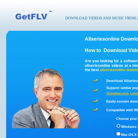
DOWNLOAD VIDEOS AND MUSIC FROM 200
Allseriesonline Downlo
How to
Download Vide
Are you looking for a softwar
allseriesonline videos at a t
the best
allseriesonline
downl
Download Allseries
Support similar pop
Vichatter.com
,
Live
Easily convert down
Compatible with Win
Choose your 
Windows 1
Mac OS X 1