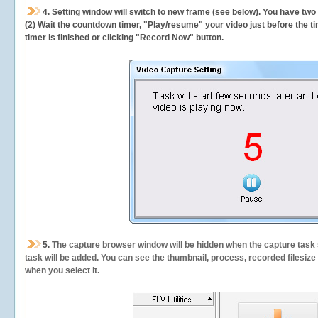
4. Setting window will switch to new frame (see below). You have two
(2) Wait the countdown timer, "Play/resume" your video just before the ti
timer is finished or clicking "Record Now" button.
5.
The capture browser window will be hidden when the capture task s
task will be added. You can see the thumbnail, process, recorded filesiz
when you select it.