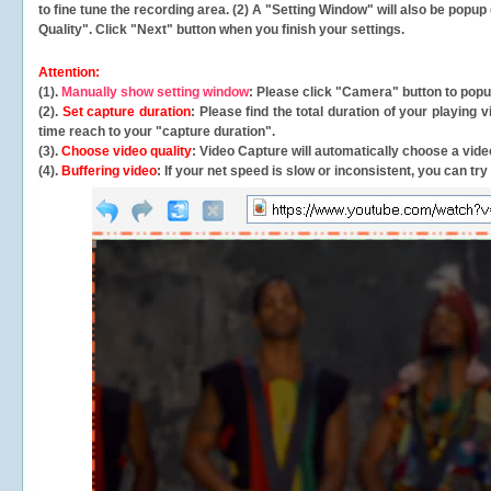
to fine tune the recording area. (2) A "Setting Window" will also be po
Quality". Click "Next" button when you finish your settings.
Attention:
(1).
Manually show setting window
: Please click "Camera" button to pop
(2).
Set capture duration
: Please find the total duration of your playing
time reach to your "capture duration".
(3).
Choose video quality
: Video Capture will
automatically
choose a video
(4).
Buffering video
: If your net speed is slow or inconsistent, you can try