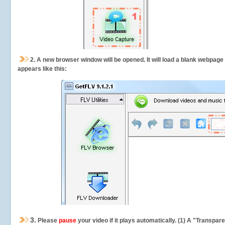
2.
A new browser window will be opened. It will load a blank webpage
appears like this:
3.
Please
pause
your video if it plays automatically. (1) A "Transpa