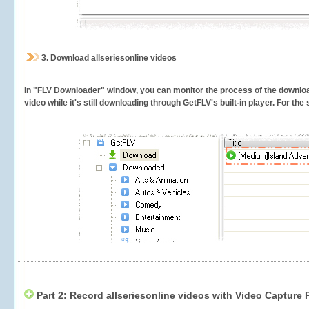
3.
Download allseriesonline videos
In "FLV Downloader" window, you can monitor the process of the downlo
video while it's still downloading through GetFLV's built-in player. For th
Part 2: Record allseriesonline videos with Video Capture 