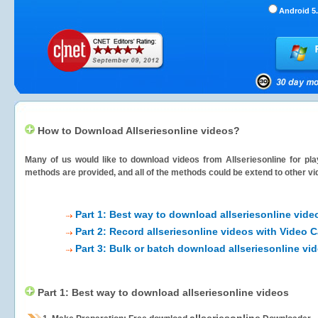
Android 5.
How to Download Allseriesonline videos?
Many of us would like to download videos from
Allseriesonline
for pla
methods are provided, and all of the methods could be extend to other vi
Part 1: Best way to download allseriesonline vide
Part 2: Record allseriesonline videos with Video 
Part 3: Bulk or batch download allseriesonline vi
Part 1: Best way to download allseriesonline videos