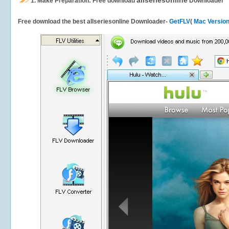
allseriesonline
1.
Make Preparation: Free download
Downloader
Free download the best allseriesonline Downloader-
GetFLV
(
Mac Versio