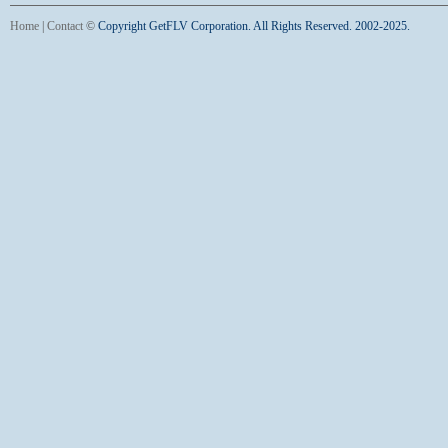
Home
|
Contact
©
Copyright GetFLV Corporation. All Rights Reserved. 2002-2025.