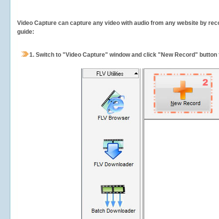
Video Capture can capture any video with audio from any website by recor
guide:
1.
Switch to "Video Capture" window and click "New Record" button t