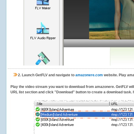
2.
Launch GetFLV and navigate to
amazonere.com
website. Play ama
Play the video stream you want to download from amazonere. GetFLV will d
URL list section and click "Download" button to create a download task. It