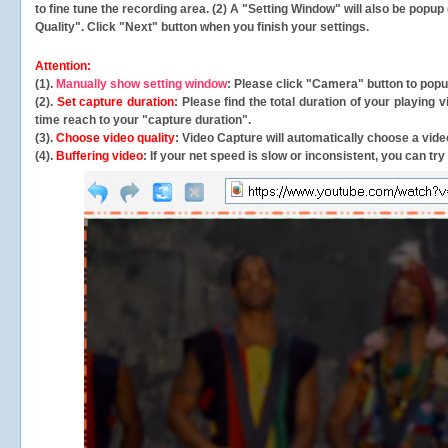
to fine tune the recording area. (2) A "Setting Window" will also be po
Quality". Click "Next" button when you finish your settings.
Attention:
(1).
Manually show setting window
: Please click "Camera" button to pop
(2).
Set capture duration
: Please find the total duration of your playing
time reach to your "capture duration".
(3).
Choose video quality
: Video Capture will
automatically
choose a video
(4).
Buffering video
: If your net speed is slow or inconsistent, you can try