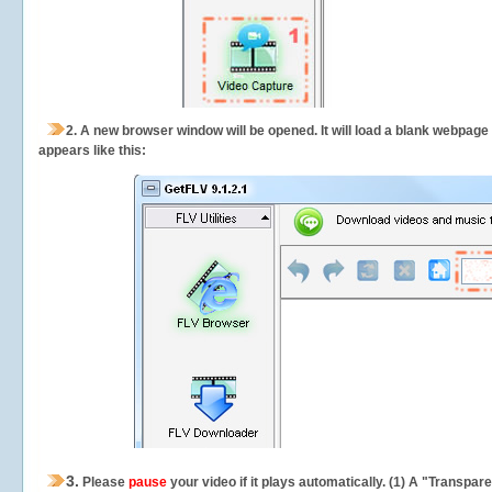
2.
A new browser window will be opened. It will load a blank webpage
appears like this:
3.
Please
pause
your video if it plays automatically. (1) A "Transpa