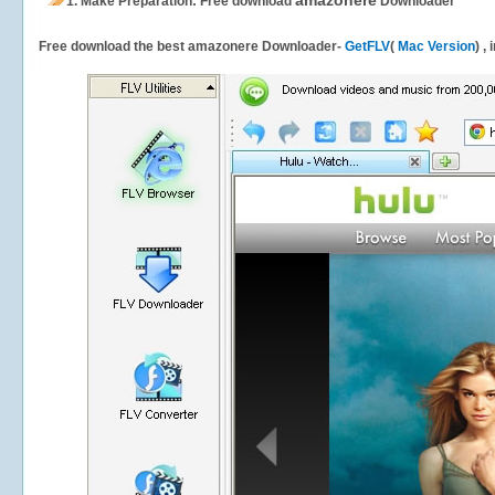
amazonere
1.
Make Preparation: Free download
Downloader
Free download the best amazonere Downloader-
GetFLV
(
Mac Version
) ,