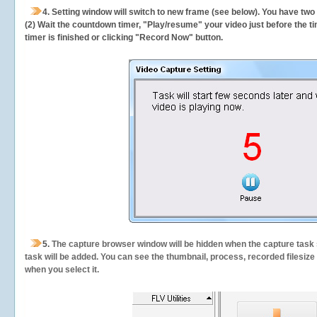
4. Setting window will switch to new frame (see below). You have two
(2) Wait the countdown timer, "Play/resume" your video just before the ti
timer is finished or clicking "Record Now" button.
5.
The capture browser window will be hidden when the capture task s
task will be added. You can see the thumbnail, process, recorded filesiz
when you select it.