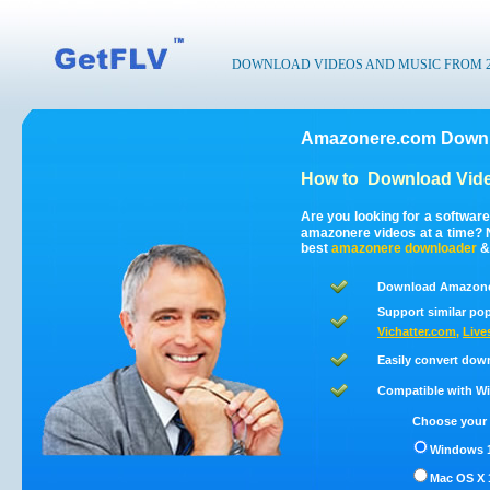
DOWNLOAD VIDEOS AND MUSIC FROM 200
Amazonere.com Downl
How to
Download Vid
Are you looking for a softwa
amazonere videos at a time?
best
amazonere
downloader
Download Amazoner
Support similar pop
Vichatter.com
,
Live
Easily convert dow
Compatible with Win
Choose your 
Windows 1
Mac OS X 1