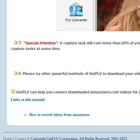
7.
"Special Attention"
: A capture task will cost more than 20% of yo
capture tasks at same time.
8.
Please try other powerful methods of GetFLV to download your vide
GetFLV can help you
convert downloaded amazonere.com videos for your
Links to this tutorial:
How to record videos from amazonere
Home
|
Contact
©
Copyright GetFLV Corporation. All Rights Reserved. 2002-2025.