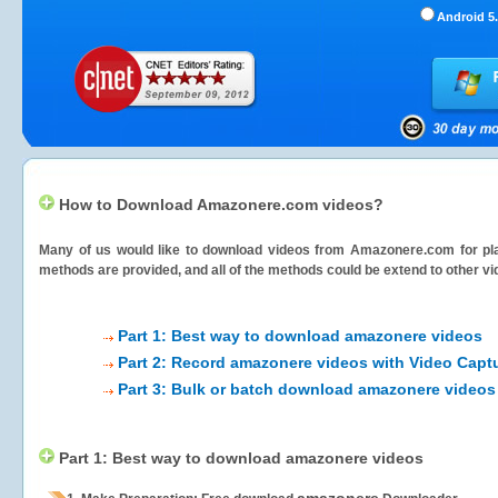
Android 5.
How to Download Amazonere.com videos?
Many of us would like to download videos from
Amazonere.com
for pl
methods are provided, and all of the methods could be extend to other vi
Part 1: Best way to download amazonere videos
Part 2: Record amazonere videos with Video Capt
Part 3: Bulk or batch download amazonere videos
Part 1: Best way to download amazonere videos