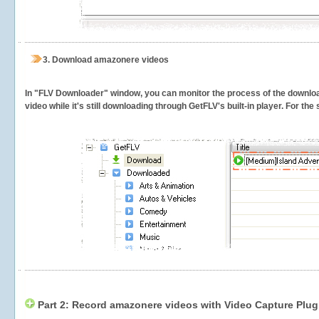
3.
Download amazonere videos
In "FLV Downloader" window, you can monitor the process of the downlo
video while it's still downloading through GetFLV's built-in player. For th
Part 2: Record amazonere videos with Video Capture Plug