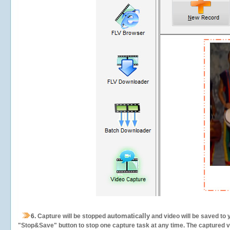
automatically
6.
Capture will be stopped
and video will be saved to 
"Stop&Save" button to stop one capture task at any time. The captured vid