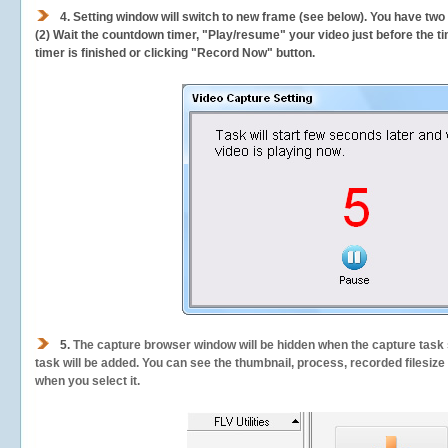
4. Setting window will switch to new frame (see below). You have two
(2) Wait the countdown timer, "Play/resume" your video just before the ti
timer is finished or clicking "Record Now" button.
5.
The capture browser window will be hidden when the capture task s
task will be added. You can see the thumbnail, process, recorded filesiz
when you select it.