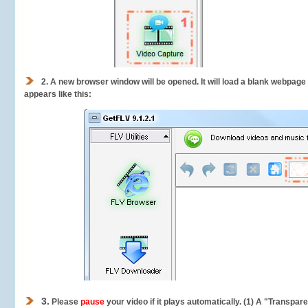
2.
A new browser window will be opened. It will load a blank webpage
appears like this:
3.
Please
pause
your video if it plays automatically. (1) A "Transpa