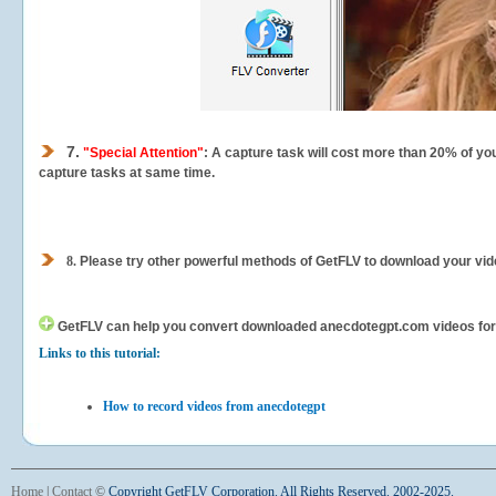
7.
"Special Attention"
: A capture task will cost more than 20% of yo
capture tasks at same time.
8.
Please try other powerful methods of GetFLV to download your vide
GetFLV can help you
convert downloaded anecdotegpt.com videos for yo
Links to this tutorial:
How to record videos from anecdotegpt
Home
|
Contact
©
Copyright GetFLV Corporation. All Rights Reserved. 2002-2025.