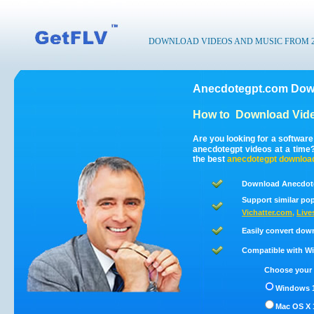
DOWNLOAD VIDEOS AND MUSIC FROM 200
Anecdotegpt.com Down
How to
Download Vide
Are you looking for a softwar
anecdotegpt videos at a tim
the best
anecdotegpt
downloa
Download Anecdote
Support similar pop
Vichatter.com
,
Live
Easily convert dow
Compatible with Win
Choose your 
Windows 1
Mac OS X 1