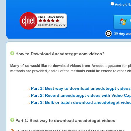
Android 5.
How to Download Anecdotegpt.com videos?
Many of us would like to download videos from
Anecdotegpt.com
for pl
methods are provided, and all of the methods could be extend to other vi
Part 1: Best way to download anecdotegpt videos
Part 2: Record anecdotegpt videos with Video Cap
Part 3: Bulk or batch download anecdotegpt vide
Part 1: Best way to download anecdotegpt videos