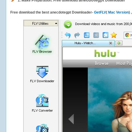
anecdotegpt
1.
Make Preparation: Free download
Downloader
Free download the best anecdotegpt Downloader-
GetFLV
(
Mac Version
) 