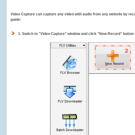
Video Capture can capture any video with audio from any website by recor
guide:
1.
Switch to "Video Capture" window and click "New Record" button t