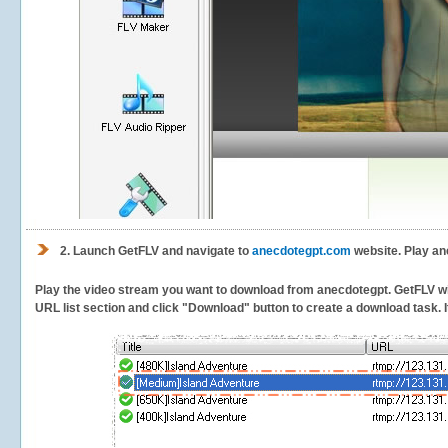
2.
Launch GetFLV and navigate to
anecdotegpt.com
website. Play an
Play the video stream you want to download from anecdotegpt. GetFLV will 
URL list section and click "Download" button to create a download task. It