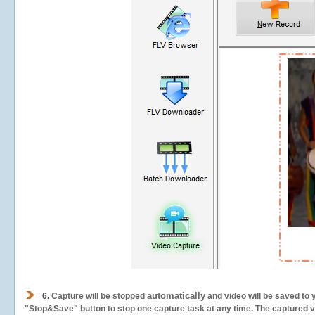
automatically
6.
Capture will be stopped
and video will be saved to 
"Stop&Save" button to stop one capture task at any time. The captured vid