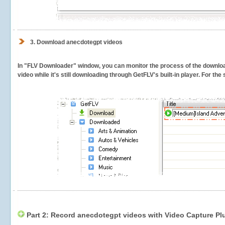
3.
Download anecdotegpt videos
In "FLV Downloader" window, you can monitor the process of the downlo
video while it's still downloading through GetFLV's built-in player. For th
Part 2: Record anecdotegpt videos with Video Capture Pl