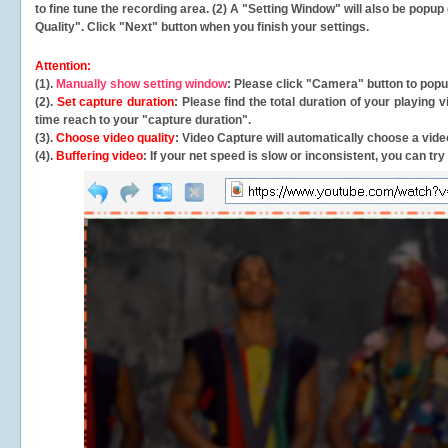
to fine tune the recording area. (2) A "Setting Window" will also be po
Quality". Click "Next" button when you finish your settings.
Attention:
(1).
Manually show setting window
: Please click "Camera" button to pop
(2).
Set capture duration
: Please find the total duration of your playing
time reach to your "capture duration".
(3).
Choose video quality
: Video Capture will
automatically
choose a video
(4).
Buffering video
: If your net speed is slow or inconsistent, you can try