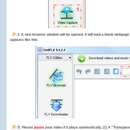
2.
A new browser window will be opened. It will load a blank webpage
appears like this:
3.
Please
pause
your video if it plays automatically. (1) A "Transpa