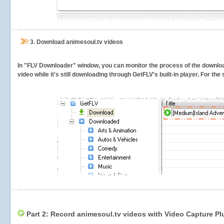
3.
Download animesoul.tv videos
In "FLV Downloader" window, you can monitor the process of the downlo
video while it's still downloading through GetFLV's built-in player. For th
Part 2: Record animesoul.tv videos with Video Capture Pl