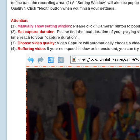
to fine tune the recording area. (2) A "Setting Window" will also be po
Quality". Click "Next" button when you finish your settings.
Attention:
(1).
Manually show setting window
: Please click "Camera" button to pop
(2).
Set capture duration
: Please find the total duration of your playing
time reach to your "capture duration".
(3).
Choose video quality
: Video Capture will
automatically
choose a video
(4).
Buffering video
: If your net speed is slow or inconsistent, you can try