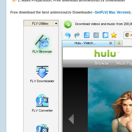
animesoul.tv
1.
Make Preparation: Free download
Downloader
Free download the best animesoul.tv Downloader-
GetFLV
(
Mac Version
)