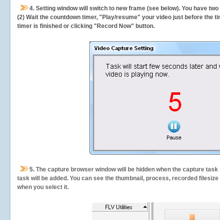
4. Setting window will switch to new frame (see below). You have two
(2) Wait the countdown timer, "Play/resume" your video just before the ti
timer is finished or clicking "Record Now" button.
5.
The capture browser window will be hidden when the capture task s
task will be added. You can see the thumbnail, process, recorded filesiz
when you select it.