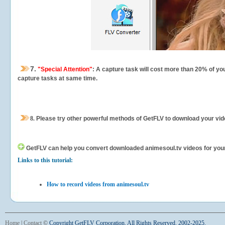
7.
"Special Attention"
: A capture task will cost more than 20% of yo
capture tasks at same time.
8.
Please try other powerful methods of GetFLV to download your vide
GetFLV can help you
convert downloaded animesoul.tv videos for your p
Links to this tutorial:
How to record videos from animesoul.tv
Home
|
Contact
©
Copyright GetFLV Corporation. All Rights Reserved. 2002-2025.