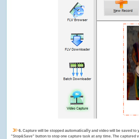
automatically
6.
Capture will be stopped
and video will be saved to 
"Stop&Save" button to stop one capture task at any time. The captured vid