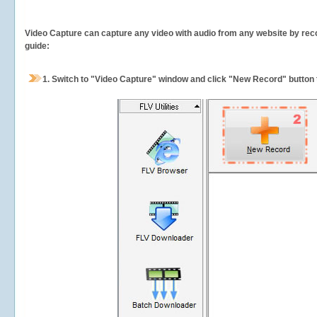
Video Capture can capture any video with audio from any website by recor
guide:
1.
Switch to "Video Capture" window and click "New Record" button t