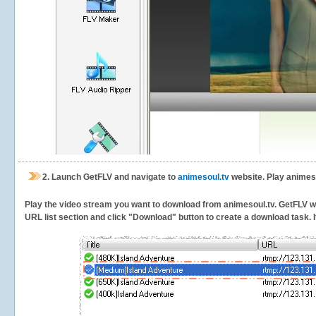
2.
Launch GetFLV and navigate to
animesoul.tv
website. Play animeso
Play the video stream you want to download from animesoul.tv. GetFLV will
URL list section and click "Download" button to create a download task. It