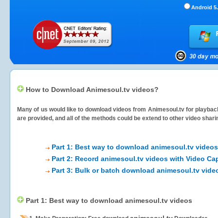
Android 5.
How to Download Animesoul.tv videos?
Many of us would like to download videos from
Animesoul.tv
for playback
are provided, and all of the methods could be extend to other video shari
Part 1: Best way to download animesoul.tv videos
Part 2: Record animesoul.tv videos with Video Ca
Part 3: Bulk or batch download animesoul.tv vide
Part 1: Best way to download animesoul.tv videos