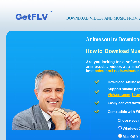
DOWNLOAD VIDEOS AND MUSIC FROM 200
Animesoul.tv Download
How to
Download Musi
Are you looking for a softwa
animesoul.tv videos at a tim
best
animesoul.tv
downloader
Download Animesou
Support similar pop
Vichatter.com
,
Live
Easily convert dow
Compatible with Win
Choose your 
Windows 1
Mac OS X 1