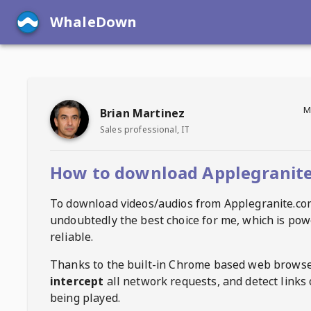
WhaleDown
M
Brian Martinez
Sales professional, IT
How to download Applegranite
To download videos/audios from
Applegranite.co
undoubtedly the best choice for me, which is pow
reliable.
Thanks to the built-in Chrome based web browse
intercept
all network requests, and detect links 
being played.