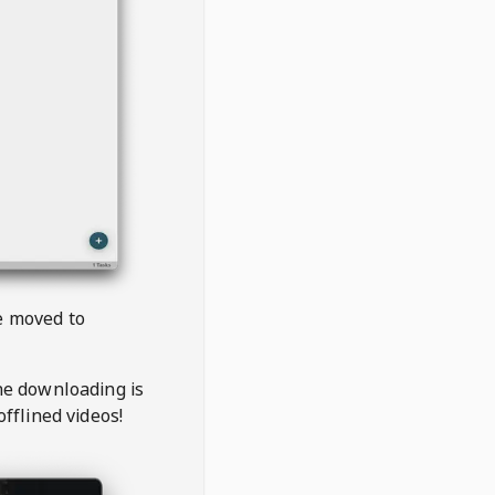
be moved to
the downloading is
offlined videos!