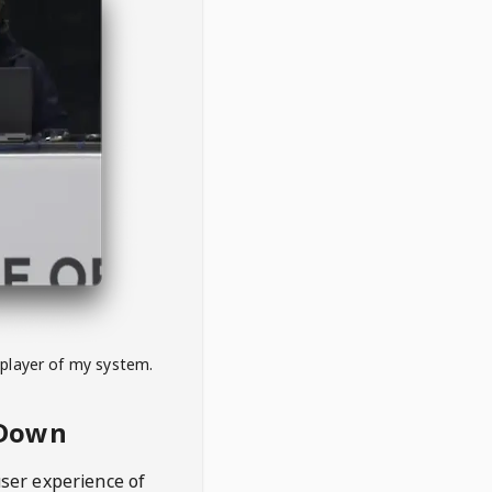
 player of my system.
eDown
user experience of