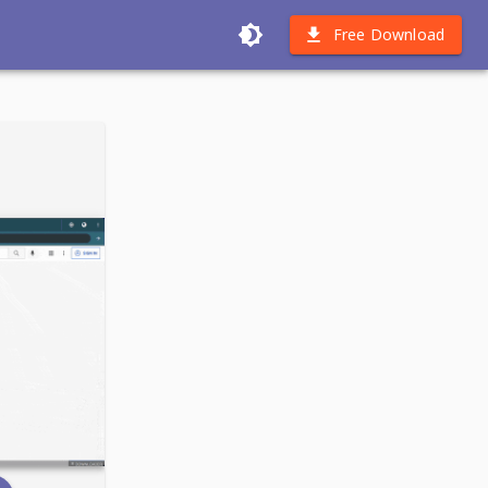
Free Download