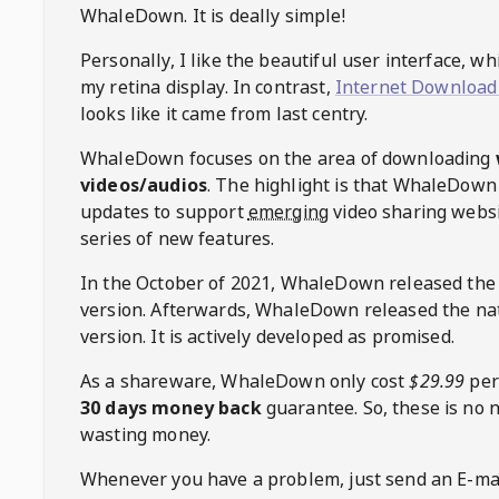
WhaleDown
. It is deally simple!
Personally, I like the beautiful user interface, w
my retina display. In contrast,
Internet Download
looks like it came from last centry.
WhaleDown
focuses on the area of downloading
videos/audios
. The highlight is that
WhaleDown
updates to support
emerging
video sharing websi
series of new features.
In the October of 2021,
WhaleDown
released the
version. Afterwards,
WhaleDown
released the na
version. It is actively developed as promised.
As a shareware,
WhaleDown
only cost
$29.99
per
30 days money back
guarantee. So, these is no 
wasting money.
Whenever you have a problem, just send an E-mai