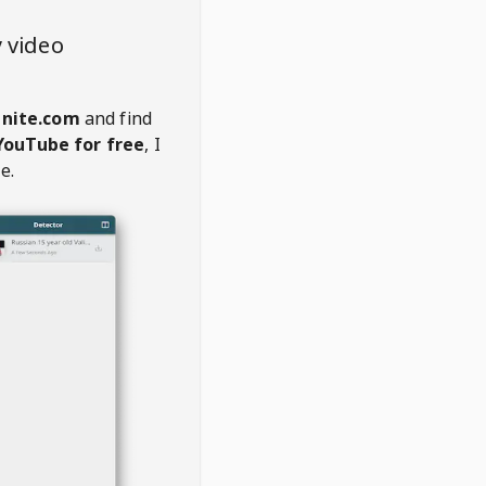
 video
anite.com
and find
YouTube for free
, I
e.