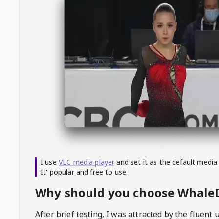
I use
VLC media player
and set it as the default media
It' popular and free to use.
Why should you choose Whal
After brief testing, I was attracted by the fluent 