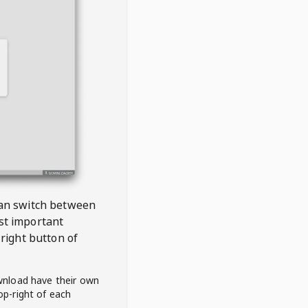
 can switch between
est important
right button of
wnload have their own
op-right of each