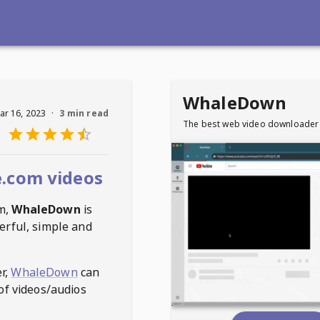
WhaleDown
ar 16, 2023
·
3 min read
The best web video downloader
.com videos
m
,
WhaleDown
is
erful, simple and
r,
WhaleDown
can
of videos/audios