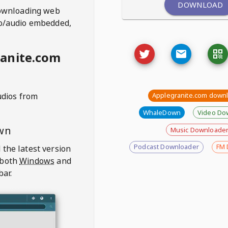
DOWNLOAD
ownloading web
deo/audio embedded,
anite.com
udios from
Applegranite.com down
WhaleDown
Video Do
wn
Music Downloade
Podcast Downloader
FM 
 the latest version
 both
Windows
and
bar.