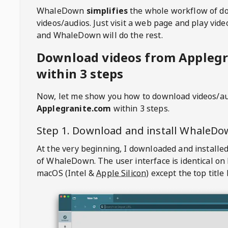
WhaleDown
simplifies
the whole workflow of d
videos/audios. Just visit a web page and play vi
and WhaleDown will do the rest.
Download videos from Applegr
within 3 steps
Now, let me show you how to download videos/a
Applegranite.com
within 3 steps.
Step 1. Download and install
WhaleDo
At the very beginning, I downloaded and installed
of
WhaleDown
. The user interface is identical on
macOS (Intel &
Apple Silicon
) except the top title 