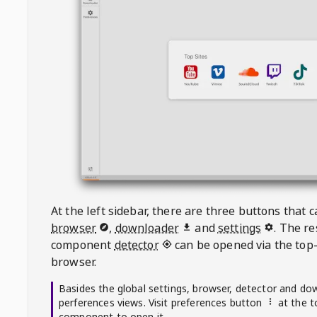
At the left sidebar, there are three buttons that
browser
,
downloader
and
settings
. The r
component
detector
can be opened via the top-
browser.
Basides the global settings, browser, detector and do
perferences views. Visit preferences button
at the t
component to open it.