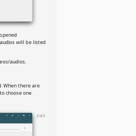
 opened
audios will be listed
deos/audios.
t
d. When there are
 to choose one
2 of 2