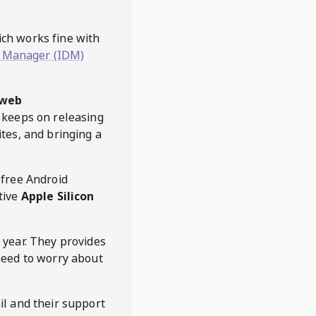
hich works fine with
 Manager (IDM)
web
keeps on releasing
tes, and bringing a
 free Android
tive
Apple Silicon
 year. They provides
need to worry about
l and their support