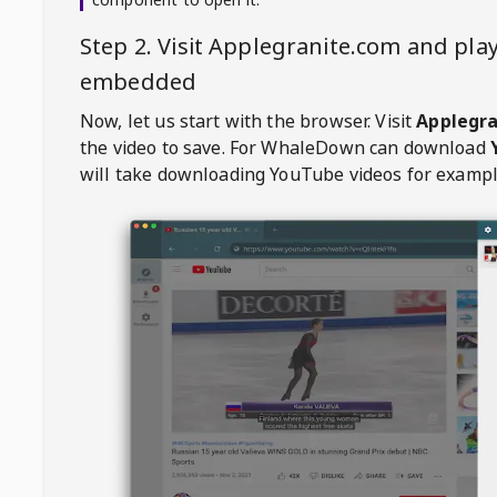
Step 2. Visit
Applegranite.com
and play
embedded
Now, let us start with the browser. Visit
Applegr
the video to save. For
WhaleDown
can download
will take downloading YouTube videos for exampl