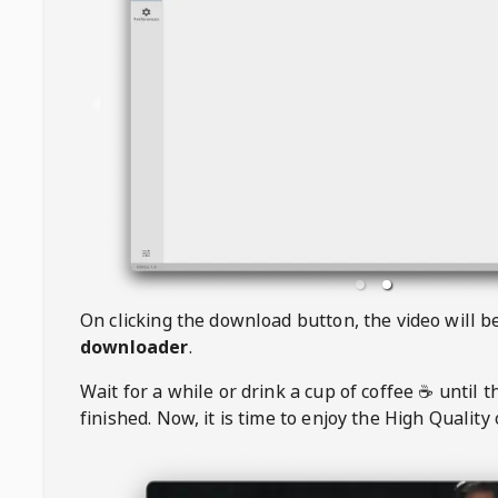
On clicking the download button, the video will 
downloader
.
Wait for a while or drink a cup of coffee ☕️ until 
finished. Now, it is time to enjoy the High Quality 