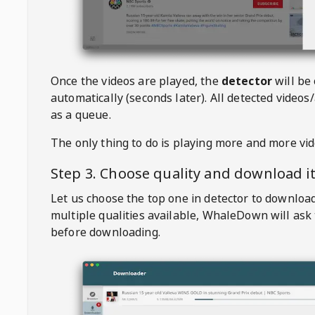
Once the videos are played, the
detector
will be
automatically (seconds later). All detected videos/
as a queue.
The only thing to do is playing more and more vi
Step 3. Choose quality and download i
Let us choose the top one in detector to downloa
multiple qualities available,
WhaleDown
will ask
before downloading.