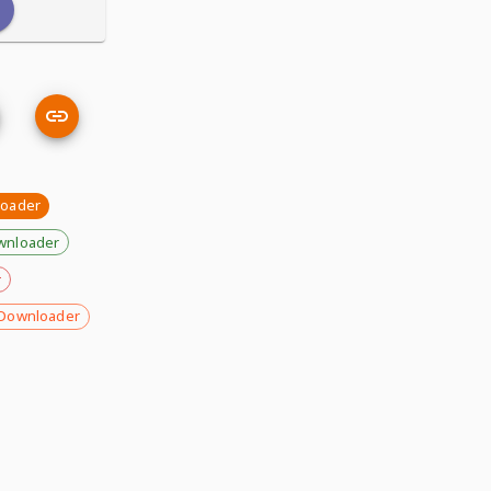
loader
wnloader
r
Downloader