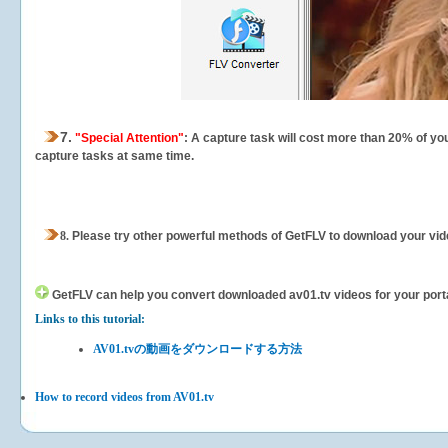
7.
"Special Attention"
: A capture task will cost more than 20% of yo
capture tasks at same time.
8.
Please try other powerful methods of GetFLV to download your vide
GetFLV can help you
convert downloaded av01.tv videos for your portab
Links to this tutorial:
AV01.tvの動画をダウンロードする方法
How to record videos from AV01.tv