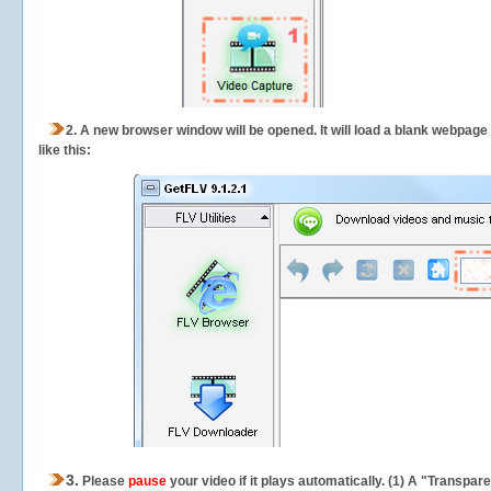
2.
A new browser window will be opened. It will load a blank webpage
like this:
3.
Please
pause
your video if it plays automatically. (1) A "Transpa