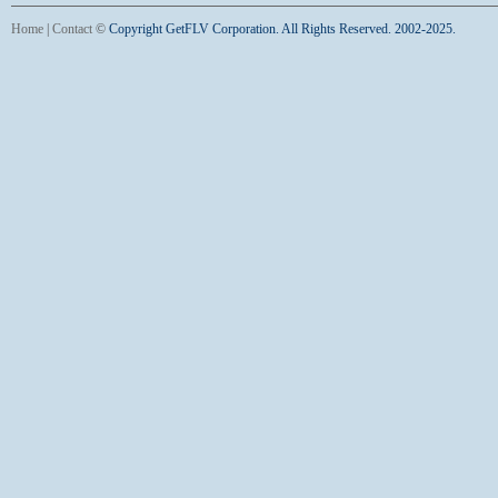
Home
|
Contact
©
Copyright GetFLV Corporation. All Rights Reserved. 2002-2025.