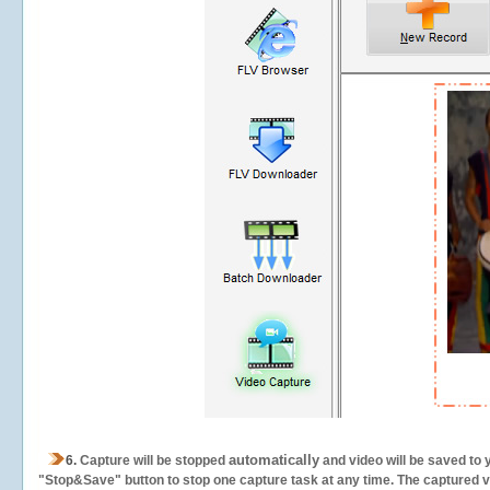
automatically
6.
Capture will be stopped
and video will be saved to 
"Stop&Save" button to stop one capture task at any time. The captured vid