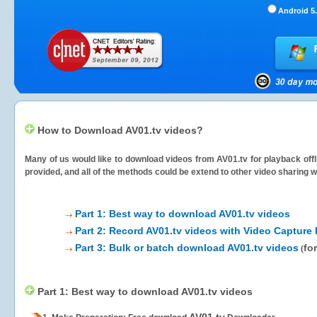
Android 5.
How to Download AV01.tv videos?
Many of us would like to download videos from
AV01.tv
for playback offl
provided, and all of the methods could be extend to other video sharing w
Part 1: Best way to download AV01.tv videos
Part 2: Record AV01.tv videos with Video Capture 
Part 3: Bulk or batch download AV01.tv videos
fo
(
Part 1: Best way to download AV01.tv videos