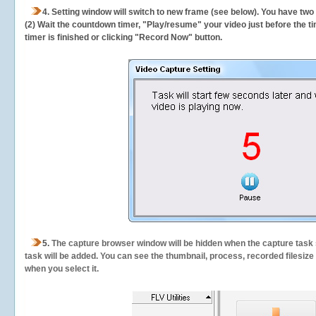
4. Setting window will switch to new frame (see below). You have two
(2) Wait the countdown timer, "Play/resume" your video just before the ti
timer is finished or clicking "Record Now" button.
5.
The capture browser window will be hidden when the capture task s
task will be added. You can see the thumbnail, process, recorded filesiz
when you select it.