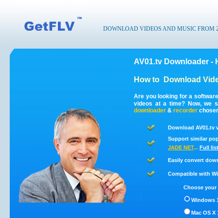
DOWNLOAD VIDEOS AND MUSIC FROM 200
AV01.tv Downloader - 
How to
Download Vide
Are you looking for a softwar
videos at a time? Now, we s
downloader
&
recorder
chosen 
Download AV01.tv v
Support similar pop
JADE NET
...
Full li
Easily convert dow
Compatible with Win
Choose your 
Windows 1
Mac OS X 1