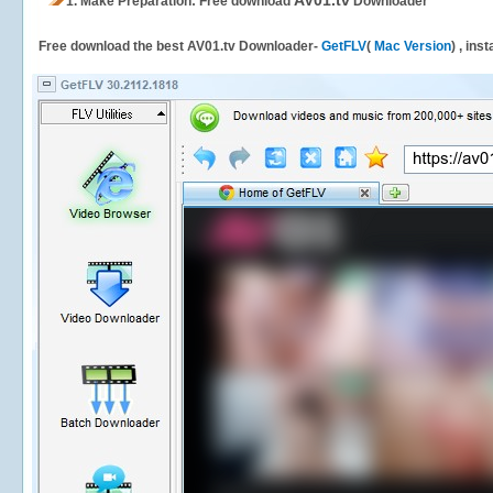
AV01.tv
1.
Make Preparation: Free download
Downloader
Free download the best AV01.tv Downloader-
GetFLV
(
Mac Version
) , ins