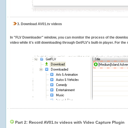
3.
Download AV01.tv videos
In "FLV Downloader" window, you can monitor the process of the downlo
video while it's still downloading through GetFLV's built-in player. For th
Part 2: Record AV01.tv videos with Video Capture Plugin