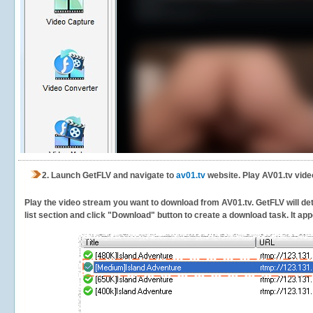
2.
Launch GetFLV and navigate to
av01.tv
website. Play AV01.tv vide
Play the video stream you want to download from AV01.tv. GetFLV will dete
list section and click "Download" button to create a download task. It appe