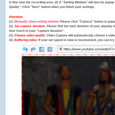
to fine tune the recording area. (2) A "Setting Window" will also be po
Quality". Click "Next" button when you finish your settings.
Attention:
(1).
Manually show setting window
: Please click "Camera" button to pop
(2).
Set capture duration
: Please find the total duration of your playing
time reach to your "capture duration".
(3).
Choose video quality
: Video Capture will
automatically
choose a video
(4).
Buffering video
: If your net speed is slow or inconsistent, you can try