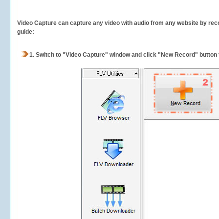
Video Capture can capture any video with audio from any website by recor
guide:
1.
Switch to "Video Capture" window and click "New Record" button t