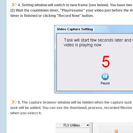
4. Setting window will switch to new frame (see below). You have two
(2) Wait the countdown timer, "Play/resume" your video just before the ti
timer is finished or clicking "Record Now" button.
5.
The capture browser window will be hidden when the capture task s
task will be added. You can see the thumbnail, process, recorded filesiz
when you select it.