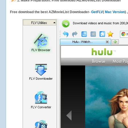
AZMovieList
1.
Make Preparation: Free download
Downloader
Free download the best AZMovieList Downloader-
GetFLV
(
Mac Version
) 