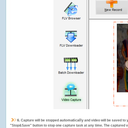
automatically
6.
Capture will be stopped
and video will be saved to 
"Stop&Save" button to stop one capture task at any time. The captured vid