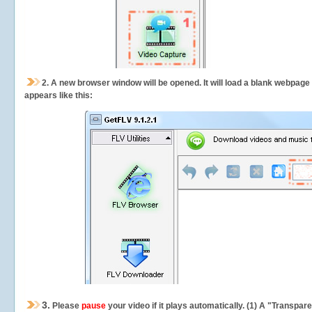
2.
A new browser window will be opened. It will load a blank webpage
appears like this:
3.
Please
pause
your video if it plays automatically. (1) A "Transpa