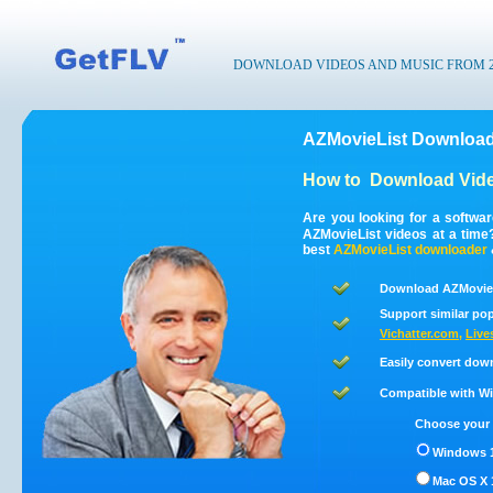
DOWNLOAD VIDEOS AND MUSIC FROM 200
AZMovieList Download
How to
Download Vide
Are you looking for a softwa
AZMovieList videos at a tim
best
AZMovieList
downloader
Download AZMovieL
Support similar pop
Vichatter.com
,
Live
Easily convert dow
Compatible with Win
Choose your 
Windows 1
Mac OS X 1