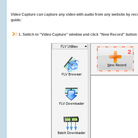
Video Capture can capture any video with audio from any website by recor
guide:
1.
Switch to "Video Capture" window and click "New Record" button t