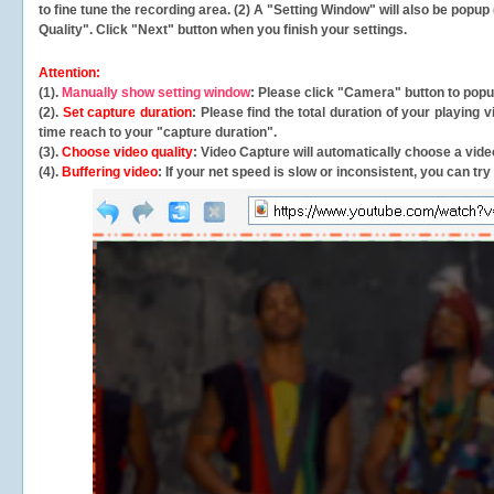
to fine tune the recording area. (2) A "Setting Window" will also be po
Quality". Click "Next" button when you finish your settings.
Attention:
(1).
Manually show setting window
: Please click "Camera" button to pop
(2).
Set capture duration
: Please find the total duration of your playing
time reach to your "capture duration".
(3).
Choose video quality
: Video Capture will
automatically
choose a video
(4).
Buffering video
: If your net speed is slow or inconsistent, you can try