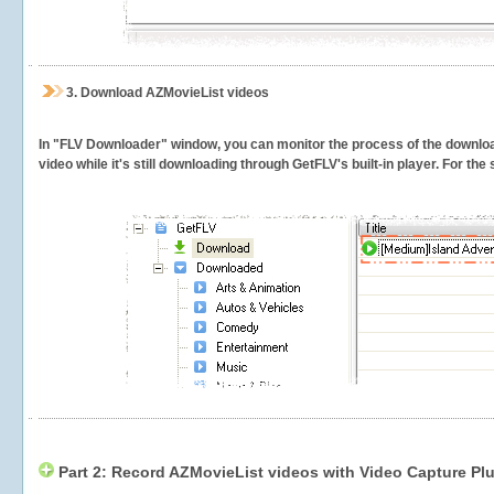
3.
Download AZMovieList videos
In "FLV Downloader" window, you can monitor the process of the downlo
video while it's still downloading through GetFLV's built-in player. For th
Part 2: Record AZMovieList videos with Video Capture Pl