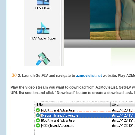
2.
Launch GetFLV and navigate to
azmovielist.net
website. Play AZMo
Play the video stream you want to download from AZMovieList. GetFLV will 
URL list section and click "Download" button to create a download task. It