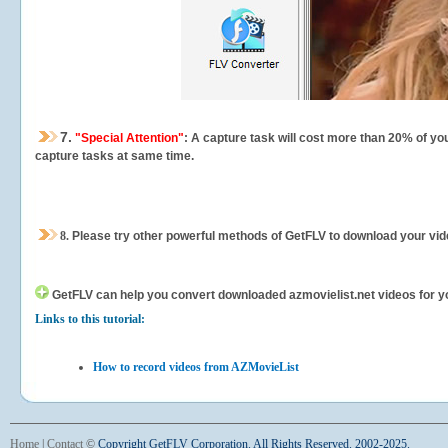
7.
"Special Attention"
: A capture task will cost more than 20% of yo
capture tasks at same time.
8.
Please try other powerful methods of GetFLV to download your vide
GetFLV can help you
convert downloaded azmovielist.net videos for you
Links to this tutorial:
How to record videos from AZMovieList
Home
|
Contact
©
Copyright GetFLV Corporation. All Rights Reserved. 2002-2025.