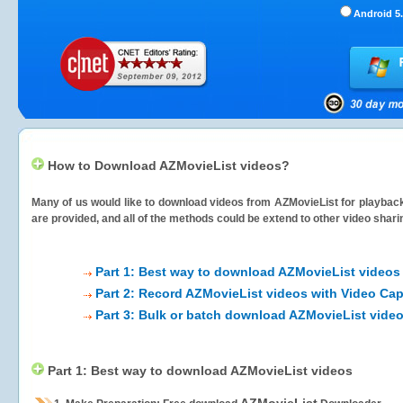
Android 5.
How to Download AZMovieList videos?
Many of us would like to download videos from
AZMovieList
for playback
are provided, and all of the methods could be extend to other video shari
Part 1: Best way to download AZMovieList videos
Part 2: Record AZMovieList videos with Video Cap
Part 3: Bulk or batch download AZMovieList vide
Part 1: Best way to download AZMovieList videos