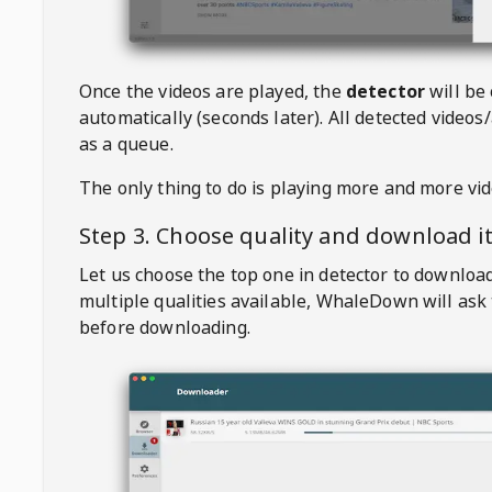
Once the videos are played, the
detector
will be
automatically (seconds later). All detected videos/
as a queue.
The only thing to do is playing more and more vi
Step 3. Choose quality and download i
Let us choose the top one in detector to downloa
multiple qualities available,
WhaleDown
will ask
before downloading.