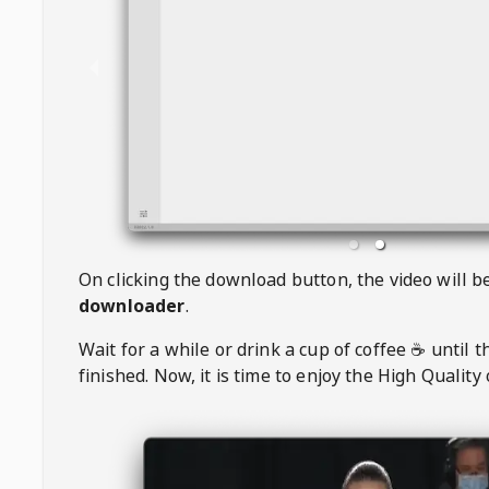
On clicking the download button, the video will 
downloader
.
Wait for a while or drink a cup of coffee ☕️ until 
finished. Now, it is time to enjoy the High Quality 