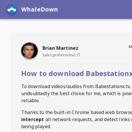
WhaleDown
M
Brian Martinez
Sales professional, IT
How to download Babestationx
To download videos/audios from
Babestationx.tv
,
undoubtedly the best choice for me, which is pow
reliable.
Thanks to the built-in Chrome based web browse
intercept
all network requests, and detect links 
being played.