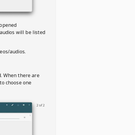
 opened
audios will be listed
deos/audios.
t
d. When there are
 to choose one
2 of 2