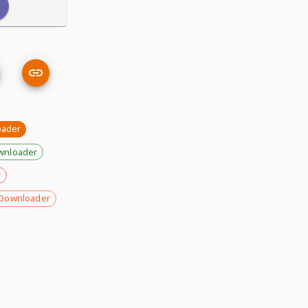
oader
wnloader
r
Downloader