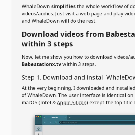
WhaleDown
simplifies
the whole workflow of d
videos/audios. Just visit a web page and play vi
and WhaleDown will do the rest.
Download videos from Babesta
within 3 steps
Now, let me show you how to download videos/a
Babestationx.tv
within 3 steps.
Step 1. Download and install
WhaleDo
At the very beginning, I downloaded and installed
of
WhaleDown
. The user interface is identical on
macOS (Intel &
Apple Silicon
) except the top title 