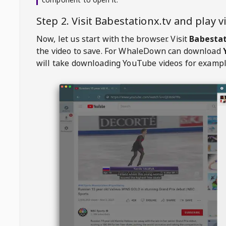
Step 2. Visit
Babestationx.tv
and play 
Now, let us start with the browser. Visit
Babestat
the video to save. For
WhaleDown
can download
will take downloading YouTube videos for exampl