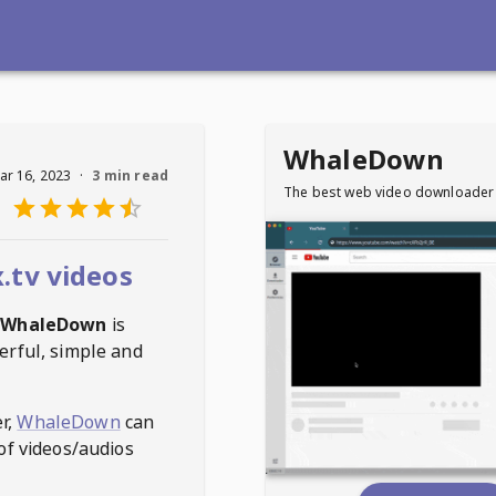
WhaleDown
ar 16, 2023
·
3 min read
The best web video downloader
.tv videos
WhaleDown
is
erful, simple and
r,
WhaleDown
can
of videos/audios