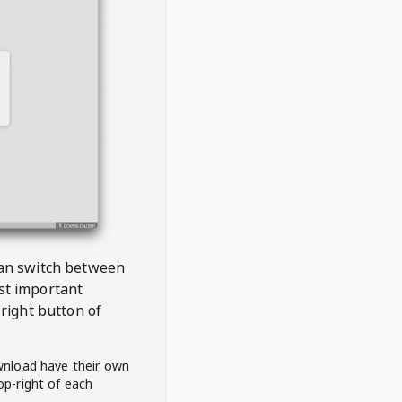
 can switch between
est important
right button of
wnload have their own
op-right of each