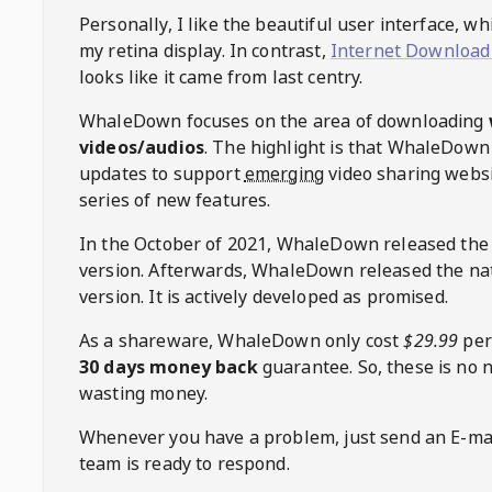
Personally, I like the beautiful user interface, w
my retina display. In contrast,
Internet Download
looks like it came from last centry.
WhaleDown
focuses on the area of downloading
videos/audios
. The highlight is that
WhaleDown
updates to support
emerging
video sharing websi
series of new features.
In the October of 2021,
WhaleDown
released the
version. Afterwards,
WhaleDown
released the na
version. It is actively developed as promised.
As a shareware,
WhaleDown
only cost
$29.99
per
30 days money back
guarantee. So, these is no 
wasting money.
Whenever you have a problem, just send an E-mai
team is ready to respond.