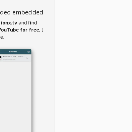
video embedded
ionx.tv
and find
YouTube for free
, I
e.