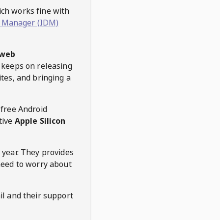
hich works fine with
 Manager (IDM)
web
keeps on releasing
tes, and bringing a
 free Android
tive
Apple Silicon
 year. They provides
need to worry about
l and their support