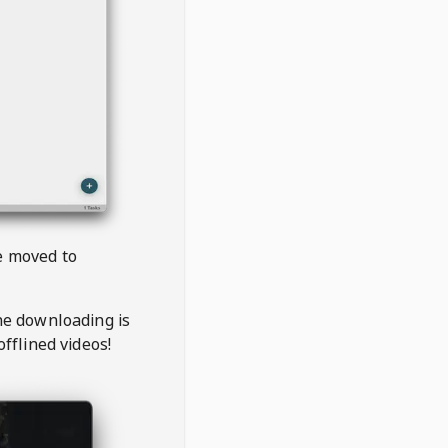
be moved to
the downloading is
offlined videos!