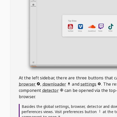
At the left sidebar, there are three buttons that
browser
,
downloader
and
settings
. The r
component
detector
can be opened via the top-
browser.
Basides the global settings, browser, detector and do
perferences views. Visit preferences button
at the t
component to open it.