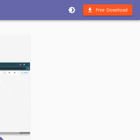
Free Download