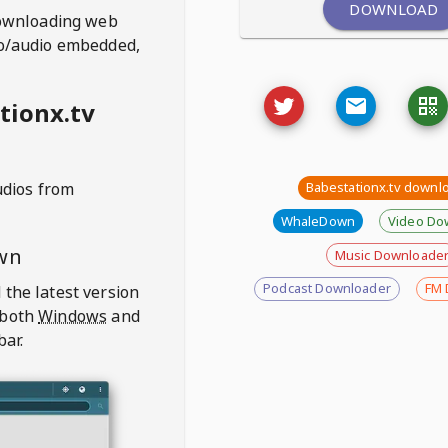
DOWNLOAD
ownloading web
deo/audio embedded,
tionx.tv
udios from
Babestationx.tv downl
WhaleDown
Video Do
wn
Music Downloade
Podcast Downloader
FM 
 the latest version
 both
Windows
and
bar.