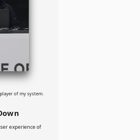
 player of my system.
eDown
user experience of