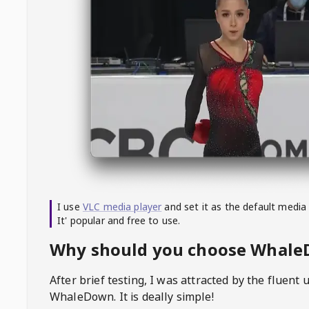
I use
VLC media player
and set it as the default media
It' popular and free to use.
Why should you choose Whal
After brief testing, I was attracted by the fluent 
WhaleDown
. It is deally simple!