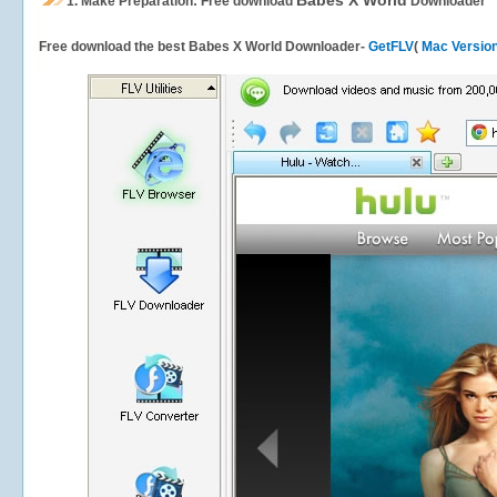
Babes X World
1.
Make Preparation: Free download
Downloader
Free download the best Babes X World Downloader-
GetFLV
(
Mac Versio