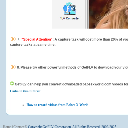
7.
"Special Attention"
: A capture task will cost more than 20% of yo
capture tasks at same time.
8.
Please try other powerful methods of GetFLV to download your vide
GetFLV can help you
convert downloaded babesxworld.com videos for yo
Links to this tutorial:
How to record videos from Babes X World
Home
|
Contact
©
Copyright GetFLV Corporation. All Rights Reserved. 2002-2025.