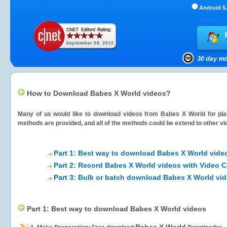
Android 5.
How to Download Babes X World videos?
Many of us would like to download videos from
Babes X World
for pla
methods are provided, and all of the methods could be extend to other vi
Part 1: Best way to download Babes X World vide
Part 2: Record Babes X World videos with Video C
Part 3: Bulk or batch download Babes X World vi
Part 1: Best way to download Babes X World videos