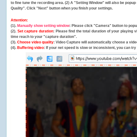
to fine tune the recording area. (2) A "Setting Window" will also be po
Quality". Click "Next" button when you finish your settings.
Attention:
(1).
Manually show setting window
: Please click "Camera" button to pop
(2).
Set capture duration
: Please find the total duration of your playing
time reach to your "capture duration".
(3).
Choose video quality
: Video Capture will
automatically
choose a video
(4).
Buffering video
: If your net speed is slow or inconsistent, you can try