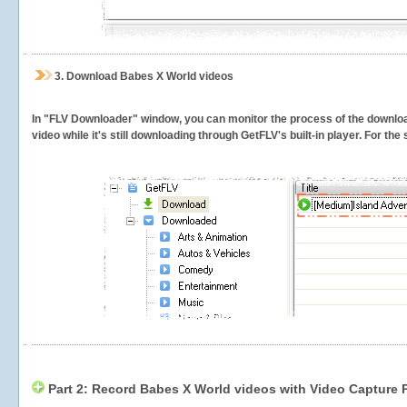
3.
Download Babes X World videos
In "FLV Downloader" window, you can monitor the process of the downlo
video while it's still downloading through GetFLV's built-in player. For th
Part 2: Record Babes X World videos with Video Capture 