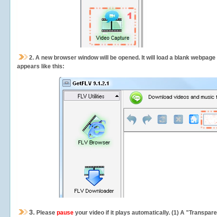
2.
A new browser window will be opened. It will load a blank webpage
appears like this:
3.
Please
pause
your video if it plays automatically. (1) A "Transpa