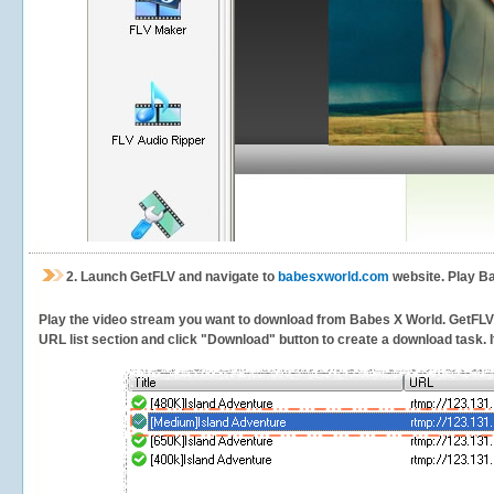
2.
Launch GetFLV and navigate to
babesxworld.com
website. Play Ba
Play the video stream you want to download from Babes X World. GetFLV wi
URL list section and click "Download" button to create a download task. It