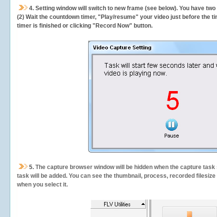
4. Setting window will switch to new frame (see below). You have two
(2) Wait the countdown timer, "Play/resume" your video just before the ti
timer is finished or clicking "Record Now" button.
5.
The capture browser window will be hidden when the capture task s
task will be added. You can see the thumbnail, process, recorded filesiz
when you select it.