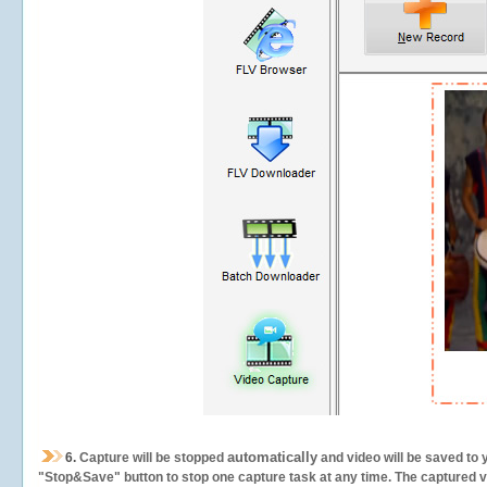
automatically
6.
Capture will be stopped
and video will be saved to 
"Stop&Save" button to stop one capture task at any time. The captured vid