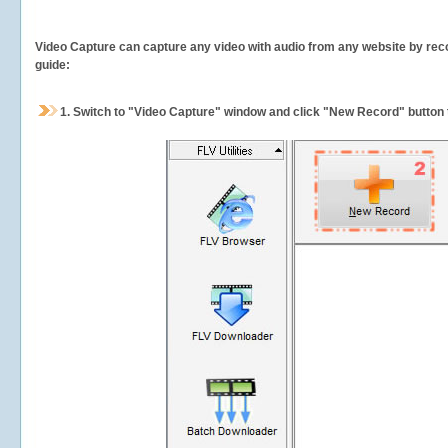
Video Capture can capture any video with audio from any website by recor
guide:
1.
Switch to "Video Capture" window and click "New Record" button t