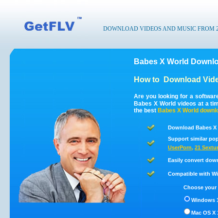
DOWNLOAD VIDEOS AND MUSIC FROM 200
Babes X World Downlo
How to
Download Vide
Are you looking for a softwa
Babes X World videos at a t
the best
Babes X World
downl
Download Babes X 
Support similar pop
UserPorn
,
21 Sextu
Easily convert dow
Compatible with Win
Choose your 
Windows 1
Mac OS X 1