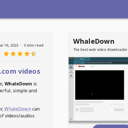
WhaleDown
ar 16, 2023
·
3 min read
The best web video downloader
.com videos
m
,
WhaleDown
is
erful, simple and
r,
WhaleDown
can
of videos/audios