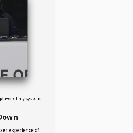
 player of my system.
eDown
user experience of