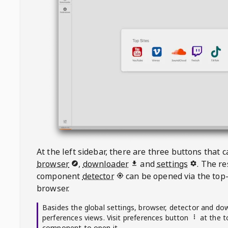
At the left sidebar, there are three buttons that
browser
,
downloader
and
settings
. The r
component
detector
can be opened via the top-
browser.
Basides the global settings, browser, detector and do
perferences views. Visit preferences button
at the t
component to open it.