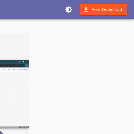
Free Download