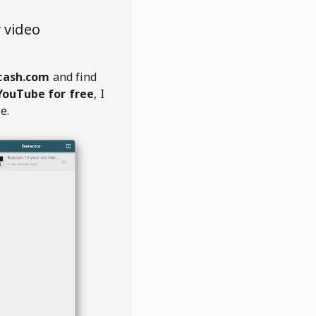
 video
cash.com
and find
YouTube for free
, I
e.