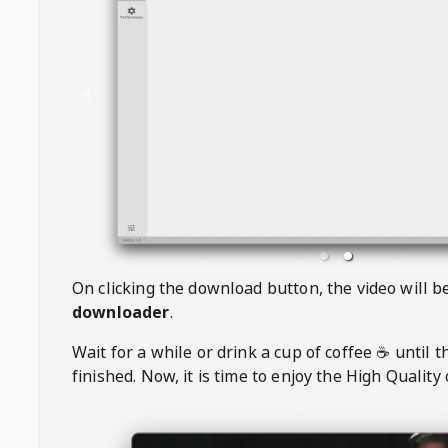
On clicking the download button, the video will 
downloader
.
Wait for a while or drink a cup of coffee ☕️ until 
finished. Now, it is time to enjoy the High Quality 