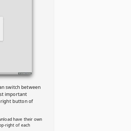
 can switch between
est important
right button of
wnload have their own
op-right of each