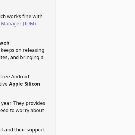
hich works fine with
 Manager (IDM)
web
keeps on releasing
tes, and bringing a
 free Android
tive
Apple Silicon
 year. They provides
need to worry about
l and their support