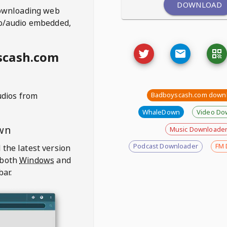
DOWNLOAD
ownloading web
deo/audio embedded,
scash.com
udios from
Badboyscash.com down
WhaleDown
Video Do
wn
Music Downloade
Podcast Downloader
FM 
 the latest version
 both
Windows
and
bar.