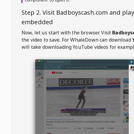
Step 2. Visit
Badboyscash.com
and play
embedded
Now, let us start with the browser. Visit
Badboys
the video to save. For
WhaleDown
can download
will take downloading YouTube videos for exampl