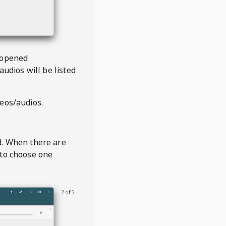
 opened
audios will be listed
deos/audios.
t
d. When there are
 to choose one
2 of 2