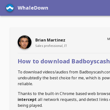
WhaleDown
M
Brian Martinez
Sales professional, IT
How to download Badboyscash
To download videos/audios from
Badboyscash.co
undoubtedly the best choice for me, which is pow
reliable.
Thanks to the built-in Chrome based web browse
intercept
all network requests, and detect links 
being played.