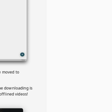
be moved to
the downloading is
offlined videos!