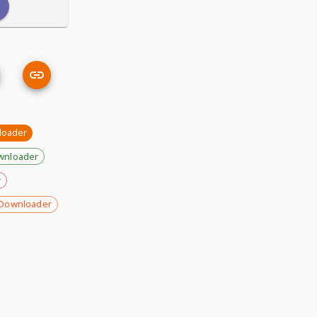
loader
wnloader
r
Downloader