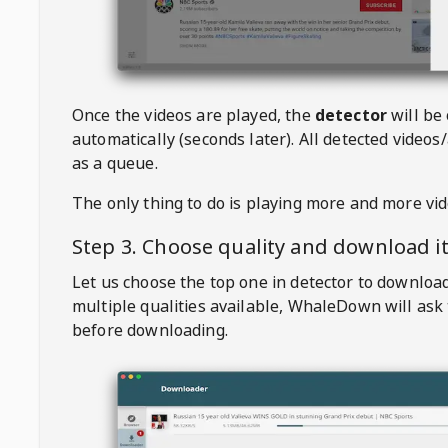
Once the videos are played, the
detector
will be
automatically (seconds later). All detected videos/
as a queue.
The only thing to do is playing more and more vi
Step 3. Choose quality and download i
Let us choose the top one in detector to downloa
multiple qualities available,
WhaleDown
will ask
before downloading.