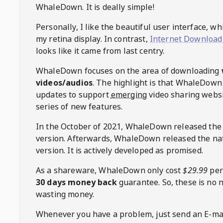
WhaleDown
. It is deally simple!
Personally, I like the beautiful user interface, w
my retina display. In contrast,
Internet Download
looks like it came from last centry.
WhaleDown
focuses on the area of downloading
videos/audios
. The highlight is that
WhaleDown
updates to support
emerging
video sharing websi
series of new features.
In the October of 2021,
WhaleDown
released the
version. Afterwards,
WhaleDown
released the na
version. It is actively developed as promised.
As a shareware,
WhaleDown
only cost
$29.99
per
30 days money back
guarantee. So, these is no 
wasting money.
Whenever you have a problem, just send an E-mai