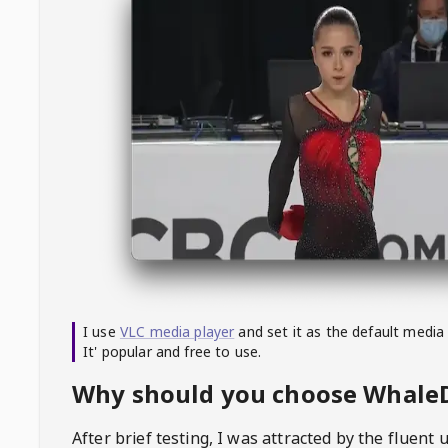
I use
VLC media player
and set it as the default media
It' popular and free to use.
Why should you choose Whal
After brief testing, I was attracted by the fluent 