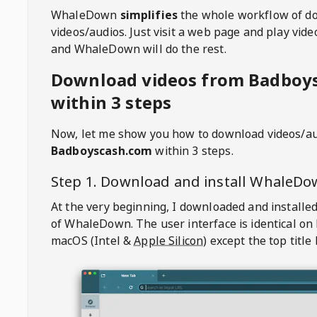
WhaleDown
simplifies
the whole workflow of d
videos/audios. Just visit a web page and play vi
and WhaleDown will do the rest.
Download videos from Badboy
within 3 steps
Now, let me show you how to download videos/a
Badboyscash.com
within 3 steps.
Step 1. Download and install
WhaleDo
At the very beginning, I downloaded and installed
of
WhaleDown
. The user interface is identical on
macOS (Intel &
Apple Silicon
) except the top title 