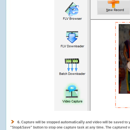
automatically
6.
Capture will be stopped
and video will be saved to 
"Stop&Save" button to stop one capture task at any time. The captured vid