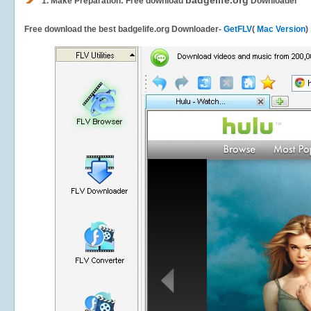
badgelife.org
1.
Make Preparation: Free download
Downloader
Free download the best badgelife.org Downloader-
GetFLV
(
Mac Version
)