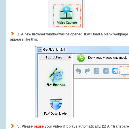
2.
A new browser window will be opened. It will load a blank webpage
appears like this:
3.
Please
pause
your video if it plays automatically. (1) A "Transpa