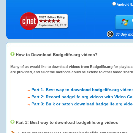
Android 5.
How to Download Badgelife.org videos?
Many of us would like to download videos from
Badgelife.org
for playback
are provided, and all of the methods could be extend to other video shari
Part 1: Best way to download badgelife.org video
Part 2: Record badgelife.org videos with Video Ca
Part 3: Bulk or batch download badgelife.org vid
Part 1: Best way to download badgelife.org videos