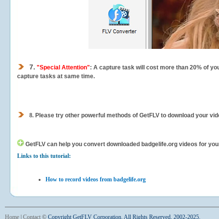
7.
"Special Attention"
: A capture task will cost more than 20% of yo
capture tasks at same time.
8.
Please try other powerful methods of GetFLV to download your vide
GetFLV can help you
convert downloaded badgelife.org videos for your 
Links to this tutorial:
How to record videos from badgelife.org
Home
|
Contact
©
Copyright GetFLV Corporation. All Rights Reserved. 2002-2025.