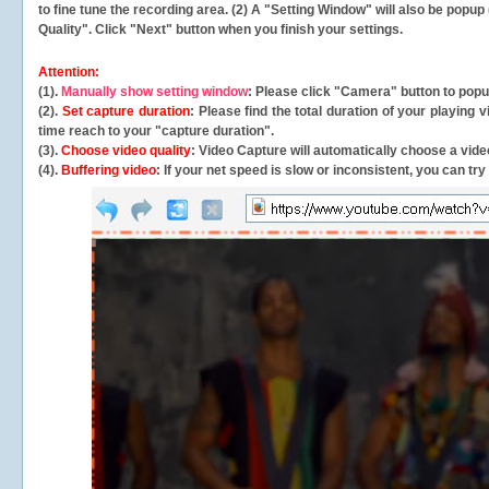
to fine tune the recording area. (2) A "Setting Window" will also be po
Quality". Click "Next" button when you finish your settings.
Attention:
(1).
Manually show setting window
: Please click "Camera" button to pop
(2).
Set capture duration
: Please find the total duration of your playing
time reach to your "capture duration".
(3).
Choose video quality
: Video Capture will
automatically
choose a video
(4).
Buffering video
: If your net speed is slow or inconsistent, you can try