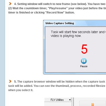
4. Setting window will switch to new frame (see below). You have two
(2) Wait the countdown timer, "Play/resume" your video just before the ti
timer is finished or clicking "Record Now" button.
5.
The capture browser window will be hidden when the capture task s
task will be added. You can see the thumbnail, process, recorded filesiz
when you select it.