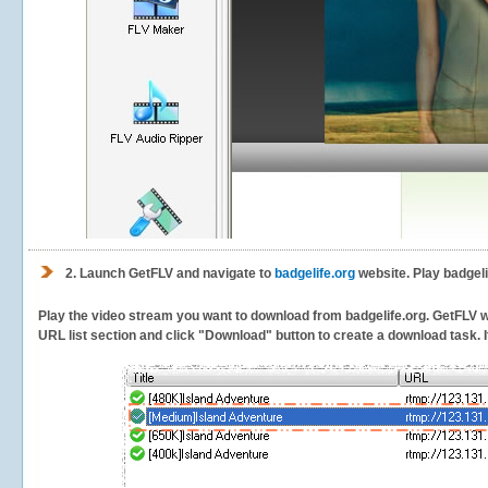
2.
Launch GetFLV and navigate to
badgelife.org
website. Play badgeli
Play the video stream you want to download from badgelife.org. GetFLV wil
URL list section and click "Download" button to create a download task. It