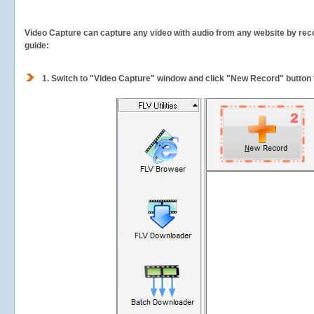
Video Capture can capture any video with audio from any website by recor
guide:
1.
Switch to "Video Capture" window and click "New Record" button t