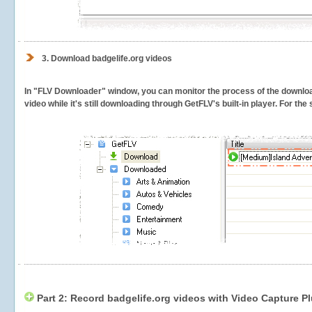
3.
Download badgelife.org videos
In "FLV Downloader" window, you can monitor the process of the downlo
video while it's still downloading through GetFLV's built-in player. For th
Part 2: Record badgelife.org videos with Video Capture P