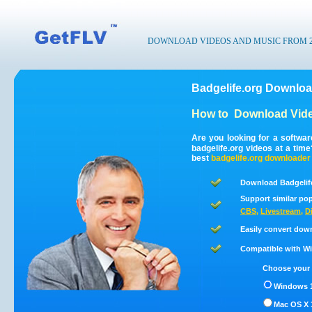
DOWNLOAD VIDEOS AND MUSIC FROM 200
Badgelife.org Downloa
How to
Download Vide
Are you looking for a softwa
badgelife.org videos at a ti
best
badgelife.org
downloader
Download Badgelife
Support similar pop
CBS
,
Livestream
,
D
Easily convert dow
Compatible with Win
Choose your 
Windows 1
Mac OS X 1