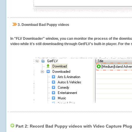
3.
Download Bad Puppy videos
In "FLV Downloader" window, you can monitor the process of the downlo
video while it's still downloading through GetFLV's built-in player. For th
Part 2: Record Bad Puppy videos with Video Capture Plug