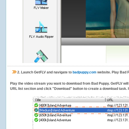
2.
Launch GetFLV and navigate to
badpuppy.com
website. Play Bad P
Play the video stream you want to download from Bad Puppy. GetFLV will d
URL list section and click "Download" button to create a download task. It