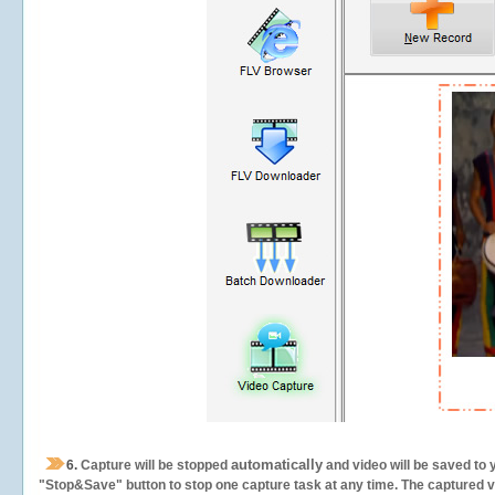
automatically
6.
Capture will be stopped
and video will be saved to 
"Stop&Save" button to stop one capture task at any time. The captured vid