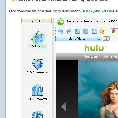
Bad Puppy
1.
Make Preparation: Free download
Downloader
Free download the best Bad Puppy Downloader-
GetFLV
(
Mac Version
) ,