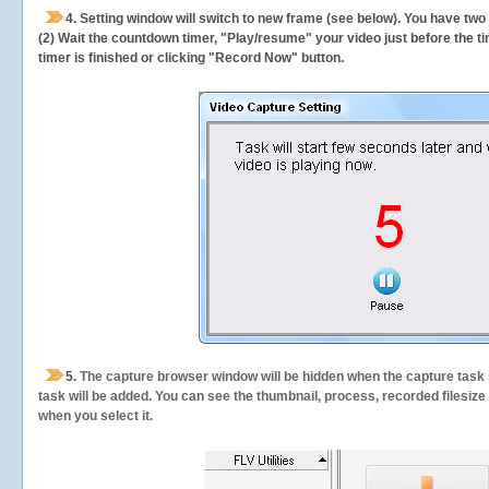
4. Setting window will switch to new frame (see below). You have two
(2) Wait the countdown timer, "Play/resume" your video just before the ti
timer is finished or clicking "Record Now" button.
5.
The capture browser window will be hidden when the capture task s
task will be added. You can see the thumbnail, process, recorded filesiz
when you select it.