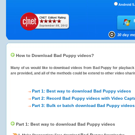
Android 5.
How to Download Bad Puppy videos?
Many of us would like to download videos from
Bad Puppy
for playback 
are provided, and all of the methods could be extend to other video shari
Part 1: Best way to download Bad Puppy videos
Part 2: Record Bad Puppy videos with Video Capt
Part 3: Bulk or batch download Bad Puppy videos
Part 1: Best way to download Bad Puppy videos