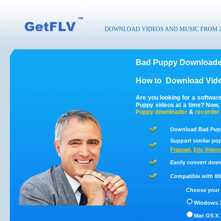
DOWNLOAD VIDEOS AND MUSIC FROM 200
Bad Puppy Downloader
How to
Download Vid
Are you looking for a softwa
Puppy videos at a time? Now,
Puppy
downloader
&
recorder
Download Bad Pupp
Support similar pop
Fratpad
,
Eric Video
Easily convert dow
Compatible with Win
Choose your 
Windows 1
Mac OS X 1