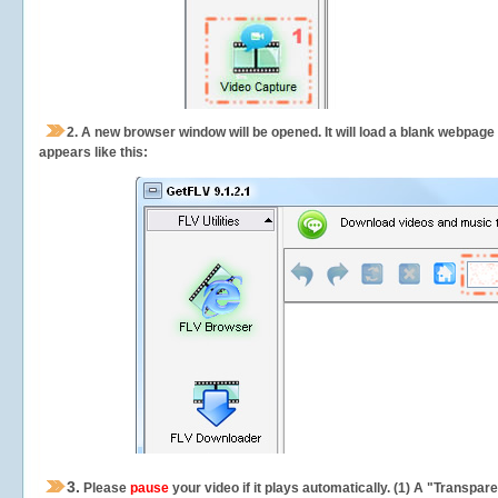
2.
A new browser window will be opened. It will load a blank webpage
appears like this:
3.
Please
pause
your video if it plays automatically. (1) A "Transpa