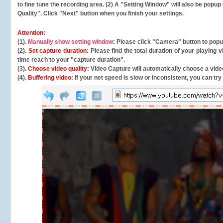
to fine tune the recording area. (2) A "Setting Window" will also be po
Quality". Click "Next" button when you finish your settings.
Attention:
(1).
Manually show setting window
: Please click "Camera" button to pop
(2).
Set capture duration
: Please find the total duration of your playing
time reach to your "capture duration".
(3).
Choose video quality
: Video Capture will
automatically
choose a video
(4).
Buffering video
: If your net speed is slow or inconsistent, you can try