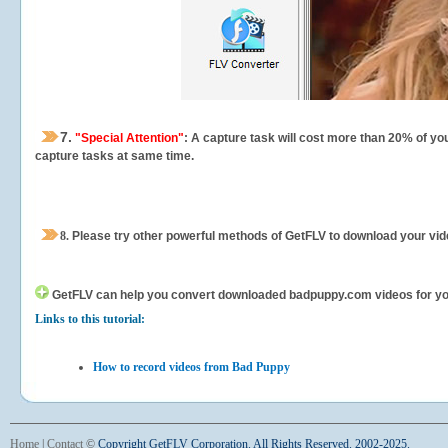
7.
"Special Attention"
: A capture task will cost more than 20% of yo
capture tasks at same time.
8.
Please try other powerful methods of GetFLV to download your vide
GetFLV can help you
convert downloaded badpuppy.com videos for your 
Links to this tutorial:
How to record videos from Bad Puppy
Home
|
Contact
©
Copyright GetFLV Corporation. All Rights Reserved. 2002-2025.