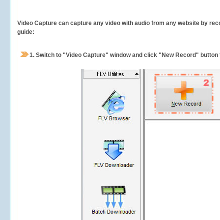
Video Capture can capture any video with audio from any website by recor
guide:
1.
Switch to "Video Capture" window and click "New Record" button t