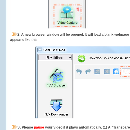
2.
A new browser window will be opened. It will load a blank webpage
appears like this:
3.
Please
pause
your video if it plays automatically. (1) A "Transpa