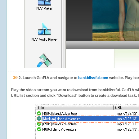
2.
Launch GetFLV and navigate to
bankblissful.com
website. Play ban
Play the video stream you want to download from bankblissful. GetFLV will
URL list section and click "Download" button to create a download task. It