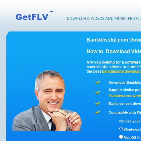
DOWNLOAD VIDEOS AND MUSIC FROM 200
Bankblissful.com Down
How to
Download Vide
Are you looking for a softwar
bankblissful videos at a tim
the best
bankblissful
downloa
Download Bankbliss
Support similar pop
Vichatter.com
,
Live
Easily convert dow
Compatible with Win
Choose your 
Windows 1
Mac OS X 1