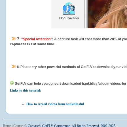
7.
"Special Attention"
: A capture task will cost more than 20% of yo
capture tasks at same time.
8.
Please try other powerful methods of GetFLV to download your vide
GetFLV can help you
convert downloaded bankblissful.com videos for yo
Links to this tutorial:
How to record videos from bankblissful
Home
|
Contact
©
Copyright GetFLV Corporation. All Rights Reserved. 2002-2025.