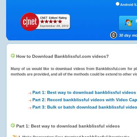
Android 5.
How to Download Bankblissful.com videos?
Many of us would like to download videos from
Bankblissful.com
for pl
methods are provided, and all of the methods could be extend to other vi
Part 1: Best way to download bankblissful videos
Part 2: Record bankblissful videos with Video Cap
Part 3: Bulk or batch download bankblissful vide
Part 1: Best way to download bankblissful videos