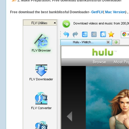
bankblissful
1.
Make Preparation: Free download
Downloader
Free download the best bankblissful Downloader-
GetFLV
(
Mac Version
) 