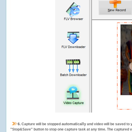
automatically
6.
Capture will be stopped
and video will be saved to 
"Stop&Save" button to stop one capture task at any time. The captured vid