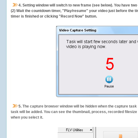
4. Setting window will switch to new frame (see below). You have two
(2) Wait the countdown timer, "Play/resume" your video just before the ti
timer is finished or clicking "Record Now" button.
5.
The capture browser window will be hidden when the capture task s
task will be added. You can see the thumbnail, process, recorded filesiz
when you select it.