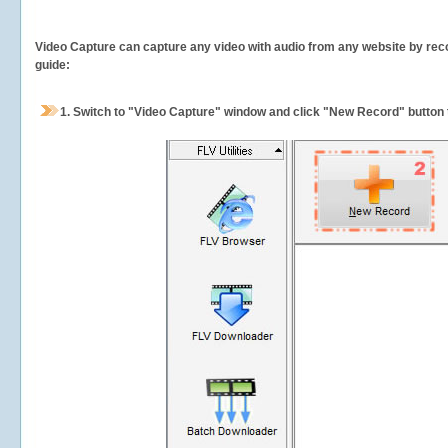
Video Capture can capture any video with audio from any website by recor
guide:
1.
Switch to "Video Capture" window and click "New Record" button t