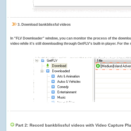
3.
Download bankblissful videos
In "FLV Downloader" window, you can monitor the process of the downlo
video while it's still downloading through GetFLV's built-in player. For th
Part 2: Record bankblissful videos with Video Capture Pl