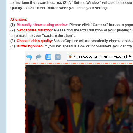
to fine tune the recording area. (2) A "Setting Window" will also be po
Quality". Click "Next" button when you finish your settings.
Attention:
(1).
Manually show setting window
: Please click "Camera" button to pop
(2).
Set capture duration
: Please find the total duration of your playing
time reach to your "capture duration".
(3).
Choose video quality
: Video Capture will
automatically
choose a video
(4).
Buffering video
: If your net speed is slow or inconsistent, you can try